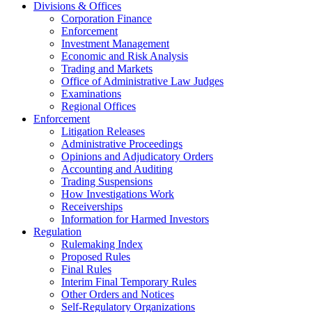
Divisions & Offices
Corporation Finance
Enforcement
Investment Management
Economic and Risk Analysis
Trading and Markets
Office of Administrative Law Judges
Examinations
Regional Offices
Enforcement
Litigation Releases
Administrative Proceedings
Opinions and Adjudicatory Orders
Accounting and Auditing
Trading Suspensions
How Investigations Work
Receiverships
Information for Harmed Investors
Regulation
Rulemaking Index
Proposed Rules
Final Rules
Interim Final Temporary Rules
Other Orders and Notices
Self-Regulatory Organizations