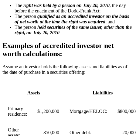
The
right was held by a person on July 20, 2010
, the day
before the enactment of the Dodd-Frank Act;
The person
qualified as an accredited investor on the basis
of net worth at the time the right was acquired
; and
The person
held securities of the same issuer, other than the
right, on July 20, 2010
.
Examples of accredited investor net
worth calculations:
Assume an investor holds the following assets and liabilities as of
the date of purchase in a securities offering:
Assets
Liabilities
Primary
$1,200,000
Mortgage/HELOC:
$800,000
residence:
Other
850,000
Other debt:
20,000
assets: