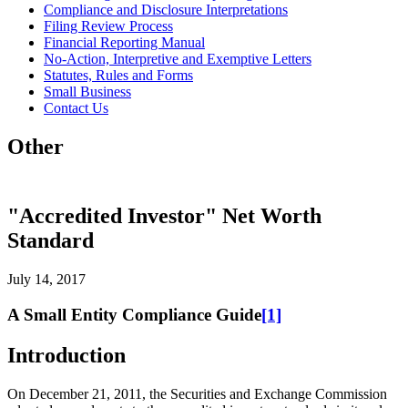
Compliance and Disclosure Interpretations
Filing Review Process
Financial Reporting Manual
No-Action, Interpretive and Exemptive Letters
Statutes, Rules and Forms
Small Business
Contact Us
Other
"Accredited Investor" Net Worth
Standard
July 14, 2017
A Small Entity Compliance Guide
[1]
Introduction
On December 21, 2011, the Securities and Exchange Commission