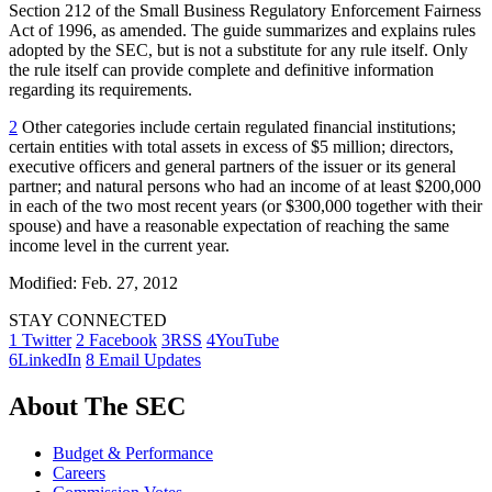
Section 212 of the Small Business Regulatory Enforcement Fairness
Act of 1996, as amended. The guide summarizes and explains rules
adopted by the SEC, but is not a substitute for any rule itself. Only
the rule itself can provide complete and definitive information
regarding its requirements.
2
Other categories include certain regulated financial institutions;
certain entities with total assets in excess of $5 million; directors,
executive officers and general partners of the issuer or its general
partner; and natural persons who had an income of at least $200,000
in each of the two most recent years (or $300,000 together with their
spouse) and have a reasonable expectation of reaching the same
income level in the current year.
Modified: Feb. 27, 2012
STAY CONNECTED
1
Twitter
2
Facebook
3
RSS
4
YouTube
6
LinkedIn
8
Email Updates
About The SEC
Budget & Performance
Careers