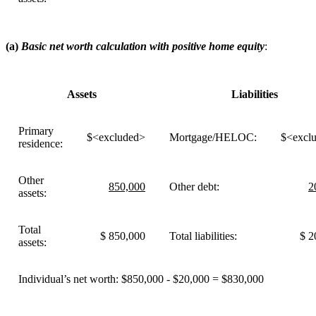
(a)
Basic net worth calculation with positive home equity
:
Assets
Liabilities
Primary
$<excluded>
Mortgage/HELOC:
$<excl
residence:
Other
850,000
Other debt:
2
assets:
Total
$ 850,000
Total liabilities:
$ 2
assets:
Individual’s net worth: $850,000 - $20,000 = $830,000