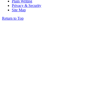
Plain Writing
Privacy & Security
Site Map
Return to Top