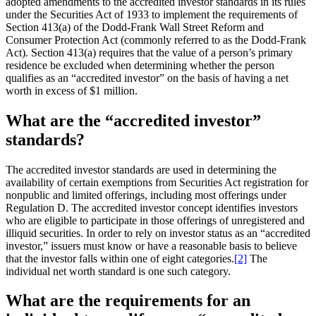
adopted amendments to the accredited investor standards in its rules
under the Securities Act of 1933 to implement the requirements of
Section 413(a) of the Dodd-Frank Wall Street Reform and
Consumer Protection Act (commonly referred to as the Dodd-Frank
Act). Section 413(a) requires that the value of a person’s primary
residence be excluded when determining whether the person
qualifies as an “accredited investor” on the basis of having a net
worth in excess of $1 million.
What are the “accredited investor”
standards?
The accredited investor standards are used in determining the
availability of certain exemptions from Securities Act registration for
nonpublic and limited offerings, including most offerings under
Regulation D. The accredited investor concept identifies investors
who are eligible to participate in those offerings of unregistered and
illiquid securities. In order to rely on investor status as an “accredited
investor,” issuers must know or have a reasonable basis to believe
that the investor falls within one of eight categories.
[2]
The
individual net worth standard is one such category.
What are the requirements for an