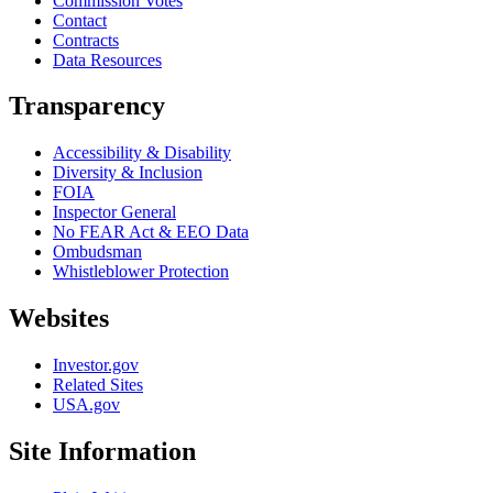
Commission Votes
Contact
Contracts
Data Resources
Transparency
Accessibility & Disability
Diversity & Inclusion
FOIA
Inspector General
No FEAR Act & EEO Data
Ombudsman
Whistleblower Protection
Websites
Investor.gov
Related Sites
USA.gov
Site Information