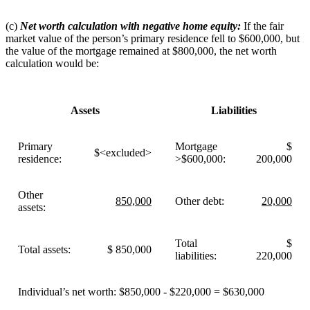
(c)
Net worth calculation with negative home equity:
If the fair
market value of the person’s primary residence fell to $600,000, but
the value of the mortgage remained at $800,000, the net worth
calculation would be:
Assets
Liabilities
Primary
Mortgage
$
$<excluded>
residence:
>$600,000:
200,000
Other
850,000
Other debt:
20,000
assets:
Total
$
Total assets:
$ 850,000
liabilities:
220,000
Individual’s net worth: $850,000 - $220,000 = $630,000