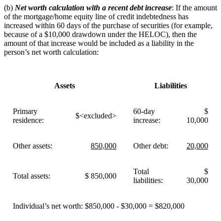
(b)
Net worth calculation with a recent debt increase
: If the amount
of the mortgage/home equity line of credit indebtedness has
increased within 60 days of the purchase of securities (for example,
because of a $10,000 drawdown under the HELOC), then the
amount of that increase would be included as a liability in the
person’s net worth calculation:
Assets
Liabilities
Primary
60-day
$
$<excluded>
residence:
increase:
10,000
Other assets:
850,000
Other debt:
20,000
Total
$
Total assets:
$ 850,000
liabilities:
30,000
Individual’s net worth: $850,000 - $30,000 = $820,000