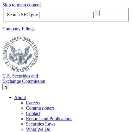
Skip to main content
Search SEC.gov
Company Filings
U.S. Securities and
Exchange Commission
q
About
Careers
Commissioners
Contact
Reports and Publications
Securities Laws
What We Do