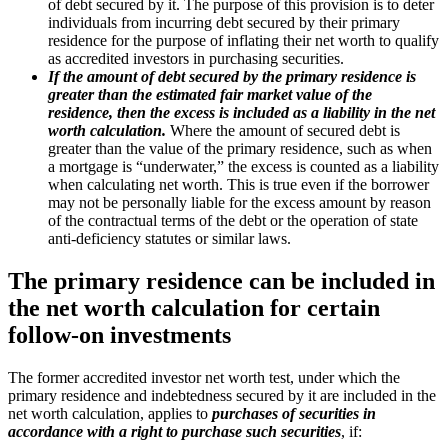
of debt secured by it. The purpose of this provision is to deter
individuals from incurring debt secured by their primary
residence for the purpose of inflating their net worth to qualify
as accredited investors in purchasing securities.
If the amount of debt secured by the primary residence is
greater than the estimated fair market value of the
residence, then the excess is included as a liability in the net
worth calculation.
Where the amount of secured debt is
greater than the value of the primary residence, such as when
a mortgage is “underwater,” the excess is counted as a liability
when calculating net worth. This is true even if the borrower
may not be personally liable for the excess amount by reason
of the contractual terms of the debt or the operation of state
anti-deficiency statutes or similar laws.
The primary residence can be included in
the net worth calculation for certain
follow-on investments
The former accredited investor net worth test, under which the
primary residence and indebtedness secured by it are included in the
net worth calculation, applies to
purchases of securities in
accordance with a right to purchase such securities
, if: