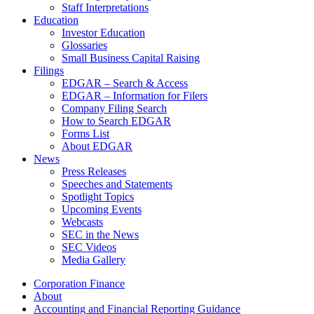
Staff Interpretations
Education
Investor Education
Glossaries
Small Business Capital Raising
Filings
EDGAR – Search & Access
EDGAR – Information for Filers
Company Filing Search
How to Search EDGAR
Forms List
About EDGAR
News
Press Releases
Speeches and Statements
Spotlight Topics
Upcoming Events
Webcasts
SEC in the News
SEC Videos
Media Gallery
Corporation Finance
About
Accounting and Financial Reporting Guidance