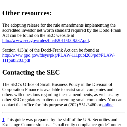
Other resources:
The adopting release for the rule amendments implementing the
accredited investor net worth standard required by the Dodd-Frank
Act can be found on the SEC website at
http://www.sec.gov/rules/final/2011/33-9287.pdf
.
Section 413(a) of the Dodd-Frank Act can be found at
http://www.gpo.gov/fdsys/pkg/PLAW-111publ203/pdf/PLAW-
111publ203.pdf
Contacting the SEC
The SEC’s Office of Small Business Policy in the Division of
Corporation Finance is available to assist small companies and
others with questions regarding these amendments, as well as any
other SEC regulatory matters concerning small companies. You can
contact that office for this purpose at (202) 551-3460 or
online
.
1
This guide was prepared by the staff of the U.S. Securities and
Exchange Commission as a "small entity compliance guide" under