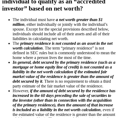
individual to qualify as an “accredited
investor” based on net worth?
The individual must have
a net worth greater than $1
million
, either individually or jointly with the individual’s
spouse. Except for the special provisions described below,
individuals should include all of their assets and all of their
liabilities in calculating net worth.
The
primary residence is not counted as an asset in the net
worth calculation
. The term “primary residence” is not
defined in SEC rules but is commonly understood to mean the
home where a person lives the most of the time.
In general, debt secured by the primary residence (such as a
mortgage or home equity line of credit) is not counted as a
liability in the net worth calculation if the estimated fair
market value of the residence is greater than the amount of
debt secured by it
. There is no requirement to obtain a third
party estimate of the fair market value of the residence.
However,
if the amount of debt secured by the residence has
increased in the 60 days preceding the sale of securities to
the investor (other than in connection with the acquisition
of the primary residence), then the amount of that increase
is included as a liability in the net worth calculation
, even if
the estimated value of the residence is greater than the amount