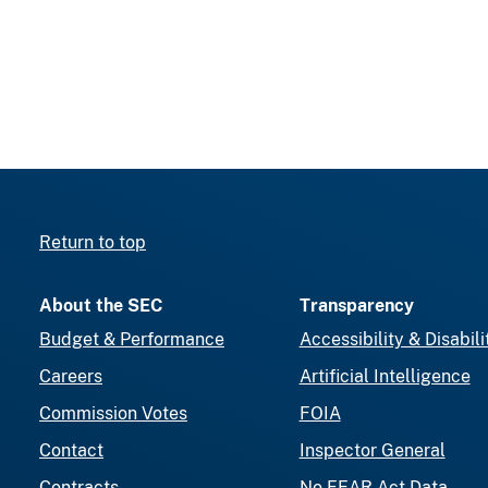
Return to top
About the SEC
Transparency
Budget & Performance
Accessibility & Disabili
Careers
Artificial Intelligence
Commission Votes
FOIA
Contact
Inspector General
Contracts
No FEAR Act Data