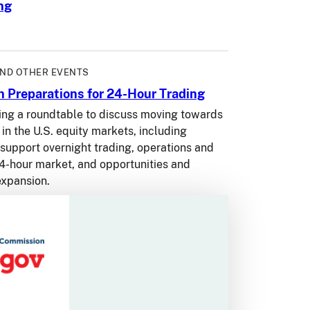
ng
AND OTHER EVENTS
 Preparations for 24-Hour Trading
ing a roundtable to discuss moving towards
in the U.S. equity markets, including
 support overnight trading, operations and
 24-hour market, and opportunities and
expansion.