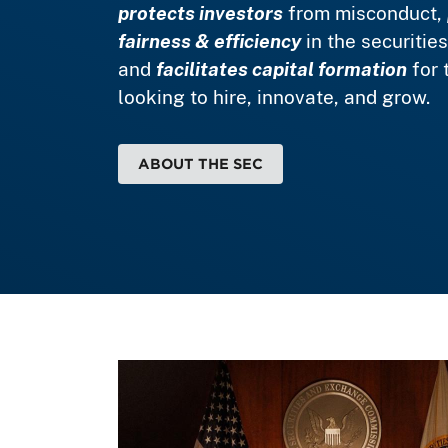
protects investors
from misconduct,
fairness & efficiency
in the securitie
and
facilitates capital formation
for 
looking to hire, innovate, and grow.
ABOUT THE SEC