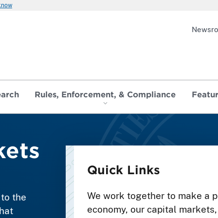
 know
Newsr
earch
Rules, Enforcement, & Compliance
Featu
ets
Quick Links
We work together to make a po
to the
economy, our capital markets, 
hat