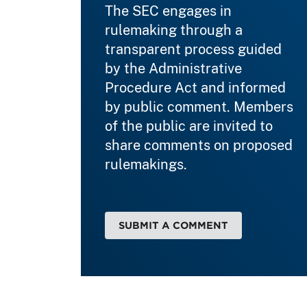
The SEC engages in
rulemaking through a
transparent process guided
by the Administrative
Procedure Act and informed
by public comment. Members
of the public are invited to
share comments on proposed
rulemakings.
SUBMIT A COMMENT