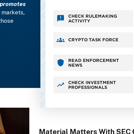
promotes
s markets,
CHECK RULEMAKING
those
ACTIVITY
CRYPTO TASK FORCE
READ ENFORCEMENT
NEWS
CHECK INVESTMENT
PROFESSIONALS
Material Matters With SEC 