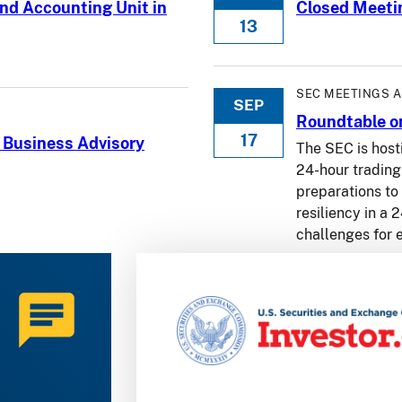
nd Accounting Unit in
Closed Meeti
13
SEC MEETINGS 
SEP
Roundtable on
17
 Business Advisory
The SEC is host
24-hour trading 
preparations to
resiliency in a
challenges for 