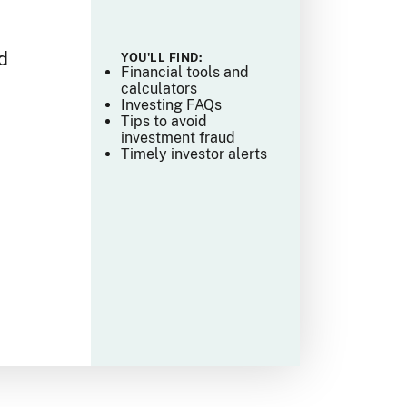
e
d
YOU'LL FIND:
Financial tools and
calculators
Investing FAQs
Tips to avoid
investment fraud
Timely investor alerts