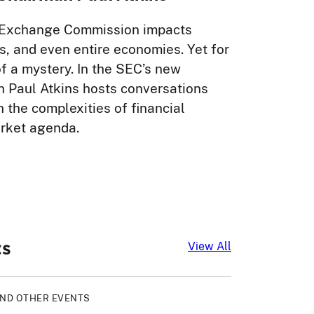
nd Exchange Commission impacts
, and even entire economies. Yet for
 a mystery. In the SEC’s new
n Paul Atkins hosts conversations
 the complexities of financial
arket agenda.
ts
Upcoming Even
View All
AND OTHER EVENTS