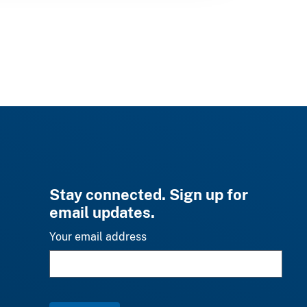
Stay connected. Sign up for
email updates.
Your email address