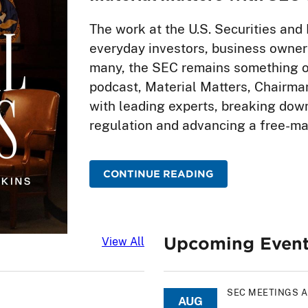
The work at the U.S. Securities a
everyday investors, business owners
many, the SEC remains something of
podcast, Material Matters, Chairma
with leading experts, breaking down
regulation and advancing a free-m
CONTINUE READING
Upcoming Even
Latest News
View All
SEC MEETINGS 
AUG