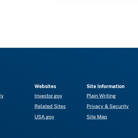
Websites
Site Information
ty
Investor.gov
Plain Writing
Related Sites
Privacy & Security
USA.gov
Site Map