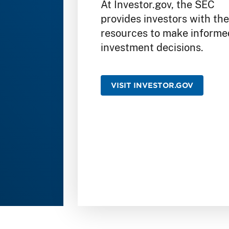
At Investor.gov, the SEC
provides investors with th
resources to make informe
investment decisions.
VISIT INVESTOR.GOV