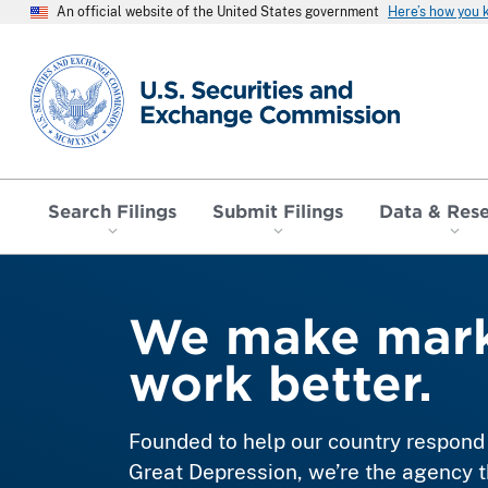
An official website of the United States government
Here’s how you
SEC homepage
Search Filings
Submit Filings
Data & Res
We make mark
work better.
Founded to help our country respond 
Great Depression, we’re the agency t