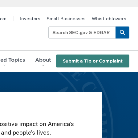
oom
|
Investors
Small Businesses
Whistleblowers
red Topics
About
Submit a Tip or Complaint
sitive impact on America’s
and people’s lives.