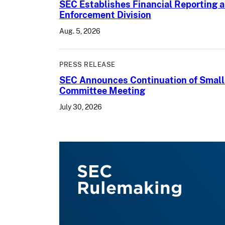
SEC Establishes Financial Reporting a
Enforcement Division
Aug. 5, 2026
PRESS RELEASE
SEC Announces Continuation of Small
Committee Meeting
July 30, 2026
SEC
Rulemaking