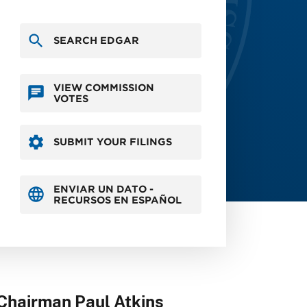
SEARCH EDGAR
VIEW COMMISSION
VOTES
SUBMIT YOUR FILINGS
ENVIAR UN DATO -
RECURSOS EN ESPAÑOL
Chairman Paul Atkins