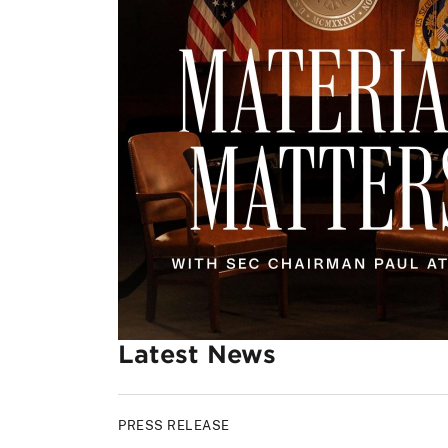
Latest News
PRESS RELEASE