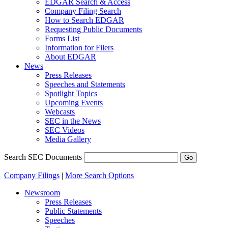
EDGAR Search & Access
Company Filing Search
How to Search EDGAR
Requesting Public Documents
Forms List
Information for Filers
About EDGAR
News
Press Releases
Speeches and Statements
Spotlight Topics
Upcoming Events
Webcasts
SEC in the News
SEC Videos
Media Gallery
Search SEC Documents
Company Filings
|
More Search Options
Newsroom
Press Releases
Public Statements
Speeches