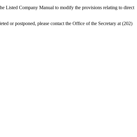
 Listed Company Manual to modify the provisions relating to direct
eted or postponed, please contact the Office of the Secretary at (202)