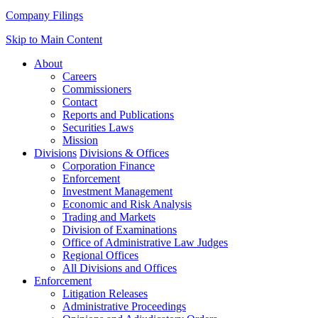
Company Filings
Skip to Main Content
About
Careers
Commissioners
Contact
Reports and Publications
Securities Laws
Mission
Divisions
Divisions & Offices
Corporation Finance
Enforcement
Investment Management
Economic and Risk Analysis
Trading and Markets
Division of Examinations
Office of Administrative Law Judges
Regional Offices
All Divisions and Offices
Enforcement
Litigation Releases
Administrative Proceedings