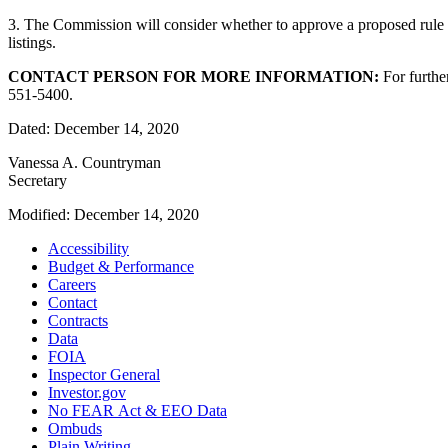
3. The Commission will consider whether to approve a proposed rul
listings.
CONTACT PERSON FOR MORE INFORMATION:
For further
551-5400.
Dated: December 14, 2020
Vanessa A. Countryman
Secretary
Modified: December 14, 2020
Accessibility
Budget & Performance
Careers
Contact
Contracts
Data
FOIA
Inspector General
Investor.gov
No FEAR Act & EEO Data
Ombuds
Plain Writing