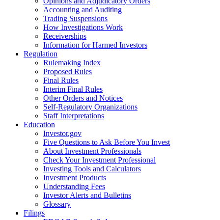
Opinions and Adjudicatory Orders
Accounting and Auditing
Trading Suspensions
How Investigations Work
Receiverships
Information for Harmed Investors
Regulation
Rulemaking Index
Proposed Rules
Final Rules
Interim Final Rules
Other Orders and Notices
Self-Regulatory Organizations
Staff Interpretations
Education
Investor.gov
Five Questions to Ask Before You Invest
About Investment Professionals
Check Your Investment Professional
Investing Tools and Calculators
Investment Products
Understanding Fees
Investor Alerts and Bulletins
Glossary
Filings