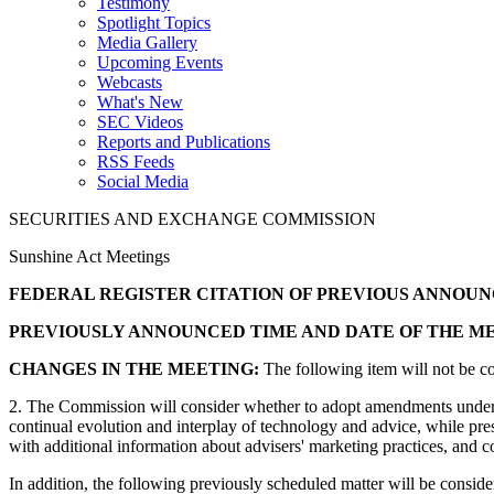
Testimony
Spotlight Topics
Media Gallery
Upcoming Events
Webcasts
What's New
SEC Videos
Reports and Publications
RSS Feeds
Social Media
SECURITIES AND EXCHANGE COMMISSION
Sunshine Act Meetings
FEDERAL REGISTER CITATION OF PREVIOUS ANNOU
PREVIOUSLY ANNOUNCED TIME AND DATE OF THE ME
CHANGES IN THE MEETING:
The following item will not be 
2. The Commission will consider whether to adopt amendments under t
continual evolution and interplay of technology and advice, while p
with additional information about advisers' marketing practices, and
In addition, the following previously scheduled matter will be cons