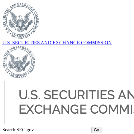
U.S. SECURITIES AND EXCHANGE COMMISSION
Search SEC.gov