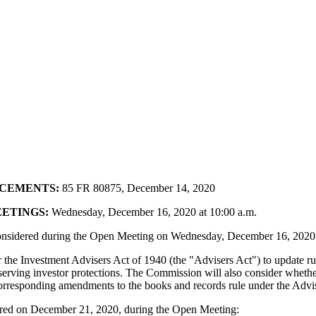
NCEMENTS:
85 FR 80875, December 14, 2020
ETINGS:
Wednesday, December 16, 2020 at 10:00 a.m.
considered during the Open Meeting on Wednesday, December 16, 2020
he Investment Advisers Act of 1940 (the "Advisers Act") to update ru
reserving investor protections. The Commission will also consider wh
 corresponding amendments to the books and records rule under the Advi
idered on December 21, 2020, during the Open Meeting: