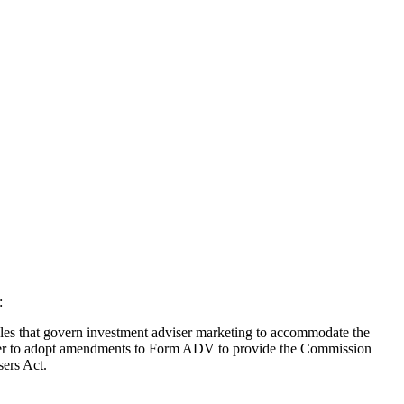
:
les that govern investment adviser marketing to accommodate the
ether to adopt amendments to Form ADV to provide the Commission
sers Act.