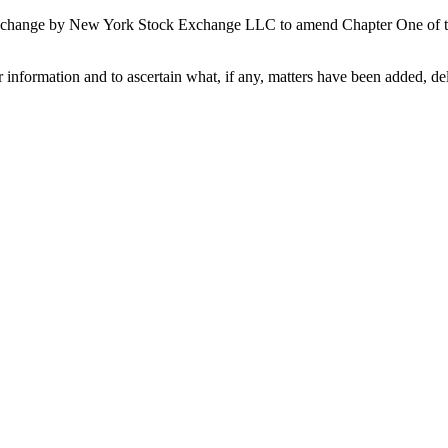
e change by New York Stock Exchange LLC to amend Chapter One of the
 information and to ascertain what, if any, matters have been added, del