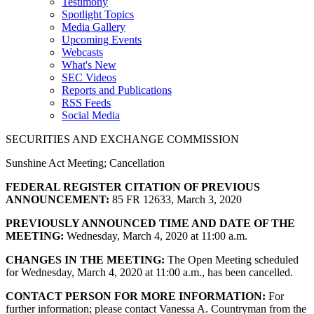
Testimony
Spotlight Topics
Media Gallery
Upcoming Events
Webcasts
What's New
SEC Videos
Reports and Publications
RSS Feeds
Social Media
SECURITIES AND EXCHANGE COMMISSION
Sunshine Act Meeting; Cancellation
FEDERAL REGISTER CITATION OF PREVIOUS
ANNOUNCEMENT:
85 FR 12633, March 3, 2020
PREVIOUSLY ANNOUNCED TIME AND DATE OF THE
MEETING:
Wednesday, March 4, 2020 at 11:00 a.m.
CHANGES IN THE MEETING:
The Open Meeting scheduled
for Wednesday, March 4, 2020 at 11:00 a.m., has been cancelled.
CONTACT PERSON FOR MORE INFORMATION:
For
further information; please contact Vanessa A. Countryman from the