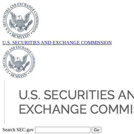
U.S. SECURITIES AND EXCHANGE COMMISSION
Search SEC.gov