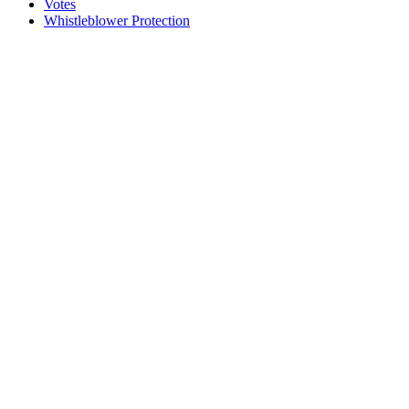
Votes
Whistleblower Protection