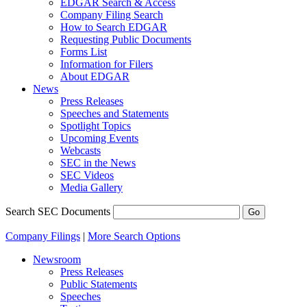
EDGAR Search & Access
Company Filing Search
How to Search EDGAR
Requesting Public Documents
Forms List
Information for Filers
About EDGAR
News
Press Releases
Speeches and Statements
Spotlight Topics
Upcoming Events
Webcasts
SEC in the News
SEC Videos
Media Gallery
Search SEC Documents
Company Filings
|
More Search Options
Newsroom
Press Releases
Public Statements
Speeches