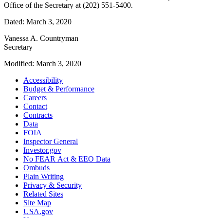
Office of the Secretary at (202) 551-5400.
Dated: March 3, 2020
Vanessa A. Countryman
Secretary
Modified: March 3, 2020
Accessibility
Budget & Performance
Careers
Contact
Contracts
Data
FOIA
Inspector General
Investor.gov
No FEAR Act & EEO Data
Ombuds
Plain Writing
Privacy & Security
Related Sites
Site Map
USA.gov