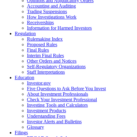
Opinions and Adjudicatory Orders
Accounting and Auditing
Trading Suspensions
How Investigations Work
Receiverships
Information for Harmed Investors
Regulation
Rulemaking Index
Proposed Rules
Final Rules
Interim Final Rules
Other Orders and Notices
Self-Regulatory Organizations
Staff Interpretations
Education
Investor.gov
Five Questions to Ask Before You Invest
About Investment Professionals
Check Your Investment Professional
Investing Tools and Calculators
Investment Products
Understanding Fees
Investor Alerts and Bulletins
Glossary
Filings