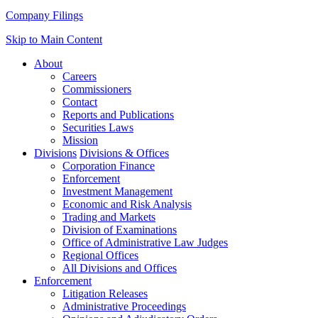
Company Filings
Skip to Main Content
About
Careers
Commissioners
Contact
Reports and Publications
Securities Laws
Mission
Divisions
Divisions & Offices
Corporation Finance
Enforcement
Investment Management
Economic and Risk Analysis
Trading and Markets
Division of Examinations
Office of Administrative Law Judges
Regional Offices
All Divisions and Offices
Enforcement
Litigation Releases
Administrative Proceedings