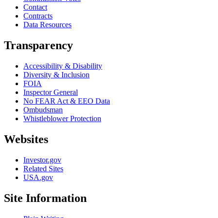
Contact
Contracts
Data Resources
Transparency
Accessibility & Disability
Diversity & Inclusion
FOIA
Inspector General
No FEAR Act & EEO Data
Ombudsman
Whistleblower Protection
Websites
Investor.gov
Related Sites
USA.gov
Site Information