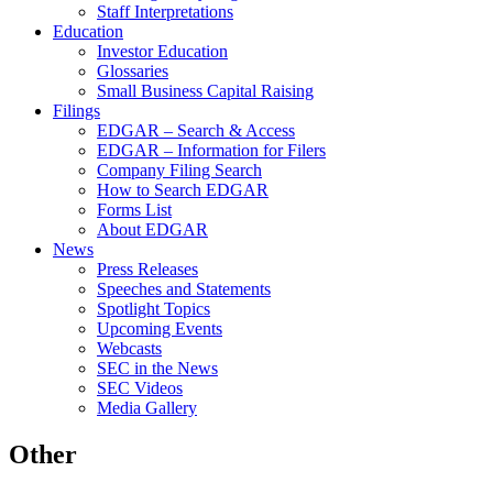
Staff Interpretations
Education
Investor Education
Glossaries
Small Business Capital Raising
Filings
EDGAR – Search & Access
EDGAR – Information for Filers
Company Filing Search
How to Search EDGAR
Forms List
About EDGAR
News
Press Releases
Speeches and Statements
Spotlight Topics
Upcoming Events
Webcasts
SEC in the News
SEC Videos
Media Gallery
Other