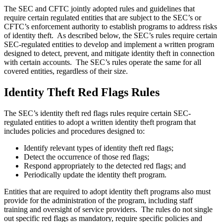
The SEC and CFTC jointly adopted rules and guidelines that
require certain regulated entities that are subject to the SEC’s or
CFTC’s enforcement authority to establish programs to address risks
of identity theft. As described below, the SEC’s rules require certain
SEC-regulated entities to develop and implement a written program
designed to detect, prevent, and mitigate identity theft in connection
with certain accounts. The SEC’s rules operate the same for all
covered entities, regardless of their size.
Identity Theft Red Flags Rules
The SEC’s identity theft red flags rules require certain SEC-
regulated entities to adopt a written identity theft program that
includes policies and procedures designed to:
Identify relevant types of identity theft red flags;
Detect the occurrence of those red flags;
Respond appropriately to the detected red flags; and
Periodically update the identity theft program.
Entities that are required to adopt identity theft programs also must
provide for the administration of the program, including staff
training and oversight of service providers. The rules do not single
out specific red flags as mandatory, require specific policies and