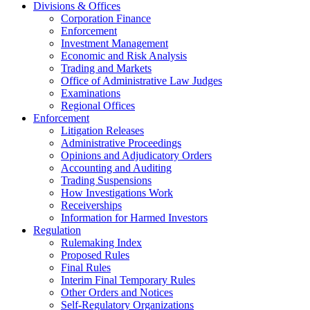
Divisions & Offices
Corporation Finance
Enforcement
Investment Management
Economic and Risk Analysis
Trading and Markets
Office of Administrative Law Judges
Examinations
Regional Offices
Enforcement
Litigation Releases
Administrative Proceedings
Opinions and Adjudicatory Orders
Accounting and Auditing
Trading Suspensions
How Investigations Work
Receiverships
Information for Harmed Investors
Regulation
Rulemaking Index
Proposed Rules
Final Rules
Interim Final Temporary Rules
Other Orders and Notices
Self-Regulatory Organizations