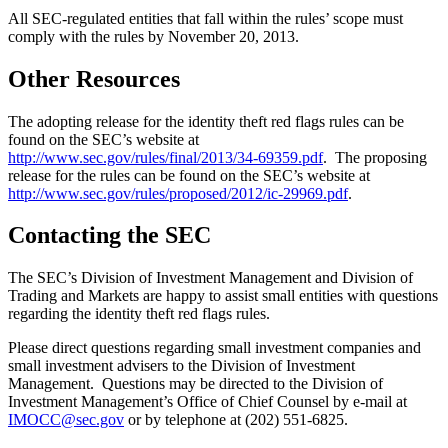
All SEC-regulated entities that fall within the rules’ scope must
comply with the rules by November 20, 2013.
Other Resources
The adopting release for the identity theft red flags rules can be
found on the SEC’s website at
http://www.sec.gov/rules/final/2013/34-69359.pdf
. The proposing
release for the rules can be found on the SEC’s website at
http://www.sec.gov/rules/proposed/2012/ic-29969.pdf
.
Contacting the SEC
The SEC’s Division of Investment Management and Division of
Trading and Markets are happy to assist small entities with questions
regarding the identity theft red flags rules.
Please direct questions regarding small investment companies and
small investment advisers to the Division of Investment
Management. Questions may be directed to the Division of
Investment Management’s Office of Chief Counsel by e-mail at
IMOCC@sec.gov
or by telephone at (202) 551-6825.