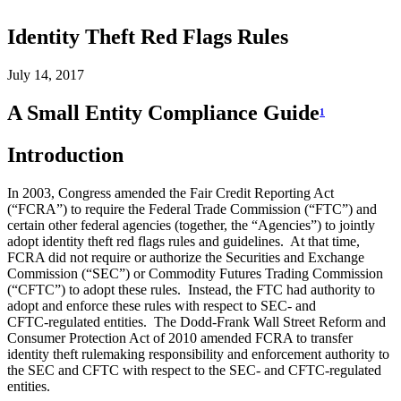
Identity Theft Red Flags Rules
July 14, 2017
A Small Entity Compliance Guide
1
Introduction
In 2003, Congress amended the Fair Credit Reporting Act
(“FCRA”) to require the Federal Trade Commission (“FTC”) and
certain other federal agencies (together, the “Agencies”) to jointly
adopt identity theft red flags rules and guidelines. At that time,
FCRA did not require or authorize the Securities and Exchange
Commission (“SEC”) or Commodity Futures Trading Commission
(“CFTC”) to adopt these rules. Instead, the FTC had authority to
adopt and enforce these rules with respect to SEC- and
CFTC‑regulated entities. The Dodd-Frank Wall Street Reform and
Consumer Protection Act of 2010 amended FCRA to transfer
identity theft rulemaking responsibility and enforcement authority to
the SEC and CFTC with respect to the SEC- and CFTC-regulated
entities.