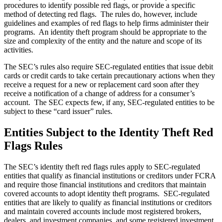
procedures to identify possible red flags, or provide a specific
method of detecting red flags. The rules do, however, include
guidelines and examples of red flags to help firms administer their
programs. An identity theft program should be appropriate to the
size and complexity of the entity and the nature and scope of its
activities.
The SEC’s rules also require SEC-regulated entities that issue debit
cards or credit cards to take certain precautionary actions when they
receive a request for a new or replacement card soon after they
receive a notification of a change of address for a consumer’s
account. The SEC expects few, if any, SEC-regulated entities to be
subject to these “card issuer” rules.
Entities Subject to the Identity Theft Red
Flags Rules
The SEC’s identity theft red flags rules apply to SEC-regulated
entities that qualify as financial institutions or creditors under FCRA
and require those financial institutions and creditors that maintain
covered accounts to adopt identity theft programs. SEC‑regulated
entities that are likely to qualify as financial institutions or creditors
and maintain covered accounts include most registered brokers,
dealers, and investment companies, and some registered investment