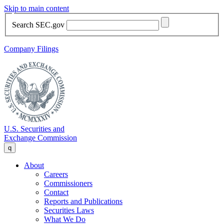
Skip to main content
Search SEC.gov
Company Filings
U.S. Securities and
Exchange Commission
q
About
Careers
Commissioners
Contact
Reports and Publications
Securities Laws
What We Do