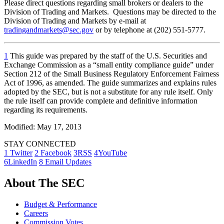
Please direct questions regarding small brokers or dealers to the
Division of Trading and Markets. Questions may be directed to the
Division of Trading and Markets by e-mail at
tradingandmarkets@sec.gov
or by telephone at (202) 551-5777.
1
This guide was prepared by the staff of the U.S. Securities and
Exchange Commission as a “small entity compliance guide” under
Section 212 of the Small Business Regulatory Enforcement Fairness
Act of 1996, as amended. The guide summarizes and explains rules
adopted by the SEC, but is not a substitute for any rule itself. Only
the rule itself can provide complete and definitive information
regarding its requirements.
Modified: May 17, 2013
STAY CONNECTED
1
Twitter
2
Facebook
3
RSS
4
YouTube
6
LinkedIn
8
Email Updates
About The SEC
Budget & Performance
Careers
Commission Votes