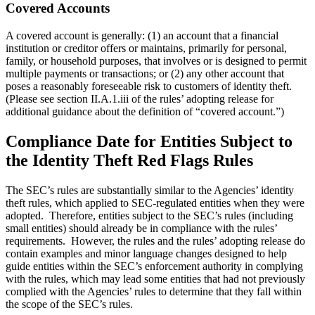
Covered Accounts
A covered account is generally: (1) an account that a financial
institution or creditor offers or maintains, primarily for personal,
family, or household purposes, that involves or is designed to permit
multiple payments or transactions; or (2) any other account that
poses a reasonably foreseeable risk to customers of identity theft.
(Please see section II.A.1.iii of the rules’ adopting release for
additional guidance about the definition of “covered account.”)
Compliance Date for Entities Subject to
the Identity Theft Red Flags Rules
The SEC’s rules are substantially similar to the Agencies’ identity
theft rules, which applied to SEC-regulated entities when they were
adopted. Therefore, entities subject to the SEC’s rules (including
small entities) should already be in compliance with the rules’
requirements. However, the rules and the rules’ adopting release do
contain examples and minor language changes designed to help
guide entities within the SEC’s enforcement authority in complying
with the rules, which may lead some entities that had not previously
complied with the Agencies’ rules to determine that they fall within
the scope of the SEC’s rules.