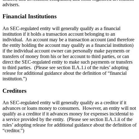
advisers.
Financial Institutions
An SEC-regulated entity will generally qualify as a financial
institution if it holds a transaction account belonging to an
individual. An account may be a transaction account (and therefore
the entity holding the account may qualify as a financial institution)
if the individual account owner can personally make payments or
transfers of money from his or her account to third parties, or can
direct the SEC-regulated entity to make such payments or transfers
to third parties. (Please see section II.A.1.i of the rules’ adopting
release for additional guidance about the definition of “financial
institution.”)
Creditors
An SEC-regulated entity will generally qualify as a creditor if it
advances or loans money to consumers. However, an entity will not
qualify as a creditor if it advances money for expenses incidental to
a service provided by the entity. (Please see section II.A.1.ii of the
rules’ adopting release for additional guidance about the definition of
“creditor.”)