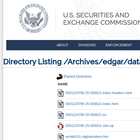
ABOUT
DIVISIONS
ENFORCEMENT
Directory Listing /Archives/edgar/d
Parent Directory
NAME
0001124796-25-000021-index-headers.html
0001124796-25-000021-index.html
0001124796-25-000021.txt
0001124796-25-000021-xbrl.zip
exhibit191-nlightinsidertr.htm