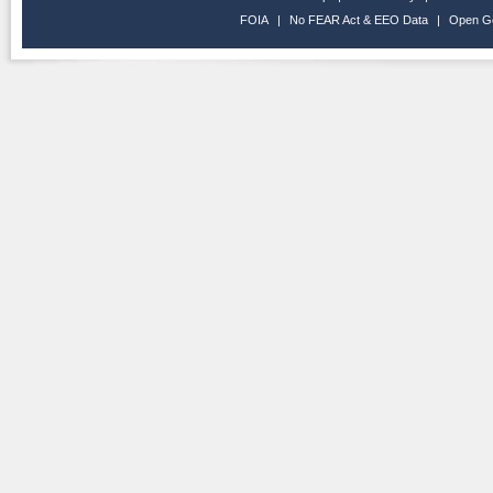
FOIA
|
No FEAR Act & EEO Data
|
Open G