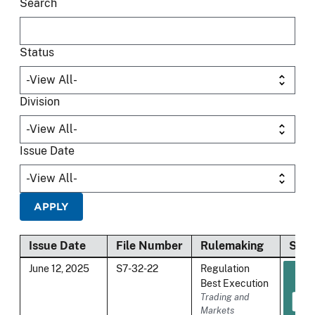
Search
Status
Division
Issue Date
Issue Date
File Number
Rulemaking
Stat
June 12, 2025
S7-32-22
Regulation
Best Execution
Trading and
Markets