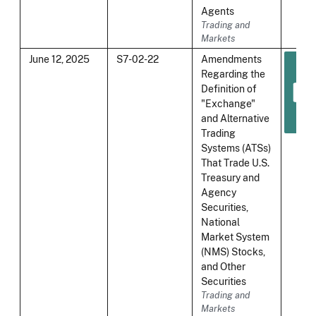
Agents
Trading and
Markets
June 12, 2025
S7-02-22
Amendments
Regarding the
Definition of
"Exchange"
and Alternative
Trading
Systems (ATSs)
That Trade U.S.
Treasury and
Agency
Securities,
National
Market System
(NMS) Stocks,
and Other
Securities
Trading and
Markets