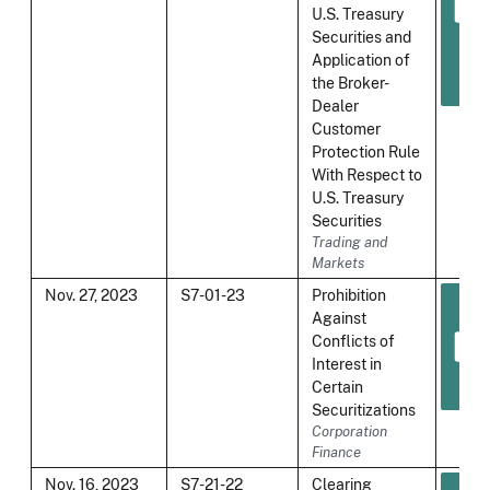
U.S. Treasury
Securities and
Application of
the Broker-
Dealer
Customer
Protection Rule
With Respect to
U.S. Treasury
Securities
Trading and
Markets
Nov. 27, 2023
S7-01-23
Prohibition
Against
Conflicts of
Interest in
Certain
Securitizations
Corporation
Finance
Nov. 16, 2023
S7-21-22
Clearing