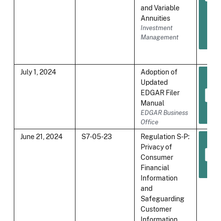
and Variable
Annuities
Investment
Management
July 1, 2024
Adoption of
Updated
EDGAR Filer
Manual
EDGAR Business
Office
June 21, 2024
S7-05-23
Regulation S-P:
Privacy of
Consumer
Financial
Information
and
Safeguarding
Customer
Information