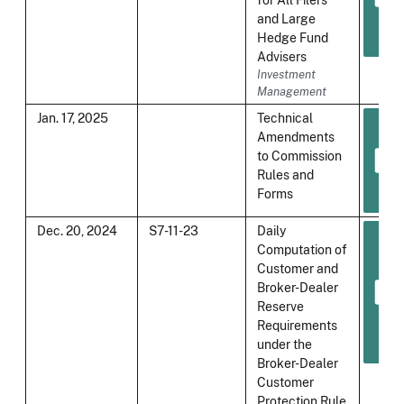
and Large
Hedge Fund
Advisers
Investment
Management
Jan. 17, 2025
Technical
Amendments
to Commission
Rules and
Forms
Dec. 20, 2024
S7-11-23
Daily
Computation of
Customer and
Broker-Dealer
Reserve
Requirements
under the
Broker-Dealer
Customer
Protection Rule