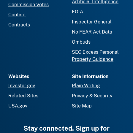
Artificial Intelligence
Commission Votes
FOIA
Contact
Inspector General
Contracts
No FEAR Act Data
Ombuds
SEC Excess Personal
Property Guidance
Websites
Site Information
Investor.gov
Plain Writing
Related Sites
Privacy & Security
USA.gov
Site Map
Stay connected. Sign up for