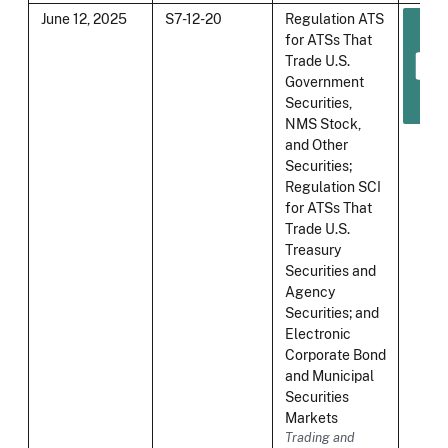
June 12, 2025
S7-12-20
Regulation ATS
for ATSs That
Trade U.S.
Government
Securities,
NMS Stock,
and Other
Securities;
Regulation SCI
for ATSs That
Trade U.S.
Treasury
Securities and
Agency
Securities; and
Electronic
Corporate Bond
and Municipal
Securities
Markets
Trading and