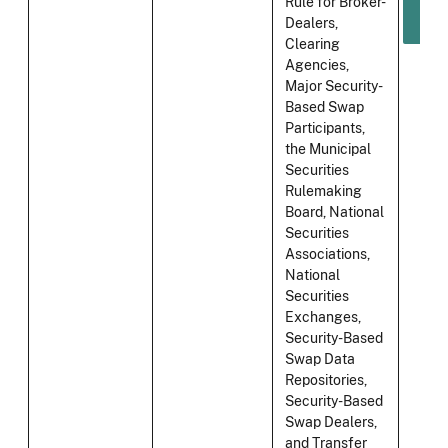
Rule for Broker-
Dealers,
Clearing
Agencies,
Major Security-
Based Swap
Participants,
the Municipal
Securities
Rulemaking
Board, National
Securities
Associations,
National
Securities
Exchanges,
Security-Based
Swap Data
Repositories,
Security-Based
Swap Dealers,
and Transfer