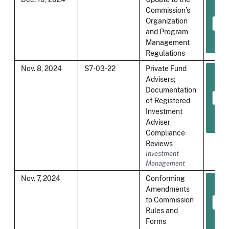
Commission’s
Organization
and Program
Management
Regulations
Nov. 8, 2024
S7-03-22
Private Fund
Advisers;
Documentation
of Registered
Investment
Adviser
Compliance
Reviews
Investment
Management
Nov. 7, 2024
Conforming
Amendments
to Commission
Rules and
Forms