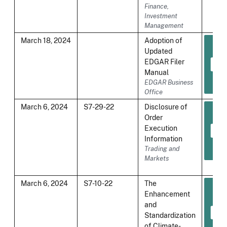
Finance,
Investment
Management
March 18, 2024
Adoption of
Updated
EDGAR Filer
Manual
EDGAR Business
Office
March 6, 2024
S7-29-22
Disclosure of
Order
Execution
Information
Trading and
Markets
March 6, 2024
S7-10-22
The
Enhancement
and
Standardization
of Climate-