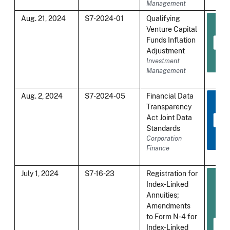
Management
Aug. 21, 2024
S7-2024-01
Qualifying
Venture Capital
Funds Inflation
Adjustment
Investment
Management
Aug. 2, 2024
S7-2024-05
Financial Data
Transparency
Act Joint Data
Standards
Corporation
Finance
July 1, 2024
S7-16-23
Registration for
Index-Linked
Annuities;
Amendments
to Form N-4 for
Index-Linked