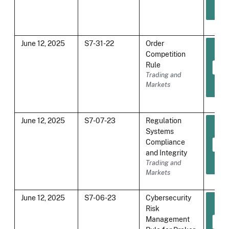
June 12, 2025
S7-31-22
Order
Competition
Rule
Trading and
Markets
June 12, 2025
S7-07-23
Regulation
Systems
Compliance
and Integrity
Trading and
Markets
June 12, 2025
S7-06-23
Cybersecurity
Risk
Management