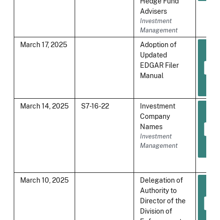
Hedge Fund
Advisers
Investment
Management
March 17, 2025
Adoption of
Updated
EDGAR Filer
Manual
March 14, 2025
S7-16-22
Investment
Company
Names
Investment
Management
March 10, 2025
Delegation of
Authority to
Director of the
Division of