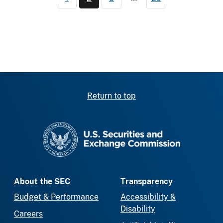
Page
Current page
Page
Return to top
SEC homepage
About the SEC
Transparency
Budget & Performance
Accessibility &
Disability
Careers