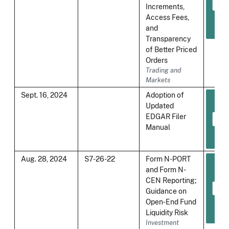
Increments,
Access Fees,
and
Transparency
of Better Priced
Orders
Trading and
Markets
Sept. 16, 2024
Adoption of
Updated
EDGAR Filer
Manual
Aug. 28, 2024
S7-26-22
Form N-PORT
and Form N-
CEN Reporting;
Guidance on
Open-End Fund
Liquidity Risk
Investment