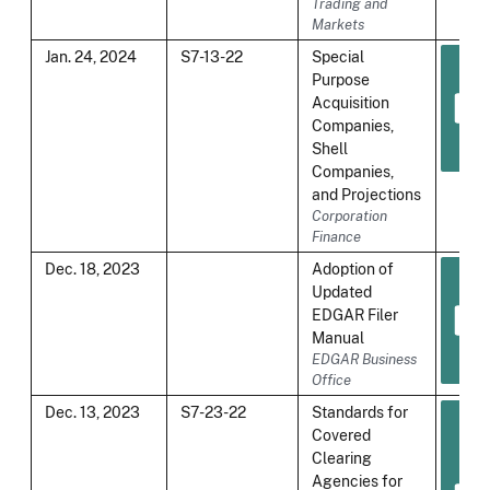
Trading and
Markets
Jan. 24, 2024
S7-13-22
Special
Purpose
Acquisition
Companies,
Shell
Companies,
and Projections
Corporation
Finance
Dec. 18, 2023
Adoption of
Updated
EDGAR Filer
Manual
EDGAR Business
Office
Dec. 13, 2023
S7-23-22
Standards for
Covered
Clearing
Agencies for