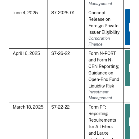
Management
June 4, 2025
S7-2025-01
Concept
Release on
Foreign Private
Issuer Eligibility
Corporation
Finance
April 16, 2025
S7-26-22
Form N-PORT
and Form N-
CEN Reporting;
Guidance on
Open-End Fund
Liquidity Risk
Investment
Management
March 18, 2025
S7-22-22
Form PF;
Reporting
Requirements
for All Filers
and Large