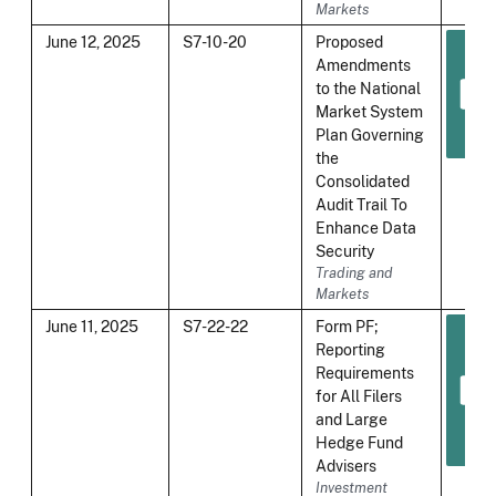
Markets
June 12, 2025
S7-10-20
Proposed
Amendments
to the National
Market System
Plan Governing
the
Consolidated
Audit Trail To
Enhance Data
Security
Trading and
Markets
June 11, 2025
S7-22-22
Form PF;
Reporting
Requirements
for All Filers
and Large
Hedge Fund
Advisers
Investment