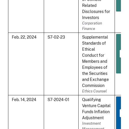
Related
Disclosures for
Investors
Corporation
Finance
Feb. 22, 2024
S7-02-23
Supplemental
Standards of
Ethical
Conduct for
Members and
Employees of
the Securities
and Exchange
Commission
Ethics Counsel
Feb. 14, 2024
S7-2024-01
Qualifying
Venture Capital
Funds Inflation
Adjustment
Investment
Management