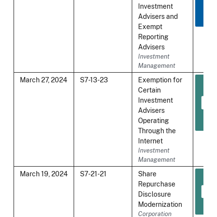
Investment
Advisers and
Exempt
Reporting
Advisers
Investment
Management
March 27, 2024
S7-13-23
Exemption for
Certain
Investment
Advisers
Operating
Through the
Internet
Investment
Management
March 19, 2024
S7-21-21
Share
Repurchase
Disclosure
Modernization
Corporation