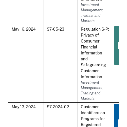
Investment
Management,
Trading and
Markets
May 16, 2024
S7-05-23
Regulation S-P:
Privacy of
Consumer
Financial
Information
and
Safeguarding
Customer
Information
Investment
Management,
Trading and
Markets
May 13, 2024
S7-2024-02
Customer
Identification
Programs for
Registered