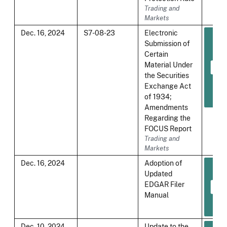
Trading and
Markets
Dec. 16, 2024
S7-08-23
Electronic
Submission of
Certain
Material Under
the Securities
Exchange Act
of 1934;
Amendments
Regarding the
FOCUS Report
Trading and
Markets
Dec. 16, 2024
Adoption of
Updated
EDGAR Filer
Manual
Dec. 10, 2024
Update to the