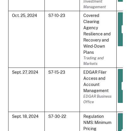
Investment
Management
Oct. 25, 2024
S7-10-23
Covered
Clearing
Agency
Resilience and
Recovery and
Wind-Down
Plans
Trading and
Markets
Sept. 27, 2024
S7-15-23
EDGAR Filer
Access and
Account
Management
EDGAR Business
Office
Sept. 18, 2024
S7-30-22
Regulation
NMS: Minimum
Pricing