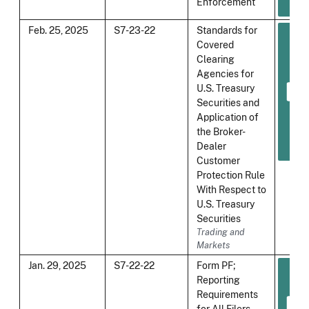
Enforcement
Feb. 25, 2025
S7-23-22
Standards for
Covered
Clearing
Agencies for
U.S. Treasury
Securities and
Application of
the Broker-
Dealer
Customer
Protection Rule
With Respect to
U.S. Treasury
Securities
Trading and
Markets
Jan. 29, 2025
S7-22-22
Form PF;
Reporting
Requirements
for All Filers