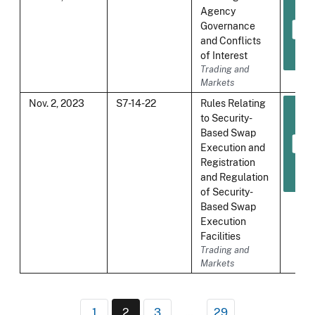
Agency
Governance
and Conflicts
of Interest
Trading and
Markets
Nov. 2, 2023
S7-14-22
Rules Relating
to Security-
Based Swap
Execution and
Registration
and Regulation
of Security-
Based Swap
Execution
Facilities
Trading and
Markets
Pagination
1
2
3
…
29