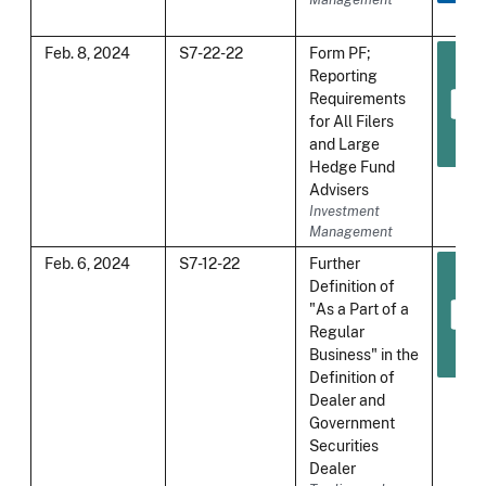
Feb. 8, 2024
S7-22-22
Form PF;
Reporting
Requirements
for All Filers
and Large
Hedge Fund
Advisers
Investment
Management
Feb. 6, 2024
S7-12-22
Further
Definition of
"As a Part of a
Regular
Business" in the
Definition of
Dealer and
Government
Securities
Dealer