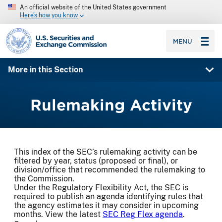
An official website of the United States government
Here’s how you know
SEC homepage
MENU
More in this Section
Rulemaking Activity
This index of the SEC’s rulemaking activity can be
filtered by year, status (proposed or final), or
division/office that recommended the rulemaking to
the Commission.
Under the Regulatory Flexibility Act, the SEC is
required to publish an agenda identifying rules that
the agency estimates it may consider in upcoming
months. View the latest
SEC Reg Flex agenda
.