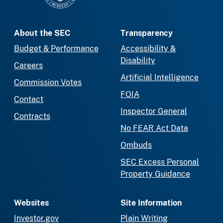
About the SEC
Transparency
Budget & Performance
Accessibility &
Disability
Careers
Artificial Intelligence
Commission Votes
FOIA
Contact
Inspector General
Contracts
No FEAR Act Data
Ombuds
SEC Excess Personal
Property Guidance
Websites
Site Information
Investor.gov
Plain Writing