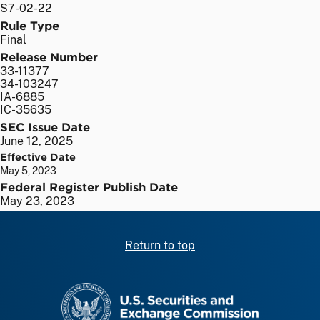
S7-02-22
Rule Type
Final
Release Number
33-11377
34-103247
IA-6885
IC-35635
SEC Issue Date
June 12, 2025
Effective Date
May 5, 2023
Federal Register Publish Date
May 23, 2023
Return to top
SEC homepage