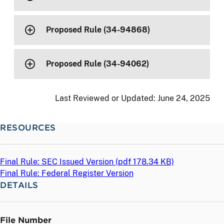
Proposed Rule (34-94868)
Proposed Rule (34-94062)
Last Reviewed or Updated:
June 24, 2025
RESOURCES
Final Rule: SEC Issued Version (
pdf
178.34 KB)
Final Rule: Federal Register Version
DETAILS
File Number