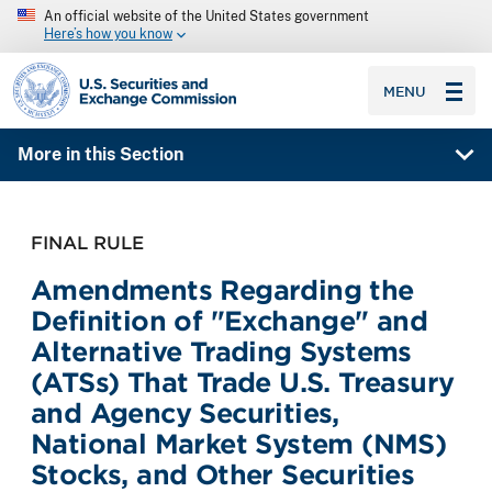
An official website of the United States government
Here’s how you know
SEC homepage
MENU
More in this Section
FINAL RULE
Amendments Regarding the
Definition of "Exchange" and
Alternative Trading Systems
(ATSs) That Trade U.S. Treasury
and Agency Securities,
National Market System (NMS)
Stocks, and Other Securities