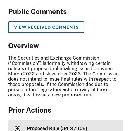
Public Comments
VIEW RECEIVED COMMENTS
Overview
The Securities and Exchange Commission
(“Commission”) is formally withdrawing certain
notices of proposed rulemaking issued between
March 2022 and November 2023. The Commission
does not intend to issue final rules with respect to
these proposals. If the Commission decides to
pursue future regulatory action in any of these
areas, it will issue a new proposed rule.
Prior Actions
Proposed Rule (34-97309)