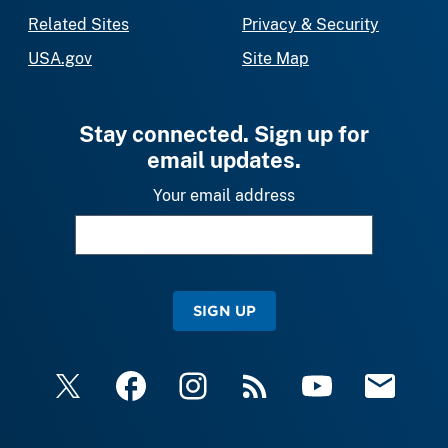
Related Sites
Privacy & Security
USA.gov
Site Map
Stay connected. Sign up for
email updates.
Your email address
SIGN UP
X
Facebook
Instagram
RSS
YouTube
Email Upda