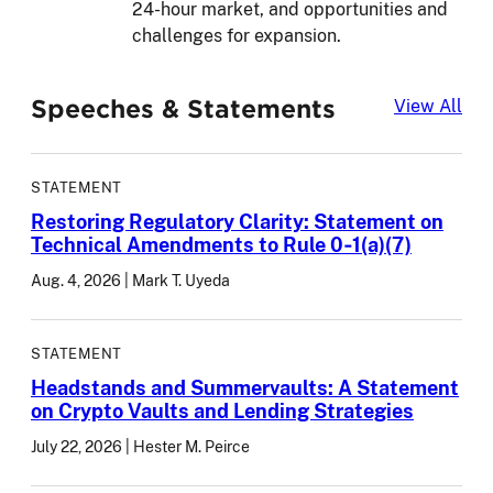
24-hour market, and opportunities and
challenges for expansion.
Speeches & Statements
Spe
View All
STATEMENT
Restoring Regulatory Clarity: Statement on
Technical Amendments to Rule 0‑1(a)(7)
Aug. 4, 2026
Mark T. Uyeda
STATEMENT
Headstands and Summervaults: A Statement
on Crypto Vaults and Lending Strategies
July 22, 2026
Hester M. Peirce