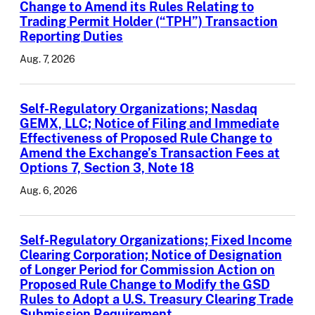
Change to Amend its Rules Relating to
Trading Permit Holder (“TPH”) Transaction
Reporting Duties
Aug. 7, 2026
Self-Regulatory Organizations; Nasdaq
GEMX, LLC; Notice of Filing and Immediate
Effectiveness of Proposed Rule Change to
Amend the Exchange’s Transaction Fees at
Options 7, Section 3, Note 18
Aug. 6, 2026
Self-Regulatory Organizations; Fixed Income
Clearing Corporation; Notice of Designation
of Longer Period for Commission Action on
Proposed Rule Change to Modify the GSD
Rules to Adopt a U.S. Treasury Clearing Trade
Submission Requirement