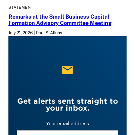
STATEMENT
Remarks at the Small Business Capital
Formation Advisory Committee Meeting
July 21, 2026
Paul S. Atkins
Get alerts sent straight to
your inbox.
Your email address