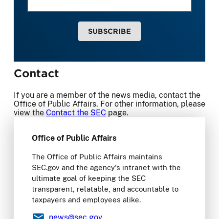
SUBSCRIBE
Contact
If you are a member of the news media, contact the
Office of Public Affairs. For other information, please
view the
Contact the SEC
page.
Office of Public Affairs
The Office of Public Affairs maintains
SEC.gov and the agency's intranet with the
ultimate goal of keeping the SEC
transparent, relatable, and accountable to
taxpayers and employees alike.
news
@sec.gov