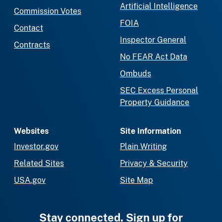
Artificial Intelligence
Commission Votes
FOIA
Contact
Inspector General
Contracts
No FEAR Act Data
Ombuds
SEC Excess Personal
Property Guidance
Websites
Site Information
Investor.gov
Plain Writing
Related Sites
Privacy & Security
USA.gov
Site Map
Stay connected. Sign up for