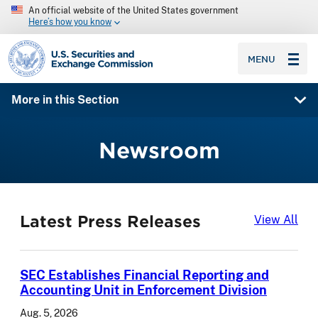
An official website of the United States government
Here’s how you know
SEC homepage
MENU
More in this Section
Newsroom
Latest Press Releases
Lat
View All
SEC Establishes Financial Reporting and
Accounting Unit in Enforcement Division
Aug. 5, 2026