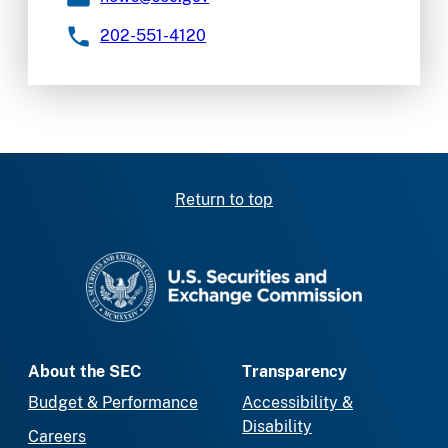
202-551-4120
Return to top
SEC homepage
About the SEC
Transparency
Budget & Performance
Accessibility &
Disability
Careers