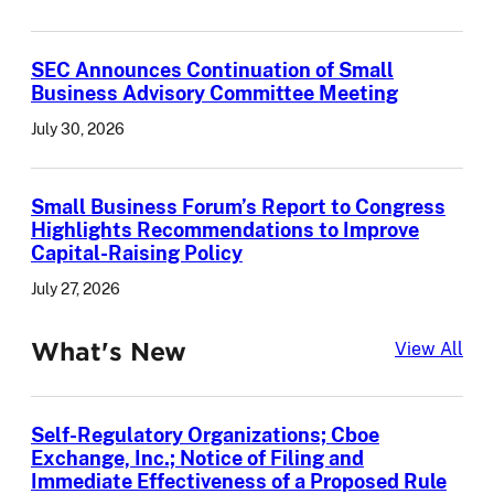
SEC Announces Continuation of Small
Business Advisory Committee Meeting
July 30, 2026
Small Business Forum’s Report to Congress
Highlights Recommendations to Improve
Capital-Raising Policy
July 27, 2026
What's New
Wha
View All
Self-Regulatory Organizations; Cboe
Exchange, Inc.; Notice of Filing and
Immediate Effectiveness of a Proposed Rule