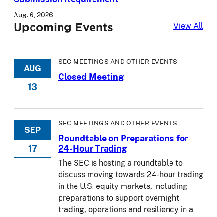
Aug. 6, 2026
Upcoming Events
Upc
View All
SEC MEETINGS AND OTHER EVENTS
AUG
Closed Meeting
13
SEC MEETINGS AND OTHER EVENTS
SEP
Roundtable on Preparations for
17
24-Hour Trading
The SEC is hosting a roundtable to
discuss moving towards 24-hour trading
in the U.S. equity markets, including
preparations to support overnight
trading, operations and resiliency in a