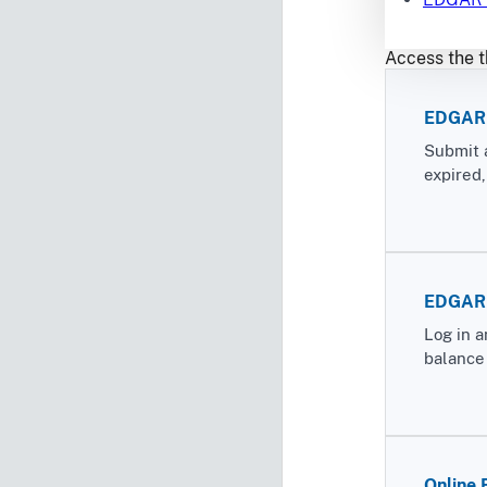
Access the t
EDGAR 
Submit 
expired
EDGAR F
Log in a
balance 
Online