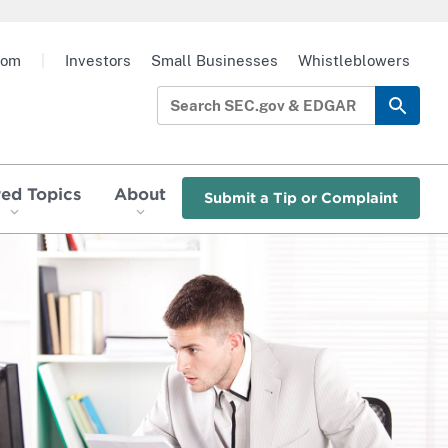
oom
|
Investors
Small Businesses
Whistleblowers
red Topics
About
Submit a Tip or Complaint