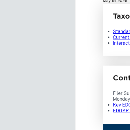
May 15, 2026
Tax
Standa
Curren
Interact
Con
Filer Su
Monday 
Key EDG
EDGAR F