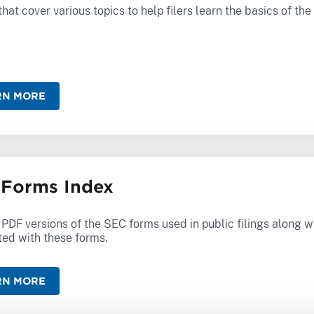
hat cover various topics to help filers learn the basics of th
RN MORE
Forms Index
f PDF versions of the SEC forms used in public filings along w
ted with these forms.
RN MORE