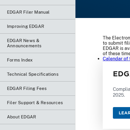
EDGAR Filer Manual
Improving EDGAR
The Electron
EDGAR News &
to submit fil
Announcements
EDGAR is ava
of these tim
Calendar of 
Forms Index
EDG
Technical Specifications
EDGAR Filing Fees
Complia
2025.
Filer Support & Resources
LEA
About EDGAR