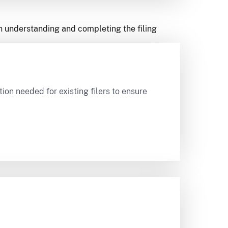
in understanding and completing the filing
on needed for existing filers to ensure