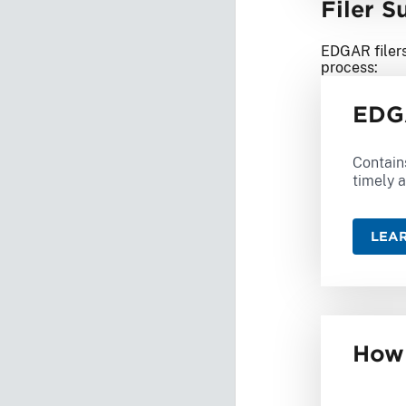
Filer 
EDGAR filers
process:
EDGA
Contain
timely a
LEA
How