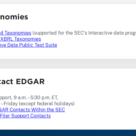
onomies
rd Taxonomies
(supported for the SEC’s Interactive data pro
t XBRL Taxonomies
ive Data Public Test Suite
tact EDGAR
pport, 9 a.m. – 5:30 p.m. ET,
– Friday (except federal holidays)
AR Contacts Within the SEC
iler Support Contacts