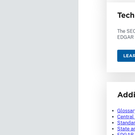
Tech
The SEC
EDGAR 
LEA
Addi
Glossar
Central
Standar
State a
EDGAR 