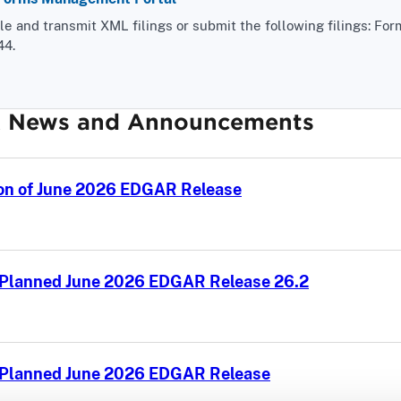
 and transmit XML filings or submit the following filings: For
44.
 News and Announcements
on of June 2026 EDGAR Release
 Planned June 2026 EDGAR Release 26.2
f Planned June 2026 EDGAR Release