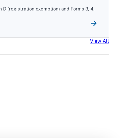
m D (registration exemption) and Forms 3, 4,
EDGAR News
View All