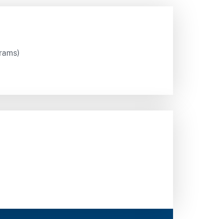
grams)