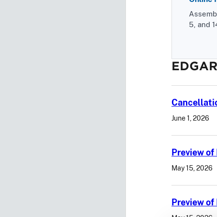
Assemble
5, and 1
EDGAR
Cancellati
June 1, 2026
Preview of
May 15, 2026
Preview o