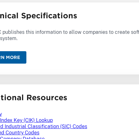
nical Specifications
 publishes this information to allow companies to create sof
system.
RN MORE
tional Resources
y
 Index Key (CIK) Lookup
d Industrial Classification (SIC) Codes
nd Country Codes
Company Database