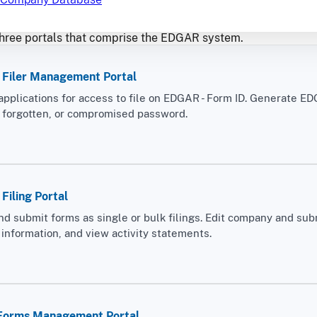
hree portals that comprise the EDGAR system.
Filer Management Portal
applications for access to file on EDGAR - Form ID. Generate E
, forgotten, or compromised password.
iling Portal
nd submit forms as single or bulk filings. Edit company and sub
information, and view activity statements.
 Forms Management Portal