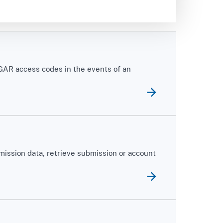
DGAR access codes in the events of an
mission data, retrieve submission or account