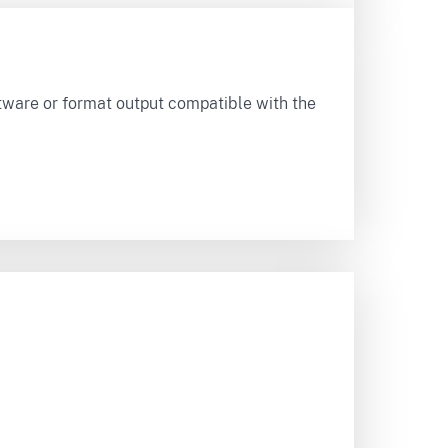
tware or format output compatible with the