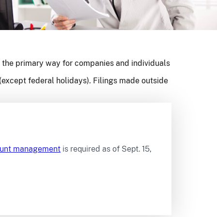
 the primary way for companies and individuals
(except federal holidays). Filings made outside
count management
is required as of Sept. 15,