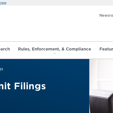
 know
Newsr
earch
Rules, Enforcement, & Compliance
Featu
gs
it Filings