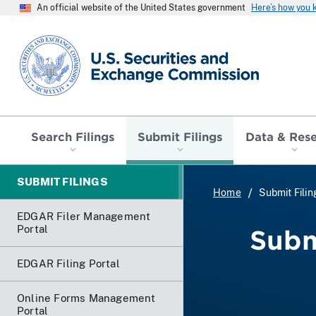
An official website of the United States government
Here’s how you
SEC homepage
Search Filings
Submit Filings
Data & Res
SUBMIT FILINGS
Home
Submit Filin
EDGAR Filer Management
Portal
Subm
EDGAR Filing Portal
Online Forms Management
Portal