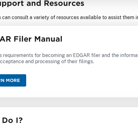
Support and Resources
 can consult a variety of resources available to assist them 
R Filer Manual
s requirements for becoming an EDGAR filer and the informati
cceptance and processing of their filings.
RN MORE
 Do I?