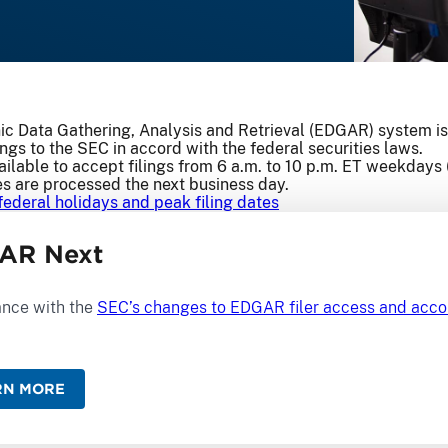
ic Data Gathering, Analysis and Retrieval (EDGAR) system is
ings to the SEC in accord with the federal securities laws.
ilable to accept filings from 6 a.m. to 10 p.m. ET weekdays 
es are processed the next business day.
federal holidays and peak filing dates
AR Next
nce with the
SEC’s changes to EDGAR filer access and ac
RN MORE