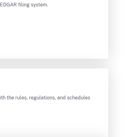
e EDGAR filing system.
ith the rules, regulations, and schedules