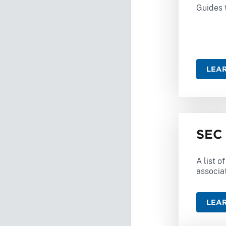
Guides t
LEA
SEC 
A list o
associa
LEA