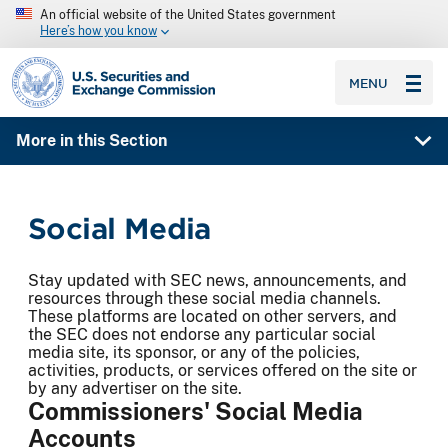
An official website of the United States government
Here’s how you know
SEC homepage
MENU
More in this Section
Social Media
Stay updated with SEC news, announcements, and
resources through these social media channels.
These platforms are located on other servers, and
the SEC does not endorse any particular social
media site, its sponsor, or any of the policies,
activities, products, or services offered on the site or
by any advertiser on the site.
Commissioners' Social Media
Accounts