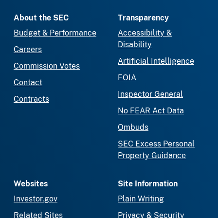
About the SEC
Transparency
Budget & Performance
Accessibility &
Disability
Careers
Artificial Intelligence
Commission Votes
FOIA
Contact
Inspector General
Contracts
No FEAR Act Data
Ombuds
SEC Excess Personal
Property Guidance
Websites
Site Information
Investor.gov
Plain Writing
Related Sites
Privacy & Security