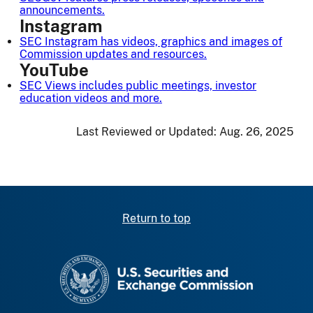
announcements.
Instagram
SEC Instagram has videos, graphics and images of
Commission updates and resources.
YouTube
SEC Views
includes public meetings, investor
education videos and more.
Last Reviewed or Updated:
Aug. 26, 2025
Return to top
SEC homepage