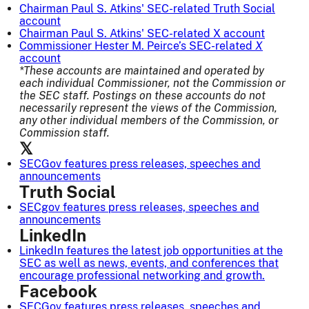
Chairman Paul S. Atkins' SEC-related Truth Social
account
Chairman Paul S. Atkins' SEC-related X account
Commissioner Hester M. Peirce’s
SEC-related
X
account
*These accounts are maintained and operated by
each individual Commissioner, not the Commission or
the SEC staff. Postings on these accounts do not
necessarily represent the views of the Commission,
any other individual members of the Commission, or
Commission staff.
𝕏
SECGov
features press releases, speeches and
announcements
Truth Social
SECgov
features press releases, speeches and
announcements
LinkedIn
LinkedIn
features the latest job opportunities at the
SEC as well as news, events, and conferences that
encourage professional networking and growth.
Facebook
SECGov
features press releases, speeches and