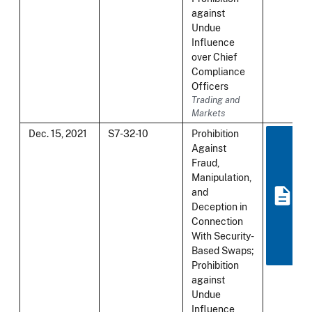
against
Undue
Influence
over Chief
Compliance
Officers
Trading and
Markets
Dec. 15, 2021
S7-32-10
Prohibition
Against
Fraud,
Manipulation,
and
Deception in
Connection
With Security-
Based Swaps;
Prohibition
against
Undue
Influence