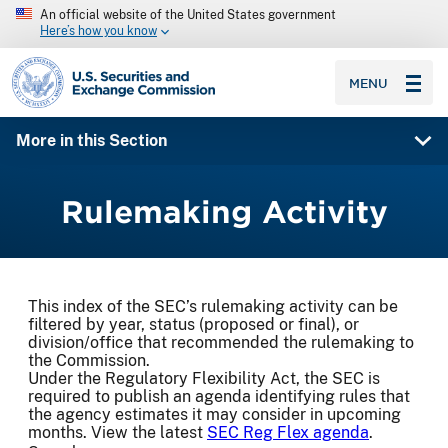
An official website of the United States government
Here’s how you know
SEC homepage
MENU
More in this Section
Rulemaking Activity
This index of the SEC’s rulemaking activity can be
filtered by year, status (proposed or final), or
division/office that recommended the rulemaking to
the Commission.
Under the Regulatory Flexibility Act, the SEC is
required to publish an agenda identifying rules that
the agency estimates it may consider in upcoming
months. View the latest
SEC Reg Flex agenda
.