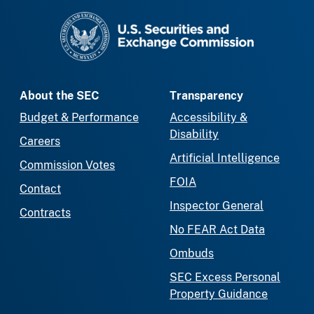
SEC homepage
About the SEC
Transparency
Budget & Performance
Accessibility &
Disability
Careers
Artificial Intelligence
Commission Votes
FOIA
Contact
Inspector General
Contracts
No FEAR Act Data
Ombuds
SEC Excess Personal
Property Guidance