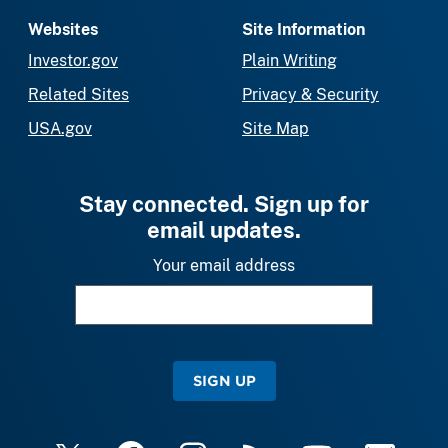
Websites
Site Information
Investor.gov
Plain Writing
Related Sites
Privacy & Security
USA.gov
Site Map
Stay connected. Sign up for
email updates.
Your email address
SIGN UP