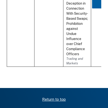
Deception in
Connection
With Security-
Based Swaps;
Prohibition
against
Undue
Influence
over Chief
Compliance
Officers
Trading and
Markets
Return to top