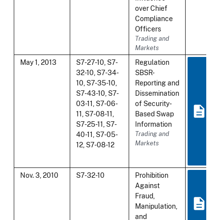
over Chief
Compliance
Officers
Trading and
Markets
May 1, 2013
S7-27-10, S7-
Regulation
32-10, S7-34-
SBSR-
10, S7-35-10,
Reporting and
S7-43-10, S7-
Dissemination
03-11, S7-06-
of Security-
11, S7-08-11,
Based Swap
S7-25-11, S7-
Information
40-11, S7-05-
Trading and
Markets
12, S7-08-12
Nov. 3, 2010
S7-32-10
Prohibition
Against
Fraud,
Manipulation,
and