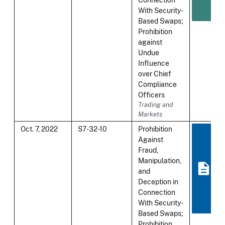
With Security-
Based Swaps;
Prohibition
against
Undue
Influence
over Chief
Compliance
Officers
Trading and
Markets
Oct. 7, 2022
S7-32-10
Prohibition
Against
Fraud,
Manipulation,
and
Deception in
Connection
With Security-
Based Swaps;
Prohibition