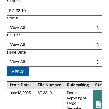
Search
Status
Division
Issue Date
Issue Date
File Number
Rulemaking
Status
June 12, 2025
S7-32-10
Position
Reporting of
Large
Security-