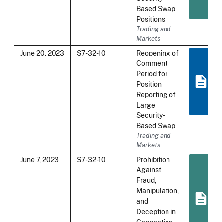
Based Swap
Positions
Trading and
Markets
June 20, 2023
S7-32-10
Reopening of
Comment
Period for
Position
Reporting of
Large
Security-
Based Swap
Trading and
Markets
June 7, 2023
S7-32-10
Prohibition
Against
Fraud,
Manipulation,
and
Deception in
Connection