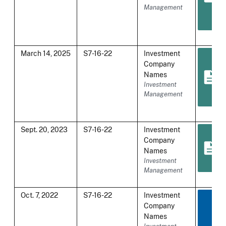
Management
March 14, 2025
S7-16-22
Investment
Company
Names
Investment
Management
Sept. 20, 2023
S7-16-22
Investment
Company
Names
Investment
Management
Oct. 7, 2022
S7-16-22
Investment
Company
Names