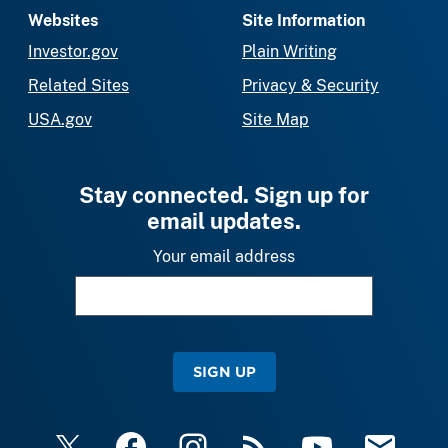
Websites
Site Information
Investor.gov
Plain Writing
Related Sites
Privacy & Security
USA.gov
Site Map
Stay connected. Sign up for
email updates.
Your email address
SIGN UP
X
Facebook
Instagram
RSS
YouTube
Email Upda