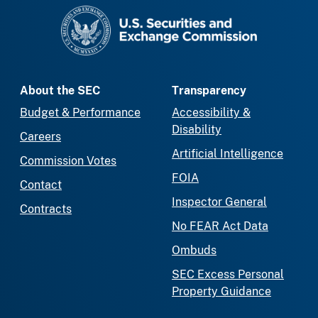
SEC homepage
About the SEC
Transparency
Budget & Performance
Accessibility &
Disability
Careers
Artificial Intelligence
Commission Votes
FOIA
Contact
Inspector General
Contracts
No FEAR Act Data
Ombuds
SEC Excess Personal
Property Guidance