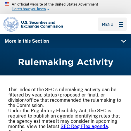
An official website of the United States government
Here’s how you know
SEC homepage
MENU
More in this Section
Rulemaking Activity
This index of the SEC’s rulemaking activity can be
filtered by year, status (proposed or final), or
division/office that recommended the rulemaking to
the Commission.
Under the Regulatory Flexibility Act, the SEC is
required to publish an agenda identifying rules that
the agency estimates it may consider in upcoming
months. View the latest
SEC Reg Flex agenda
.