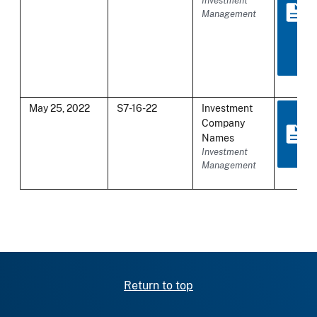
Investment
Management
May 25, 2022
S7-16-22
Investment
Company
Names
Investment
Management
Return to top