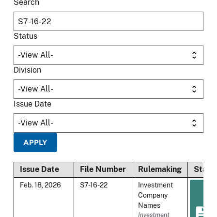
Search
Status
Division
Issue Date
Issue Date
File Number
Rulemaking
Statu
Feb. 18, 2026
S7-16-22
Investment
Company
Names
Investment