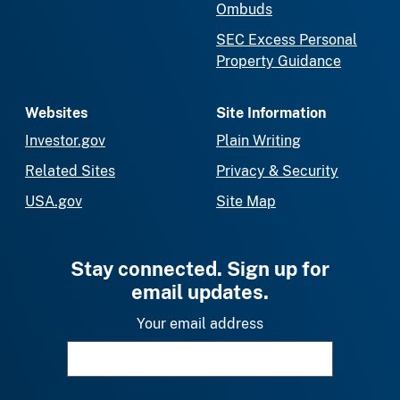
Ombuds
SEC Excess Personal
Property Guidance
Websites
Site Information
Investor.gov
Plain Writing
Related Sites
Privacy & Security
USA.gov
Site Map
Stay connected. Sign up for
email updates.
Your email address