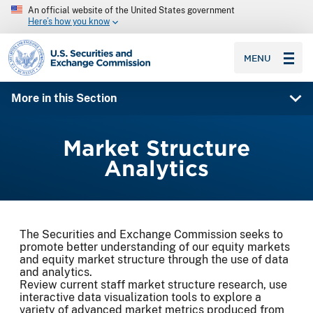
An official website of the United States government
Here’s how you know
SEC homepage
MENU
More in this Section
Market Structure
Analytics
The Securities and Exchange Commission seeks to
promote better understanding of our equity markets
and equity market structure through the use of data
and analytics.
Review current staff market structure research, use
interactive data visualization tools to explore a
variety of advanced market metrics produced from