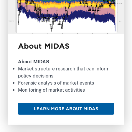
About MIDAS
About MIDAS
Market structure research that can inform
policy decisions
Forensic analysis of market events
Monitoring of market activities
LEARN MORE ABOUT MIDAS