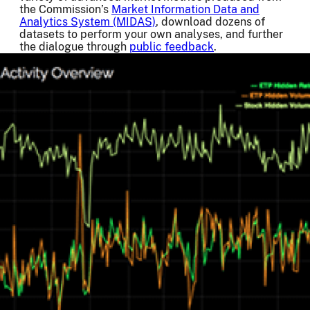
the Commission’s
Market Information Data and
Analytics System (MIDAS)
, download dozens of
datasets to perform your own analyses, and further
the dialogue through
public feedback
.