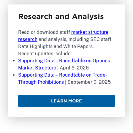
Research and Analysis
Read or download staff
market structure
research
and analysis, including SEC staff
Data Highlights and White Papers.
Recent updates include:
Supporting Data – Roundtable on Options
Market Structure
| April 9, 2026
Supporting Data – Roundtable on Trade-
Through Prohibitions
| September 9, 2025
LEARN MORE