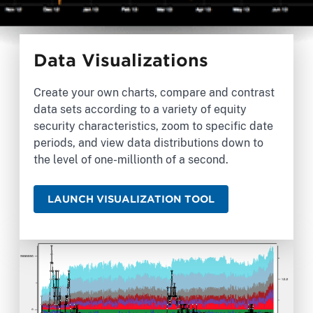
Data Visualizations
Create your own charts, compare and contrast
data sets according to a variety of equity
security characteristics, zoom to specific date
periods, and view data distributions down to
the level of one-millionth of a second.
LAUNCH VISUALIZATION TOOL