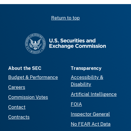
Return to top
SEC homepage
About the SEC
Transparency
Budget & Performance
Accessibility &
Disability
Careers
Artificial Intelligence
Commission Votes
FOIA
Contact
Inspector General
Contracts
No FEAR Act Data