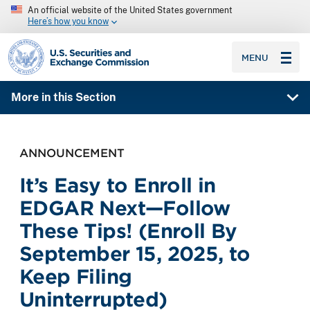
An official website of the United States government
Here’s how you know
SEC homepage
MENU
More in this Section
ANNOUNCEMENT
It’s Easy to Enroll in
EDGAR Next—Follow
These Tips! (Enroll By
September 15, 2025, to
Keep Filing
Uninterrupted)