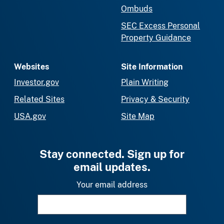
Ombuds
SEC Excess Personal
Property Guidance
Websites
Site Information
Investor.gov
Plain Writing
Related Sites
Privacy & Security
USA.gov
Site Map
Stay connected. Sign up for
email updates.
Your email address