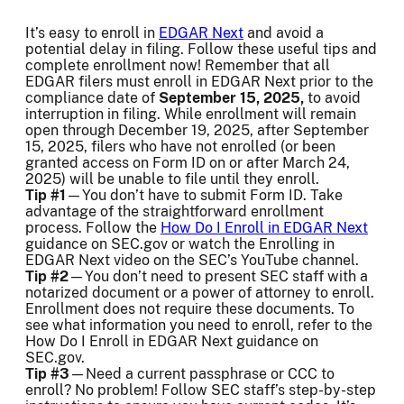
It’s easy to enroll in
EDGAR Next
and avoid a
potential delay in filing. Follow these useful tips and
complete enrollment now! Remember that all
EDGAR filers must enroll in EDGAR Next prior to the
compliance date of
September 15, 2025,
to avoid
interruption in filing. While enrollment will remain
open through December 19, 2025, after September
15, 2025, filers who have not enrolled (or been
granted access on Form ID on or after March 24,
2025) will be unable to file until they enroll.
Tip #1
—You don’t have to submit Form ID. Take
advantage of the straightforward enrollment
process. Follow the
How Do I Enroll in EDGAR Next
guidance on SEC.gov or watch the Enrolling in
EDGAR Next video on the SEC’s YouTube channel.
Tip #2
—You don’t need to present SEC staff with a
notarized document or a power of attorney to enroll.
Enrollment does not require these documents. To
see what information you need to enroll, refer to the
How Do I Enroll in EDGAR Next guidance on
SEC.gov.
Tip #3
—Need a current passphrase or CCC to
enroll? No problem! Follow SEC staff’s step-by-step