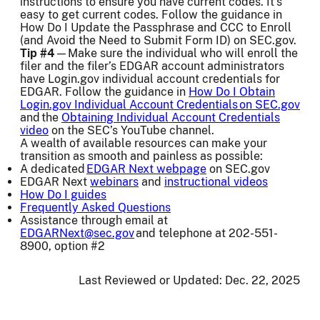
instructions to ensure you have current codes. It’s
easy to get current codes. Follow the guidance in
How Do I Update the Passphrase and CCC to Enroll
(and Avoid the Need to Submit Form ID) on SEC.gov.
Tip #4
—Make sure the individual who will enroll the
filer and the filer’s EDGAR account administrators
have Login.gov individual account credentials for
EDGAR. Follow the guidance in
How Do I Obtain
Login.gov Individual Account Credentials on SEC.gov
and the
Obtaining Individual Account Credentials
video
on the SEC’s YouTube channel.
A wealth of available resources can make your
transition as smooth and painless as possible:
A dedicated
EDGAR Next webpage
on SEC.gov
EDGAR Next
webinars
and
instructional videos
How Do I guides
Frequently Asked Questions
Assistance through email at
EDGARNext@sec.gov
and telephone at 202-551-
8900, option #2
Last Reviewed or Updated:
Dec. 22, 2025