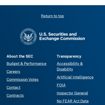
Return to top
SEC homepage
About the SEC
Transparency
Budget & Performance
Accessibility &
Disability
Careers
Artificial Intelligence
Commission Votes
FOIA
Contact
Inspector General
Contracts
No FEAR Act Data