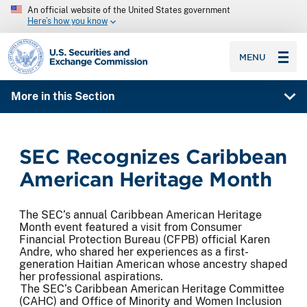
An official website of the United States government
Here’s how you know
SEC homepage
MENU
More in this Section
SEC Recognizes Caribbean
American Heritage Month
The SEC’s annual Caribbean American Heritage
Month event featured a visit from Consumer
Financial Protection Bureau (CFPB) official Karen
Andre, who shared her experiences as a first-
generation Haitian American whose ancestry shaped
her professional aspirations.
The SEC’s Caribbean American Heritage Committee
(CAHC) and Office of Minority and Women Inclusion