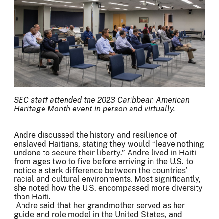
SEC staff attended the 2023 Caribbean American
Heritage Month event in person and virtually.
Andre discussed the history and resilience of
enslaved Haitians, stating they would “leave nothing
undone to secure their liberty.” Andre lived in Haiti
from ages two to five before arriving in the U.S. to
notice a stark difference between the countries’
racial and cultural environments. Most significantly,
she noted how the U.S. encompassed more diversity
than Haiti.
Andre said that her grandmother served as her
guide and role model in the United States, and