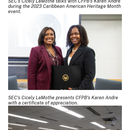
SEC's Cicely LaMothe talks with CFPB's Karen Andre
during the 2023 Caribbean American Heritage Month
event.
SEC's Cicely LaMothe presents CFPB's Karen Andre
with a certificate of appreciation.