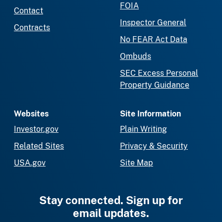
FOIA
Contact
Inspector General
Contracts
No FEAR Act Data
Ombuds
SEC Excess Personal
Property Guidance
Websites
Site Information
Investor.gov
Plain Writing
Related Sites
Privacy & Security
USA.gov
Site Map
Stay connected. Sign up for
email updates.