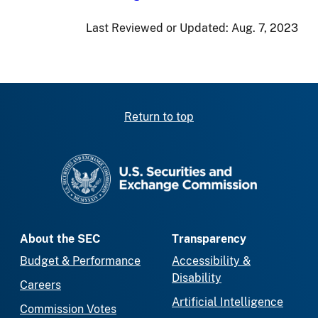
Last Reviewed or Updated:
Aug. 7, 2023
Return to top
SEC homepage
About the SEC
Transparency
Budget & Performance
Accessibility &
Disability
Careers
Artificial Intelligence
Commission Votes