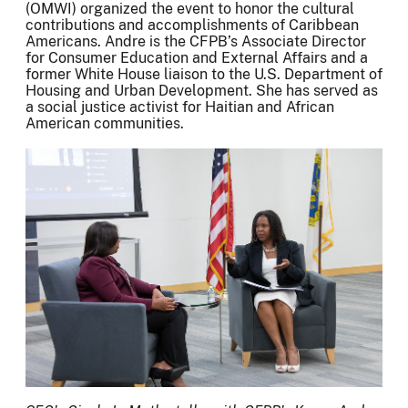
(OMWI) organized the event to honor the cultural
contributions and accomplishments of Caribbean
Americans. Andre is the CFPB’s Associate Director
for Consumer Education and External Affairs and a
former White House liaison to the U.S. Department of
Housing and Urban Development. She has served as
a social justice activist for Haitian and African
American communities.