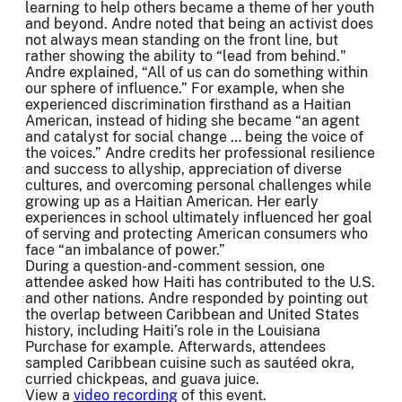
learning to help others became a theme of her youth
and beyond. Andre noted that being an activist does
not always mean standing on the front line, but
rather showing the ability to “lead from behind."
Andre explained, “All of us can do something within
our sphere of influence.” For example, when she
experienced discrimination firsthand as a Haitian
American, instead of hiding she became “an agent
and catalyst for social change … being the voice of
the voices.” Andre credits her professional resilience
and success to allyship, appreciation of diverse
cultures, and overcoming personal challenges while
growing up as a Haitian American. Her early
experiences in school ultimately influenced her goal
of serving and protecting American consumers who
face “an imbalance of power.”
During a question-and-comment session, one
attendee asked how Haiti has contributed to the U.S.
and other nations. Andre responded by pointing out
the overlap between Caribbean and United States
history, including Haiti’s role in the Louisiana
Purchase for example. Afterwards, attendees
sampled Caribbean cuisine such as sautéed okra,
curried chickpeas, and guava juice.
View a
video recording
of this event.