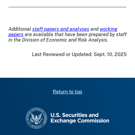
Additional
staff papers and analyses
and
working
papers
are available that have been prepared by staff
in the Division of Economic and Risk Analysis.
Last Reviewed or Updated:
Sept. 10, 2025
Return to top
SEC homepage