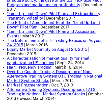
structure policy: the case of the U.S. Tick Size Pilot
Program and market maker profitability
| December
2017
"Limit Up-Limit Down" Pilot Plan and Extraordinary
Transitory Volatility
| December 2017
The Effect of Amendment 10 of the "Limit Up-Limit
Down" Pilot Plan
| December 2017
"Limit Up-Limit Down" Pilot Plan and Associated
Events
| March 2017
The Determinants of ETF Trading Pauses on August
24, 2015
| March 2016
Equity Market Volatility on August 24, 2015
|
December 2015
A characterization of market quality for small
capitalization US equities
| Sept. 24, 2014
High Frequency Trading
| March 18, 2014
Over-the-Counter Trading: Description of Non-
Alternative Trading System OTC Trading in National
Market System Stocks
| March 2014
Market Fragmentation
| Oct. 7, 2013
Alternative Trading Systems: Description of ATS
Trading in National Market System Stocks
| October
2013 (revised March 2014)