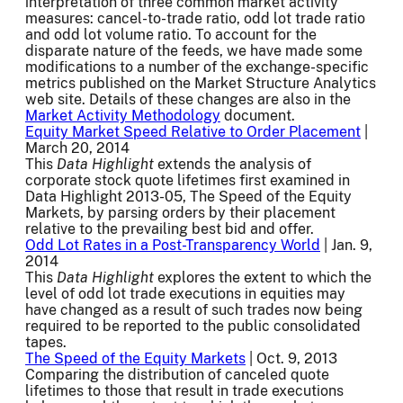
interpretation of three common market activity
measures: cancel-to-trade ratio, odd lot trade ratio
and odd lot volume ratio. To account for the
disparate nature of the feeds, we have made some
modifications to a number of the exchange-specific
metrics published on the Market Structure Analytics
web site. Details of these changes are also in the
Market Activity Methodology
document.
Equity Market Speed Relative to Order Placement
|
March 20, 2014
This
Data Highlight
extends the analysis of
corporate stock quote lifetimes first examined in
Data Highlight 2013-05, The Speed of the Equity
Markets, by parsing orders by their placement
relative to the prevailing best bid and offer.
Odd Lot Rates in a Post-Transparency World
| Jan. 9,
2014
This
Data Highlight
explores the extent to which the
level of odd lot trade executions in equities may
have changed as a result of such trades now being
required to be reported to the public consolidated
tapes.
The Speed of the Equity Markets
| Oct. 9, 2013
Comparing the distribution of canceled quote
lifetimes to those that result in trade executions