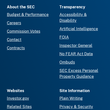
About the SEC
Transparency
Budget & Performance
Accessibility &
Disability
Careers
Artificial Intelligence
Commission Votes
FOIA
Contact
Inspector General
Contracts
No FEAR Act Data
Ombuds
SEC Excess Personal
Property Guidance
Websites
Site Information
Investor.gov
Plain Writing
Related Sites
Privacy & Security