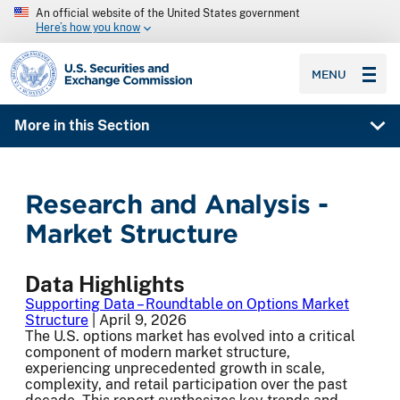
An official website of the United States government
Here’s how you know
SEC homepage
MENU
More in this Section
Research and Analysis -
Market Structure
Data Highlights
Supporting Data – Roundtable on Options Market
Structure
| April 9, 2026
The U.S. options market has evolved into a critical
component of modern market structure,
experiencing unprecedented growth in scale,
complexity, and retail participation over the past