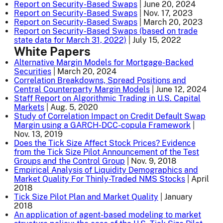
Report on Security-Based Swaps
| June 20, 2024
Report on Security-Based Swaps
| Nov. 17, 2023
Report on Security-Based Swaps
| March 20, 2023
Report on Security-Based Swaps (based on trade
state data for March 31, 2022)
| July 15, 2022
White Papers
Alternative Margin Models for Mortgage-Backed
Securities
| March 20, 2024
Correlation Breakdowns, Spread Positions and
Central Counterparty Margin Models
| June 12, 2024
Staff Report on Algorithmic Trading in U.S. Capital
Markets
| Aug. 5, 2020
Study of Correlation Impact on Credit Default Swap
Margin using a GARCH-DCC-copula Framework
|
Nov. 13, 2019
Does the Tick Size Affect Stock Prices? Evidence
from the Tick Size Pilot Announcement of the Test
Groups and the Control Group
| Nov. 9, 2018
Empirical Analysis of Liquidity Demographics and
Market Quality For Thinly-Traded NMS Stocks
| April
2018
Tick Size Pilot Plan and Market Quality
| January
2018
An application of agent-based modeling to market