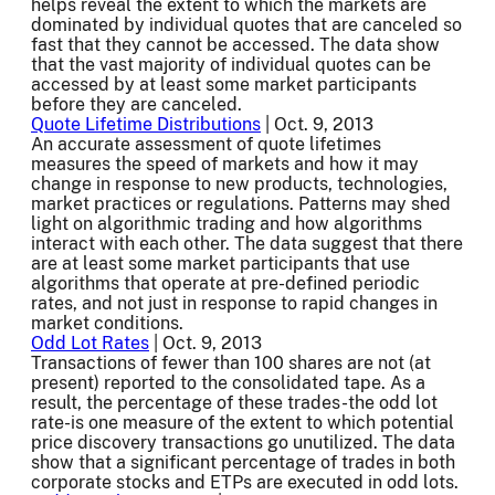
helps reveal the extent to which the markets are
dominated by individual quotes that are canceled so
fast that they cannot be accessed. The data show
that the vast majority of individual quotes can be
accessed by at least some market participants
before they are canceled.
Quote Lifetime Distributions
| Oct. 9, 2013
An accurate assessment of quote lifetimes
measures the speed of markets and how it may
change in response to new products, technologies,
market practices or regulations. Patterns may shed
light on algorithmic trading and how algorithms
interact with each other. The data suggest that there
are at least some market participants that use
algorithms that operate at pre-defined periodic
rates, and not just in response to rapid changes in
market conditions.
Odd Lot Rates
| Oct. 9, 2013
Transactions of fewer than 100 shares are not (at
present) reported to the consolidated tape. As a
result, the percentage of these trades-the odd lot
rate-is one measure of the extent to which potential
price discovery transactions go unutilized. The data
show that a significant percentage of trades in both
corporate stocks and ETPs are executed in odd lots.