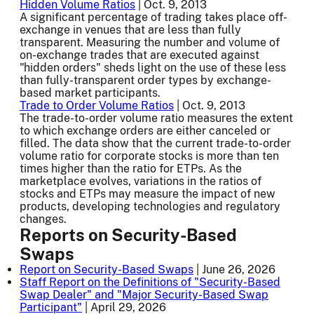
Hidden Volume Ratios
| Oct. 9, 2013
A significant percentage of trading takes place off-
exchange in venues that are less than fully
transparent. Measuring the number and volume of
on-exchange trades that are executed against
"hidden orders" sheds light on the use of these less
than fully-transparent order types by exchange-
based market participants.
Trade to Order Volume Ratios
| Oct. 9, 2013
The trade-to-order volume ratio measures the extent
to which exchange orders are either canceled or
filled. The data show that the current trade-to-order
volume ratio for corporate stocks is more than ten
times higher than the ratio for ETPs. As the
marketplace evolves, variations in the ratios of
stocks and ETPs may measure the impact of new
products, developing technologies and regulatory
changes.
Reports on Security-Based
Swaps
Report on Security-Based Swaps
| June 26, 2026
Staff Report on the Definitions of "Security-Based
Swap Dealer" and "Major Security-Based Swap
Participant"
| April 29, 2026