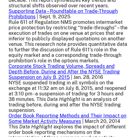
decade. This report synthesizes key trends and
structural shifts observed over recent years.
Supporting Data – Roundtable on Trade-Through
Prohibitions
| Sept. 9, 2025
Rule 611 of Regulation NMS promotes intermarket
price protection by restricting “trade-throughs” – the
execution of trades on one venue at prices that are
inferior to publicly displayed quotations on another
venue. This research note provides quantitative data
to further the discussion of Rule 611’s role in the
equity market and a corresponding trade-through
prohibition’s role in the options markets.
Corporate Stock Trading Volume, Spreads and
Depth Before, During and After the NYSE Trading
Suspension on July 8, 2015
| Jan. 28, 2016
NYSE suspended trading in all symbols on the
exchange at 11:32 am on July 8, 2015, and reopened
at 3:10 pm - a suspension of trading for 3 hours and
38 minutes. This
Data Highlight
is an analysis of
trading before, during and after the NYSE trading
suspension.
Order Book Reporting Methods and Their Impact on
Some Market Activity Measures
| March 20, 2014
This
Data Highlight
explores the impact of different
order book reporting mechanisms on the