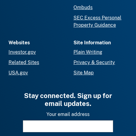
Ombuds
SEC Excess Personal
Property Guidance
Websites
Site Information
Investor.gov
Plain Writing
Related Sites
Privacy & Security
USA.gov
Site Map
Stay connected. Sign up for
email updates.
Your email address