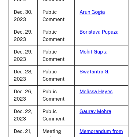
Dec. 30,
Public
Arun Gogia
2023
Comment
Dec. 29,
Public
Borislava Pupaza
2023
Comment
Dec. 29,
Public
Mohit Gupta
2023
Comment
Dec. 28,
Public
Swatantra G.
2023
Comment
Dec. 26,
Public
Melissa Hayes
2023
Comment
Dec. 22,
Public
Gaurav Mehra
2023
Comment
Dec. 21,
Meeting
Memorandum from