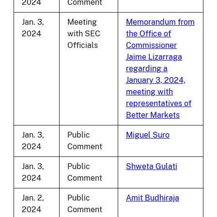
2024
Comment
Jan. 3,
Meeting
Memorandum from
2024
with SEC
the Office of
Officials
Commissioner
Jaime Lizarraga
regarding a
January 3, 2024,
meeting with
representatives of
Better Markets
Jan. 3,
Public
Miguel Suro
2024
Comment
Jan. 3,
Public
Shweta Gulati
2024
Comment
Jan. 2,
Public
Amit Budhiraja
2024
Comment