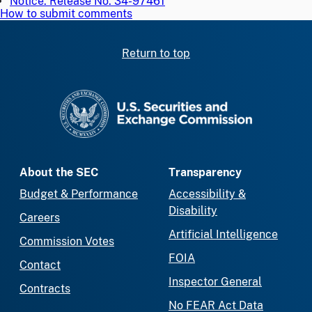
Notice: Release No. 34-97461
How to submit comments
Return to top
SEC homepage
About the SEC
Transparency
Budget & Performance
Accessibility &
Disability
Careers
Artificial Intelligence
Commission Votes
FOIA
Contact
Inspector General
Contracts
No FEAR Act Data