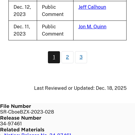
Dec. 12,
Public
Jeff Calhoun
2023
Comment
Dec. 11,
Public
Jon M. Quinn
2023
Comment
Pagination
1
2
3
Current page
Page
Page
Last Reviewed or Updated:
Dec. 18, 2025
File Number
SR-CboeBZX-2023-028
Release Number
34-97461
Related Materials