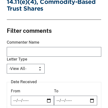
14.11(e)(4), Commodity-Based
Trust Shares
Filter comments
Commenter Name
Letter Type
Date Received
From
To