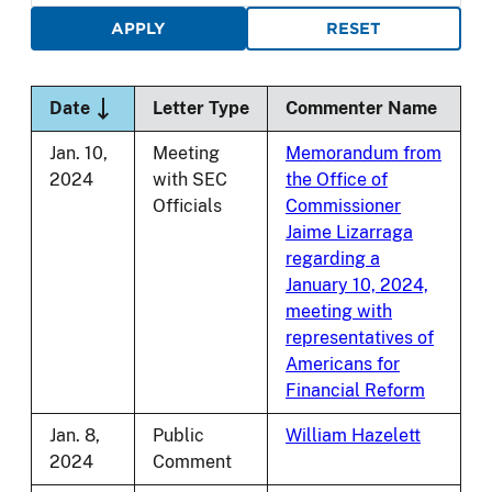
Sort descending
Date
Letter Type
Commenter Name
Jan. 10,
Meeting
Memorandum from
2024
with SEC
the Office of
Officials
Commissioner
Jaime Lizarraga
regarding a
January 10, 2024,
meeting with
representatives of
Americans for
Financial Reform
Jan. 8,
Public
William Hazelett
2024
Comment