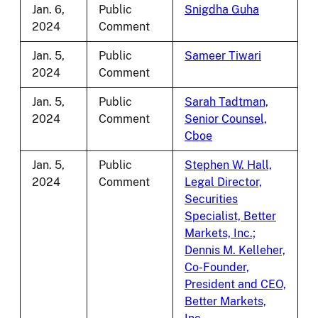
Jan. 6,
Public
Snigdha Guha
2024
Comment
Jan. 5,
Public
Sameer Tiwari
2024
Comment
Jan. 5,
Public
Sarah Tadtman,
2024
Comment
Senior Counsel,
Cboe
Jan. 5,
Public
Stephen W. Hall,
2024
Comment
Legal Director,
Securities
Specialist, Better
Markets, Inc.;
Dennis M. Kelleher,
Co-Founder,
President and CEO,
Better Markets,