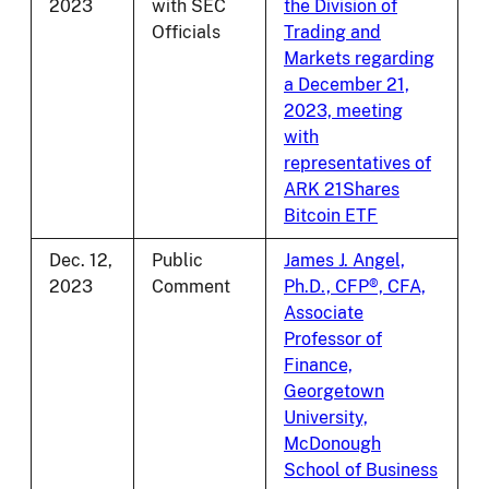
2023
with SEC
the Division of
Officials
Trading and
Markets regarding
a December 21,
2023, meeting
with
representatives of
ARK 21Shares
Bitcoin ETF
Dec. 12,
Public
James J. Angel,
2023
Comment
Ph.D., CFP®, CFA,
Associate
Professor of
Finance,
Georgetown
University,
McDonough
School of Business