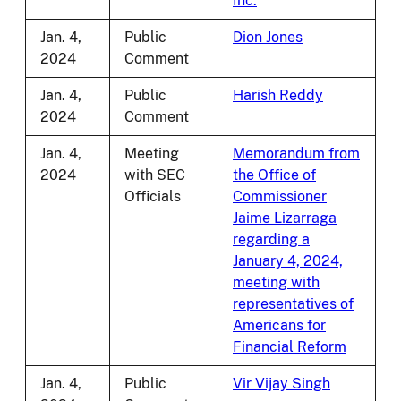
Inc.
Jan. 4,
Public
Dion Jones
2024
Comment
Jan. 4,
Public
Harish Reddy
2024
Comment
Jan. 4,
Meeting
Memorandum from
2024
with SEC
the Office of
Officials
Commissioner
Jaime Lizarraga
regarding a
January 4, 2024,
meeting with
representatives of
Americans for
Financial Reform
Jan. 4,
Public
Vir Vijay Singh