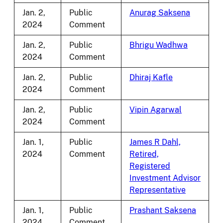
Jan. 2,
Public
Anurag Saksena
2024
Comment
Jan. 2,
Public
Bhrigu Wadhwa
2024
Comment
Jan. 2,
Public
Dhiraj Kafle
2024
Comment
Jan. 2,
Public
Vipin Agarwal
2024
Comment
Jan. 1,
Public
James R Dahl,
2024
Comment
Retired,
Registered
Investment Advisor
Representative
Jan. 1,
Public
Prashant Saksena
2024
Comment