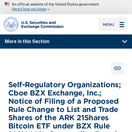
An official website of the United States government
Here’s how you know
SEC homepage
MENU
More in this Section
Self-Regulatory Organizations;
Cboe BZX Exchange, Inc.;
Notice of Filing of a Proposed
Rule Change to List and Trade
Shares of the ARK 21Shares
Bitcoin ETF under BZX Rule