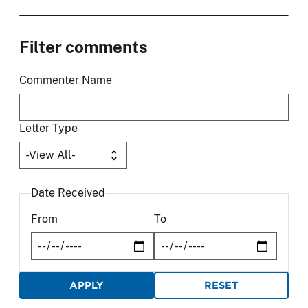
Filter comments
Commenter Name
Letter Type
Date Received
From
To