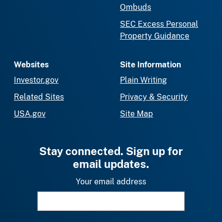
Ombuds
SEC Excess Personal
Property Guidance
Websites
Site Information
Investor.gov
Plain Writing
Related Sites
Privacy & Security
USA.gov
Site Map
Stay connected. Sign up for
email updates.
Your email address