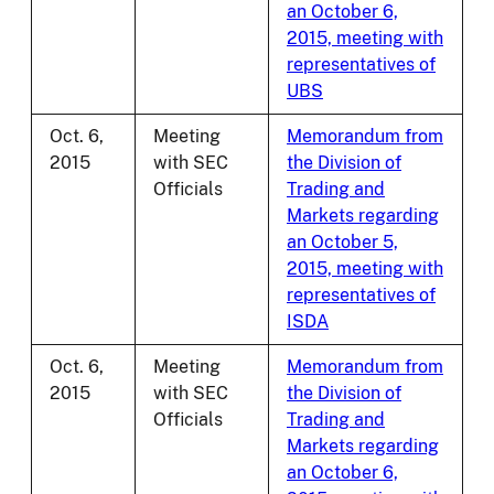
an October 6,
2015, meeting with
representatives of
UBS
Oct. 6,
Meeting
Memorandum from
2015
with SEC
the Division of
Officials
Trading and
Markets regarding
an October 5,
2015, meeting with
representatives of
ISDA
Oct. 6,
Meeting
Memorandum from
2015
with SEC
the Division of
Officials
Trading and
Markets regarding
an October 6,