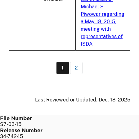
Michael S.
Piwowar regarding
a May 18, 2015,
meeting with
representatives of
ISDA
Pagination
1
2
Current page
Page
Last Reviewed or Updated:
Dec. 18, 2025
File Number
S7-03-15
Release Number
34-74245