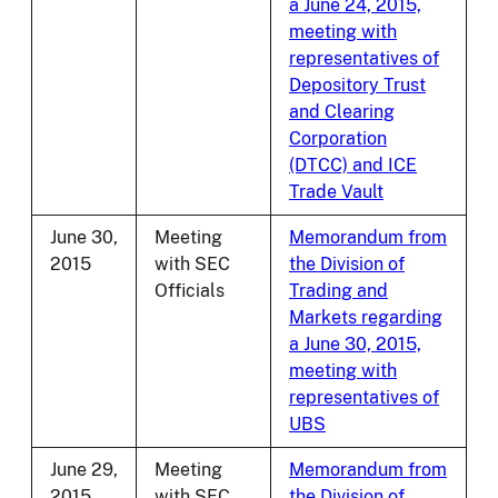
a June 24, 2015,
meeting with
representatives of
Depository Trust
and Clearing
Corporation
(DTCC) and ICE
Trade Vault
June 30,
Meeting
Memorandum from
2015
with SEC
the Division of
Officials
Trading and
Markets regarding
a June 30, 2015,
meeting with
representatives of
UBS
June 29,
Meeting
Memorandum from
2015
with SEC
the Division of