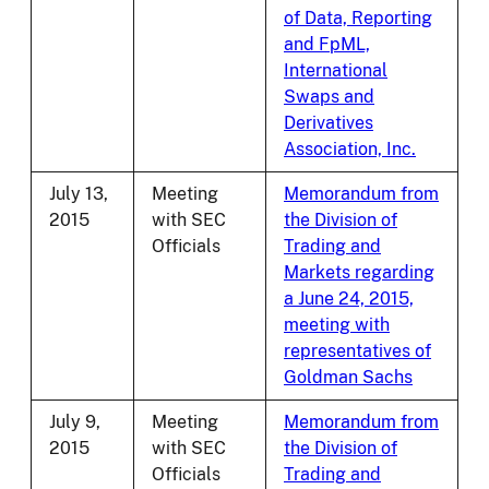
of Data, Reporting
and FpML,
International
Swaps and
Derivatives
Association, Inc.
July 13,
Meeting
Memorandum from
2015
with SEC
the Division of
Officials
Trading and
Markets regarding
a June 24, 2015,
meeting with
representatives of
Goldman Sachs
July 9,
Meeting
Memorandum from
2015
with SEC
the Division of
Officials
Trading and