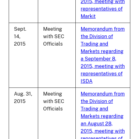
2015, meeting with
representatives of
Markit
Sept.
Meeting
Memorandum from
14,
with SEC
the Division of
2015
Officials
Trading and
Markets regarding
a September 8,
2015, meeting with
representatives of
ISDA
Aug. 31,
Meeting
Memorandum from
2015
with SEC
the Division of
Officials
Trading and
Markets regarding
an August 28,
2015, meeting with
representatives of