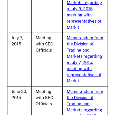
Markets regarding
a July 9, 2015,
meeting with
representatives of
Markit
July 7,
Meeting
Memorandum from
2015
with SEC
the Division of
Officials
Trading and
Markets regarding
a July 7, 2015,
meeting with
representatives of
Markit
June 30,
Meeting
Memorandum from
2015
with SEC
the Division of
Officials
Trading and
Markets regarding