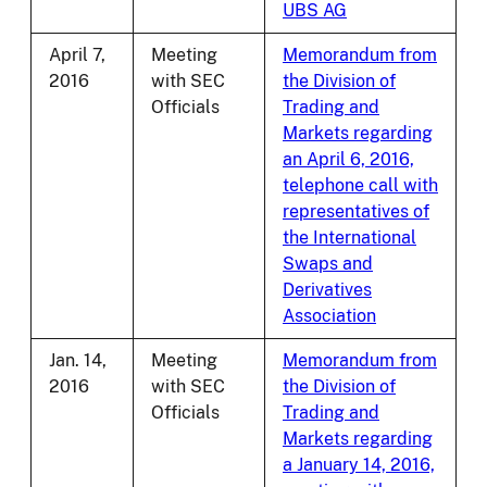
UBS AG
April 7,
Meeting
Memorandum from
2016
with SEC
the Division of
Officials
Trading and
Markets regarding
an April 6, 2016,
telephone call with
representatives of
the International
Swaps and
Derivatives
Association
Jan. 14,
Meeting
Memorandum from
2016
with SEC
the Division of
Officials
Trading and
Markets regarding
a January 14, 2016,