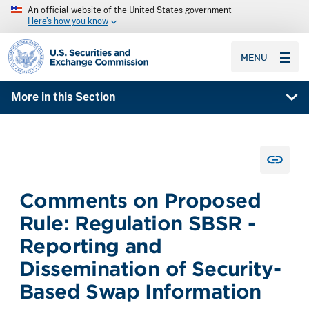
An official website of the United States government
Here’s how you know
SEC homepage
MENU
More in this Section
Comments on Proposed
Rule: Regulation SBSR -
Reporting and
Dissemination of Security-
Based Swap Information