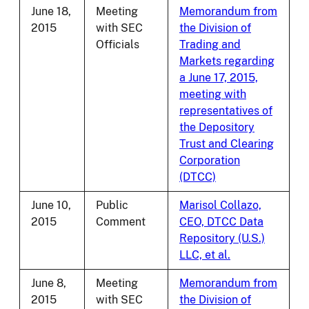
June 18,
Meeting
Memorandum from
2015
with SEC
the Division of
Officials
Trading and
Markets regarding
a June 17, 2015,
meeting with
representatives of
the Depository
Trust and Clearing
Corporation
(DTCC)
June 10,
Public
Marisol Collazo,
2015
Comment
CEO, DTCC Data
Repository (U.S.)
LLC, et al.
June 8,
Meeting
Memorandum from
2015
with SEC
the Division of