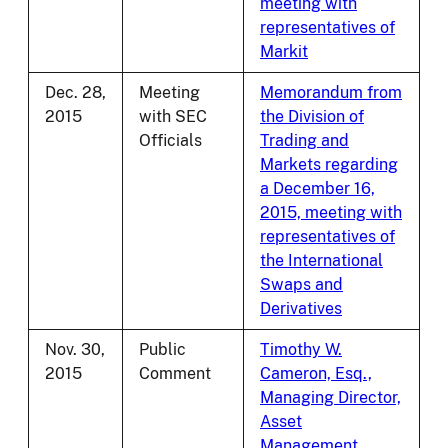
meeting with
representatives of
Markit
Dec. 28,
Meeting
Memorandum from
2015
with SEC
the Division of
Officials
Trading and
Markets regarding
a December 16,
2015, meeting with
representatives of
the International
Swaps and
Derivatives
Nov. 30,
Public
Timothy W.
2015
Comment
Cameron, Esq.,
Managing Director,
Asset
Management