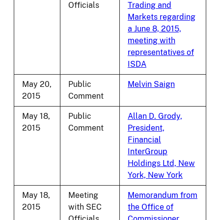
Officials
Trading and
Markets regarding
a June 8, 2015,
meeting with
representatives of
ISDA
May 20,
Public
Melvin Saign
2015
Comment
May 18,
Public
Allan D. Grody,
2015
Comment
President,
Financial
InterGroup
Holdings Ltd, New
York, New York
May 18,
Meeting
Memorandum from
2015
with SEC
the Office of
Officials
Commissioner