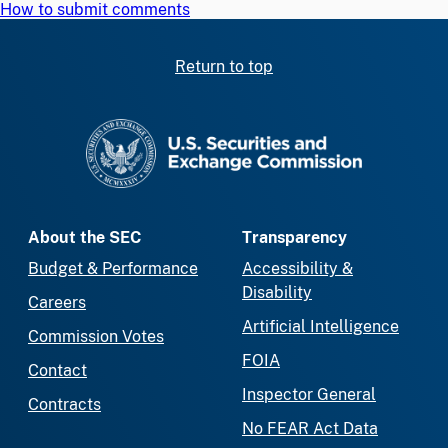
How to submit comments
Return to top
SEC homepage
About the SEC
Transparency
Budget & Performance
Accessibility &
Disability
Careers
Artificial Intelligence
Commission Votes
FOIA
Contact
Inspector General
Contracts
No FEAR Act Data