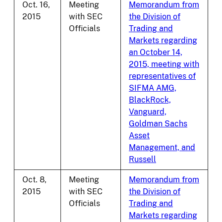
Oct. 16,
Meeting
Memorandum from
2015
with SEC
the Division of
Officials
Trading and
Markets regarding
an October 14,
2015, meeting with
representatives of
SIFMA AMG,
BlackRock,
Vanguard,
Goldman Sachs
Asset
Management, and
Russell
Oct. 8,
Meeting
Memorandum from
2015
with SEC
the Division of
Officials
Trading and
Markets regarding