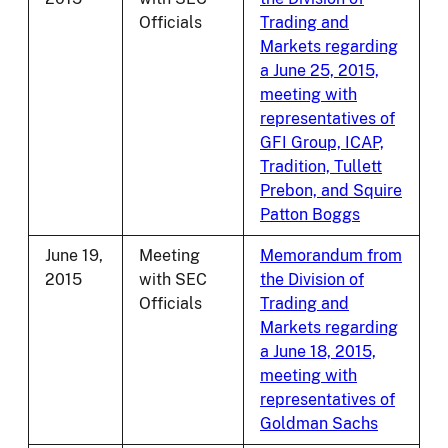
Officials
Trading and
Markets regarding
a June 25, 2015,
meeting with
representatives of
GFI Group, ICAP,
Tradition, Tullett
Prebon, and Squire
Patton Boggs
June 19,
Meeting
Memorandum from
2015
with SEC
the Division of
Officials
Trading and
Markets regarding
a June 18, 2015,
meeting with
representatives of
Goldman Sachs