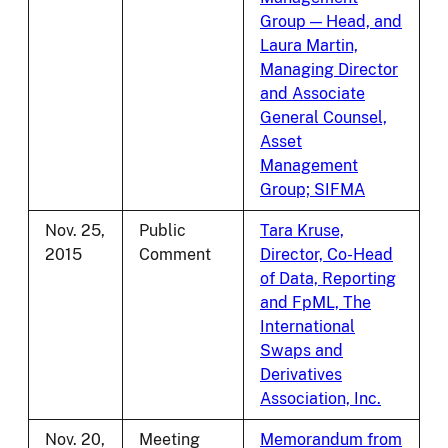
Group — Head, and
Laura Martin,
Managing Director
and Associate
General Counsel,
Asset
Management
Group; SIFMA
Nov. 25,
Public
Tara Kruse,
2015
Comment
Director, Co-Head
of Data, Reporting
and FpML, The
International
Swaps and
Derivatives
Association, Inc.
Nov. 20,
Meeting
Memorandum from