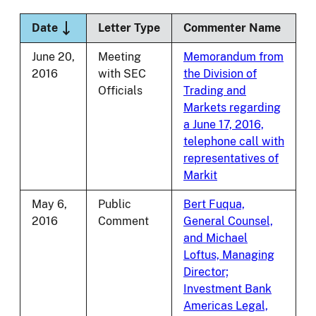
Sort descending
Date
Letter Type
Commenter Name
June 20,
Meeting
Memorandum from
2016
with SEC
the Division of
Officials
Trading and
Markets regarding
a June 17, 2016,
telephone call with
representatives of
Markit
May 6,
Public
Bert Fuqua,
2016
Comment
General Counsel,
and Michael
Loftus, Managing
Director;
Investment Bank
Americas Legal,