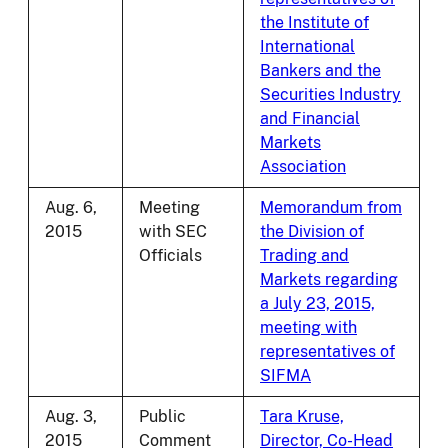
the Institute of
International
Bankers and the
Securities Industry
and Financial
Markets
Association
Aug. 6,
Meeting
Memorandum from
2015
with SEC
the Division of
Officials
Trading and
Markets regarding
a July 23, 2015,
meeting with
representatives of
SIFMA
Aug. 3,
Public
Tara Kruse,
2015
Comment
Director, Co-Head