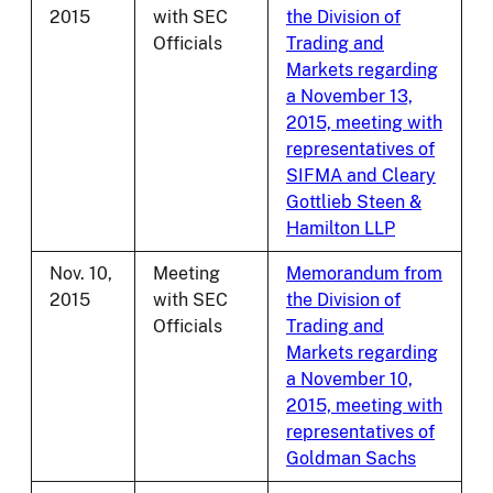
2015
with SEC
the Division of
Officials
Trading and
Markets regarding
a November 13,
2015, meeting with
representatives of
SIFMA and Cleary
Gottlieb Steen &
Hamilton LLP
Nov. 10,
Meeting
Memorandum from
2015
with SEC
the Division of
Officials
Trading and
Markets regarding
a November 10,
2015, meeting with
representatives of
Goldman Sachs