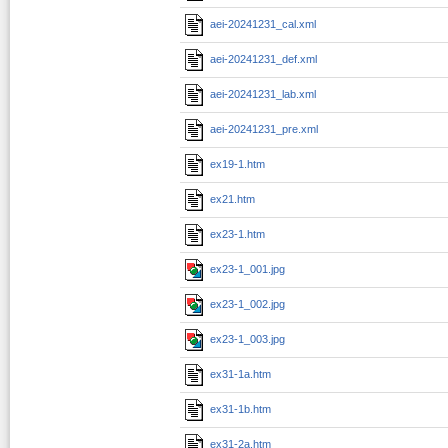
aei-20241231_cal.xml
aei-20241231_def.xml
aei-20241231_lab.xml
aei-20241231_pre.xml
ex19-1.htm
ex21.htm
ex23-1.htm
ex23-1_001.jpg
ex23-1_002.jpg
ex23-1_003.jpg
ex31-1a.htm
ex31-1b.htm
ex31-2a.htm