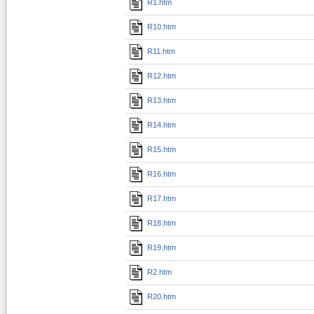
R1.htm
R10.htm
R11.htm
R12.htm
R13.htm
R14.htm
R15.htm
R16.htm
R17.htm
R18.htm
R19.htm
R2.htm
R20.htm