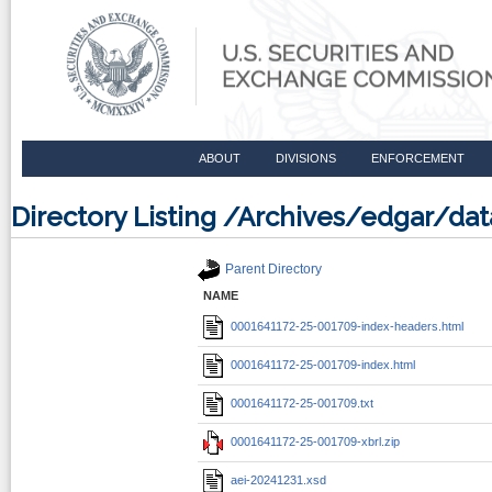
ABOUT
DIVISIONS
ENFORCEMENT
Directory Listing /Archives/edgar/d
Parent Directory
NAME
0001641172-25-001709-index-headers.html
0001641172-25-001709-index.html
0001641172-25-001709.txt
0001641172-25-001709-xbrl.zip
aei-20241231.xsd