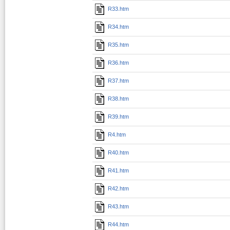
R33.htm
R34.htm
R35.htm
R36.htm
R37.htm
R38.htm
R39.htm
R4.htm
R40.htm
R41.htm
R42.htm
R43.htm
R44.htm