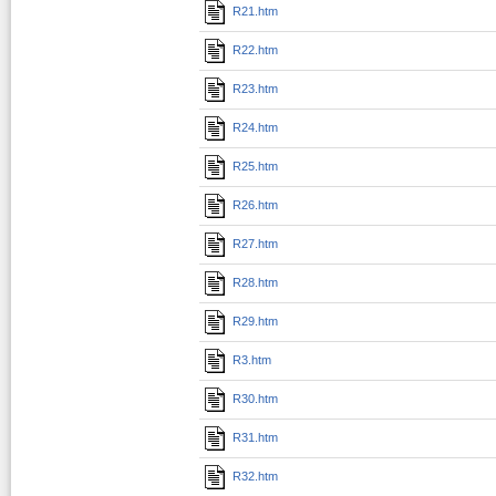
R21.htm
R22.htm
R23.htm
R24.htm
R25.htm
R26.htm
R27.htm
R28.htm
R29.htm
R3.htm
R30.htm
R31.htm
R32.htm