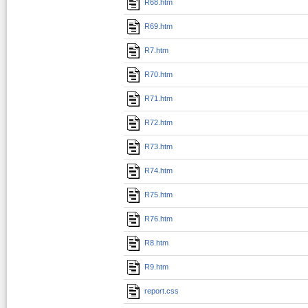
R68.htm
R69.htm
R7.htm
R70.htm
R71.htm
R72.htm
R73.htm
R74.htm
R75.htm
R76.htm
R8.htm
R9.htm
report.css