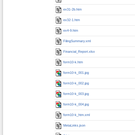
ex31-2b.htm
ex32-1.htm
ex4-9.htm
FilingSummary.xml
Financial_Report.xlsx
form10-k.htm
form10-k_001.jpg
form10-k_002.jpg
form10-k_003.jpg
form10-k_004.jpg
form10-k_htm.xml
MetaLinks.json