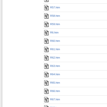
R57.htm
R58.htm
R59.htm
R6.htm
R60.htm
R61.htm
R62.htm
R63.htm
R64.htm
R65.htm
R66.htm
R67.htm