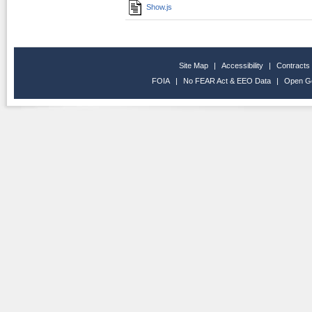
Show.js
Site Map
|
Accessibility
|
Contracts
FOIA
|
No FEAR Act & EEO Data
|
Open G