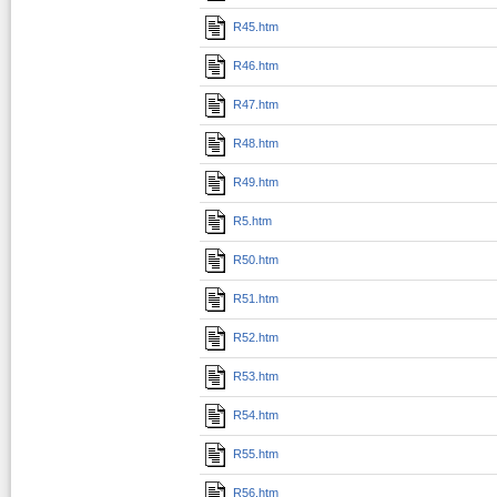
R45.htm
R46.htm
R47.htm
R48.htm
R49.htm
R5.htm
R50.htm
R51.htm
R52.htm
R53.htm
R54.htm
R55.htm
R56.htm