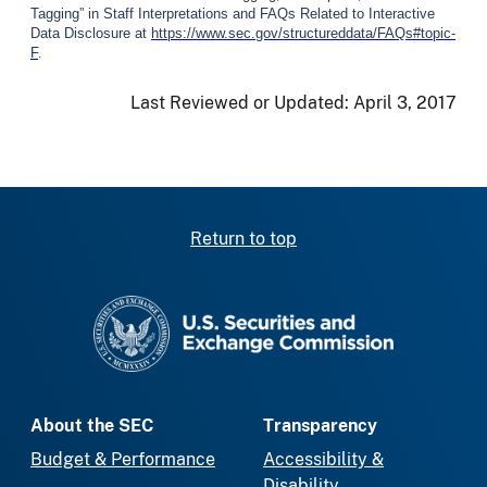
Tagging” in Staff Interpretations and FAQs Related to Interactive
Data Disclosure at
https://www.sec.gov/structureddata/FAQs#topic-
F
.
Last Reviewed or Updated:
April 3, 2017
Return to top
SEC homepage
About the SEC
Transparency
Budget & Performance
Accessibility &
Disability