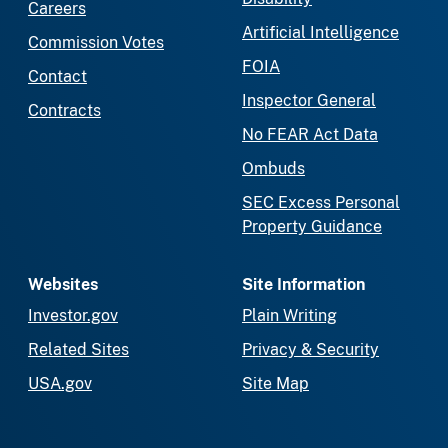
Careers
Artificial Intelligence
Commission Votes
FOIA
Contact
Inspector General
Contracts
No FEAR Act Data
Ombuds
SEC Excess Personal
Property Guidance
Websites
Site Information
Investor.gov
Plain Writing
Related Sites
Privacy & Security
USA.gov
Site Map