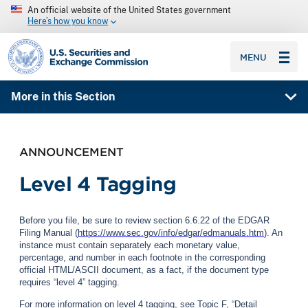
An official website of the United States government
Here’s how you know
SEC homepage
MENU
More in this Section
ANNOUNCEMENT
Level 4 Tagging
Before you file, be sure to review section 6.6.22 of the EDGAR
Filing Manual (
https://www.sec.gov/info/edgar/edmanuals.htm
). An
instance must contain separately each monetary value,
percentage, and number in each footnote in the corresponding
official HTML/ASCII document, as a fact, if the document type
requires “level 4” tagging.
For more information on level 4 tagging, see Topic F, “Detail