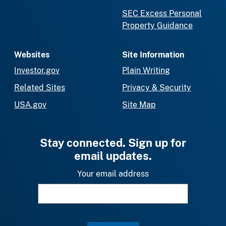
SEC Excess Personal
Property Guidance
Websites
Site Information
Investor.gov
Plain Writing
Related Sites
Privacy & Security
USA.gov
Site Map
Stay connected. Sign up for
email updates.
Your email address