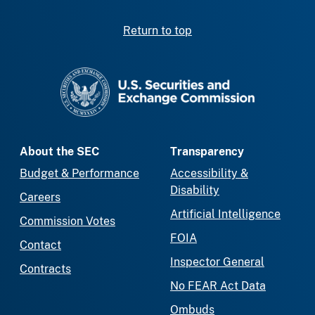
Return to top
SEC homepage
About the SEC
Transparency
Budget & Performance
Accessibility &
Disability
Careers
Artificial Intelligence
Commission Votes
FOIA
Contact
Inspector General
Contracts
No FEAR Act Data
Ombuds