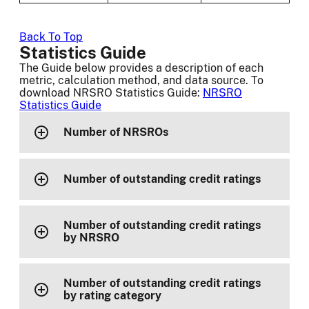
Back To Top
Statistics Guide
The Guide below provides a description of each
metric, calculation method, and data source. To
download NRSRO Statistics Guide:
NRSRO
Statistics Guide
Number of NRSROs
Number of outstanding credit ratings
Number of outstanding credit ratings
by NRSRO
Number of outstanding credit ratings
by rating category