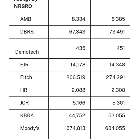
NRSRO
AMB
8,334
8,385
DBRS
67,343
73,491
435
451
Demotech
EJR
14,178
14,348
Fitch
266,519
274,291
HR
2,088
2,308
JCR
5,166
5,361
KBRA
44,752
52,055
Moody's
674,813
684,055