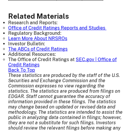
Related Materials
Research and Reports:
Office of Credit Ratings Reports and Studies
Regulatory Background:
Learn More About NRSROs
Investor Bulletin:
The ABCs of Credit Ratings
Additional Resources:
The Office of Credit Ratings at
SEC.gov | Office of
Credit Ratings
Back To Top
These statistics are produced by the staff of the U.S.
Securities and Exchange Commission and the
Commission expresses no view regarding the
statistics. The statistics are produced from filings on
EDGAR. Staff cannot guarantee the accuracy of
information provided in these filings. The statistics
may change based on updated or revised data and
methodology. The statistics are intended to assist the
public in analyzing data contained in filings; however,
they are not a substitute for such filings. Investors
should review the relevant filings before making any