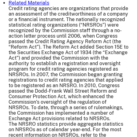
Related Materials
Credit rating agencies are organizations that provide
an assessment of the creditworthiness of a company
or a financial instrument. The nationally recognized
statistical rating organizations (“NRSROs”) were
recognized by the Commission staff through a no-
action letter process until 2006, when Congress
passed the Credit Rating Agency Reform Act (the
“Reform Act”). The Reform Act added Section 15E to
the Securities Exchange Act of 1934 (the “Exchange
Act”) and provided the Commission with the
authority to establish a registration and oversight
program for credit rating agencies registered as
NRSROs. In 2007, the Commission began granting
registrations to credit rating agencies that applied
to be registered as an NRSRO. In 2010, Congress
passed the Dodd-Frank Wall Street Reform and
Consumer Protection Act, which enhanced the
Commission’s oversight of the regulation of
NRSROs. To date, through a series of rulemakings,
the Commission has implemented a number of
Exchange Act provisions related to NRSROs.
The NRSRO statistics provide aggregate statistics
on NRSROs as of calendar year-end. For the most
recent information on NRSROs, refer to the