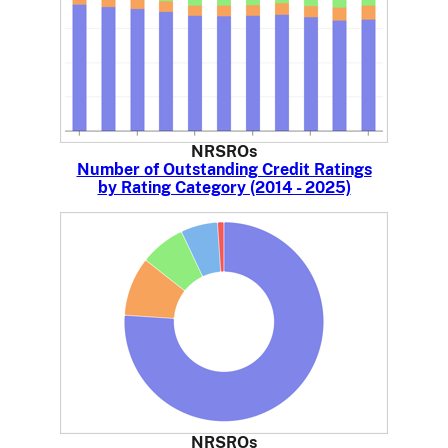
NRSROs
Number of Outstanding Credit Ratings
by Rating Category (2014 - 2025)
NRSROs