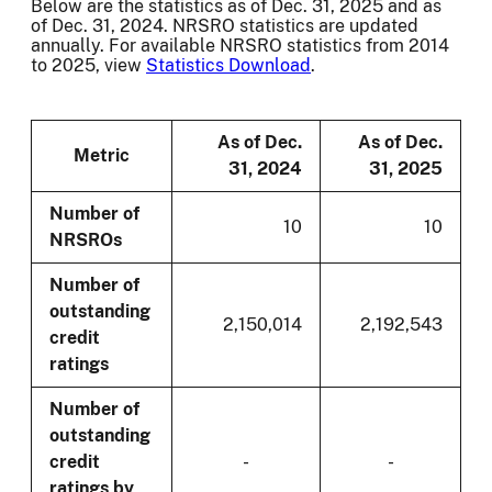
Below are the statistics as of Dec. 31, 2025 and as
of Dec. 31, 2024. NRSRO statistics are updated
annually. For available NRSRO statistics from 2014
to 2025, view
Statistics Download
.
As of Dec.
As of Dec.
Metric
31, 2024
31, 2025
Number of
10
10
NRSROs
Number of
outstanding
2,150,014
2,192,543
credit
ratings
Number of
outstanding
credit
-
-
ratings by