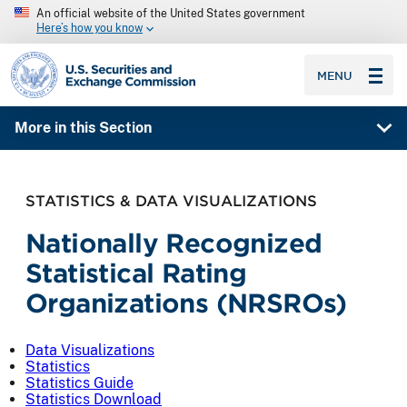
An official website of the United States government
Here’s how you know
SEC homepage
MENU
More in this Section
STATISTICS & DATA VISUALIZATIONS
Nationally Recognized
Statistical Rating
Organizations (NRSROs)
Data Visualizations
Statistics
Statistics Guide
Statistics Download