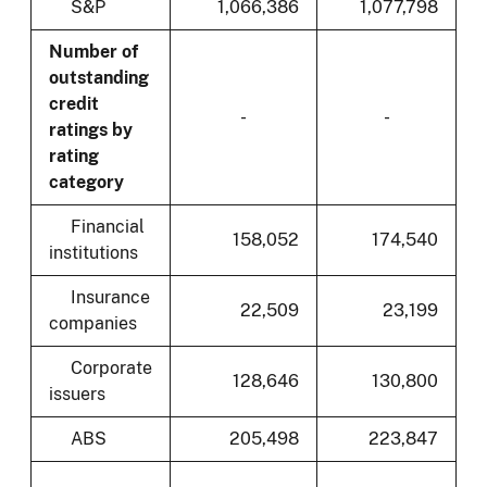
S&P
1,066,386
1,077,798
Number of
outstanding
credit
-
-
ratings by
rating
category
Financial
158,052
174,540
institutions
Insurance
22,509
23,199
companies
Corporate
128,646
130,800
issuers
ABS
205,498
223,847