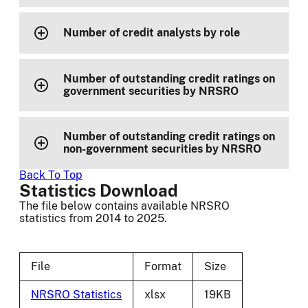
Number of credit analysts by role
Number of outstanding credit ratings on
government securities by NRSRO
Number of outstanding credit ratings on
non-government securities by NRSRO
Back To Top
Statistics Download
The file below contains available NRSRO
statistics from 2014 to 2025.
File
Format
Size
NRSRO Statistics
xlsx
19KB