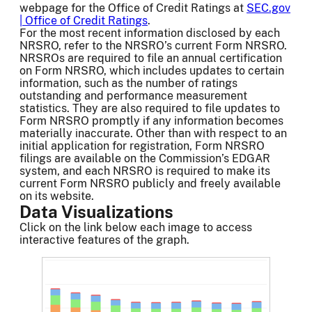
webpage for the Office of Credit Ratings at
SEC.gov
| Office of Credit Ratings
.
For the most recent information disclosed by each
NRSRO, refer to the NRSRO’s current Form NRSRO.
NRSROs are required to file an annual certification
on Form NRSRO, which includes updates to certain
information, such as the number of ratings
outstanding and performance measurement
statistics. They are also required to file updates to
Form NRSRO promptly if any information becomes
materially inaccurate. Other than with respect to an
initial application for registration, Form NRSRO
filings are available on the Commission’s EDGAR
system, and each NRSRO is required to make its
current Form NRSRO publicly and freely available
on its website.
Data Visualizations
Click on the link below each image to access
interactive features of the graph.