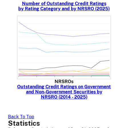
Number of Outstanding Credit Ratings
by Rating Category and by NRSRO (2025)
NRSROs
Outstanding Credit Ratings on Government
and Non-Government Securities by
NRSRO (2014 - 2025)
Back To Top
Statistics