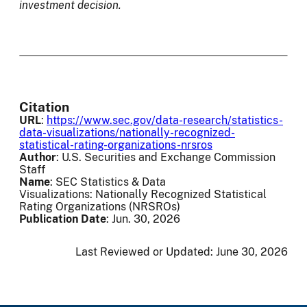
investment decision.
Citation
URL
:
https://www.sec.gov/data-research/statistics-
data-visualizations/nationally-recognized-
statistical-rating-organizations-nrsros
Author
: U.S. Securities and Exchange Commission
Staff
Name
: SEC Statistics & Data
Visualizations: Nationally Recognized Statistical
Rating Organizations (NRSROs)
Publication Date
: Jun. 30, 2026
Last Reviewed or Updated:
June 30, 2026