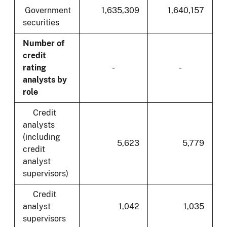
Government
1,635,309
1,640,157
securities
Number of
credit
rating
-
-
analysts by
role
Credit
analysts
(including
5,623
5,779
credit
analyst
supervisors)
Credit
analyst
1,042
1,035
supervisors