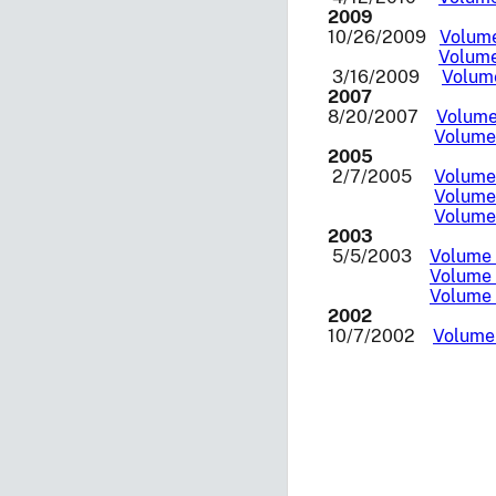
2009
10/26/2009
Volume
Volume
3/16/2009
Volume
2007
8/20/2007
Volume 
Volume 
2005
2/7/2005
Volume 
Volume 
Volume 
2003
5/5/2003
Volume I
Volume 
Volume I
2002
10/7/2002
Volume 