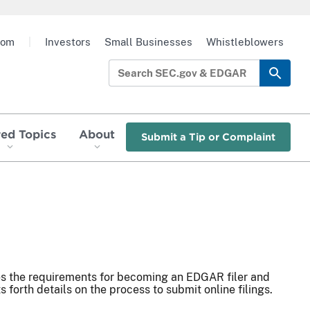
oom
|
Investors
Small Businesses
Whistleblowers
red Topics
About
Submit a Tip or Complaint
es the requirements for becoming an EDGAR filer and
s forth details on the process to submit online filings.