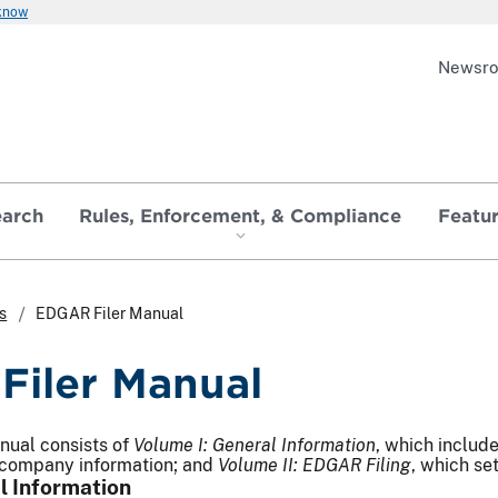
 know
Newsr
earch
Rules, Enforcement, & Compliance
Featu
s
EDGAR Filer Manual
iler Manual
ual consists of
Volume I: General Information
, which includ
company information; and
Volume II: EDGAR Filing
, which set
l Information