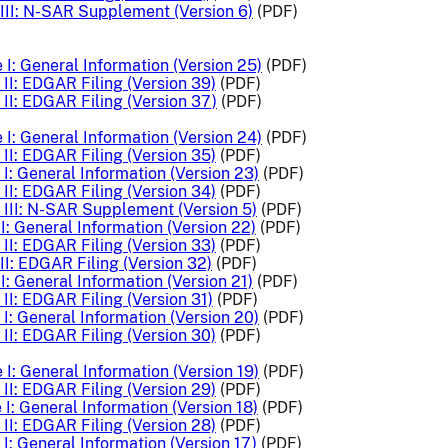
III: N-SAR Supplement (Version 6)
(PDF)
I: General Information (Version 25)
(PDF)
II: EDGAR Filing (Version 39)
(PDF)
II: EDGAR Filing (Version 37)
(PDF)
I: General Information (Version 24)
(PDF)
II: EDGAR Filing (Version 35)
(PDF)
I: General Information (Version 23)
(PDF)
II: EDGAR Filing (Version 34)
(PDF)
III: N-SAR Supplement (Version 5)
(PDF)
I: General Information (Version 22)
(PDF)
II: EDGAR Filing (Version 33)
(PDF)
II: EDGAR Filing (Version 32)
(PDF)
I: General Information (Version 21)
(PDF)
II: EDGAR Filing (Version 31)
(PDF)
I: General Information (Version 20)
(PDF)
II: EDGAR Filing (Version 30)
(PDF)
I: General Information (Version 19)
(PDF)
II: EDGAR Filing (Version 29)
(PDF)
I: General Information (Version 18)
(PDF)
II: EDGAR Filing (Version 28)
(PDF)
I: General Information (Version 17)
(PDF)