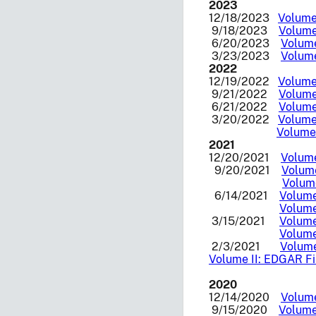
2023
12/18/2023
Volume 
9/18/2023
Volume
6/20/2023
Volume
3/23/2023
Volume
2022
12/19/2022
Volume 
9/21/2022
Volume 
6/21/2022
Volume 
3/20/2022
Volume 
Volume 
2021
12/20/2021
Volume
9/20/2021
Volume
Volume
6/14/2021
Volume
Volume
3/15/2021
Volume
Volume
2/3/2021
Volume
Volume II: EDGAR Fil
2020
12/14/2020
Volume
9/15/2020
Volume 