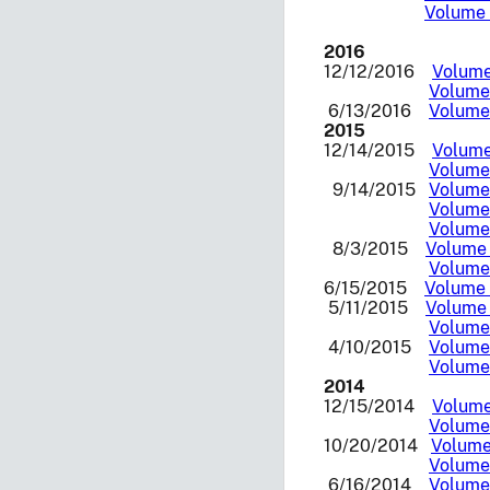
Volume 
2016
12/12/2016
Volume 
Volume 
6/13/2016
Volume 
2015
12/14/2015
Volume 
Volume 
9/14/2015
Volume 
Volume 
Volume 
8/3/2015
Volume 
Volume 
6/15/2015
Volume 
5/11/2015
Volume 
Volume 
4/10/2015
Volume 
Volume 
2014
12/15/2014
Volume 
Volume 
10/20/2014
Volume 
Volume 
6/16/2014
Volume 