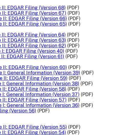
II: EDGAR Filing (Version 68)
(PDF)
 II: EDGAR Filing (Version 67)
(PDF)
 II: EDGAR Filing (Version 66)
(PDF)
 II: EDGAR Filing (Version 65)
(PDF)
II: EDGAR Filing (Version 64)
(PDF)
II: EDGAR Filing (Version 63)
(PDF)
II: EDGAR Filing (Version 62)
(PDF)
I: EDGAR Filing (Version 40)
(PDF)
II: EDGAR Filing (Version 61)
(PDF)
 II: EDGAR Filing (Version 60)
(PDF)
 I: General Information (Version 39)
(PDF)
 II: EDGAR Filing (Version 59)
(PDF)
 I: General Information (Version 38)
(PDF)
 II: EDGAR Filing (Version 58)
(PDF)
 I: General Information (Version 37)
(PDF)
 II: EDGAR Filing (Version 57)
(PDF)
 I: General Information (Version 36)
(PDF)
ing (Version 56)
(PDF)
 II: EDGAR Filing (Version 55)
(PDF)
II: EDGAR Filing (Version 54)
(PDF)