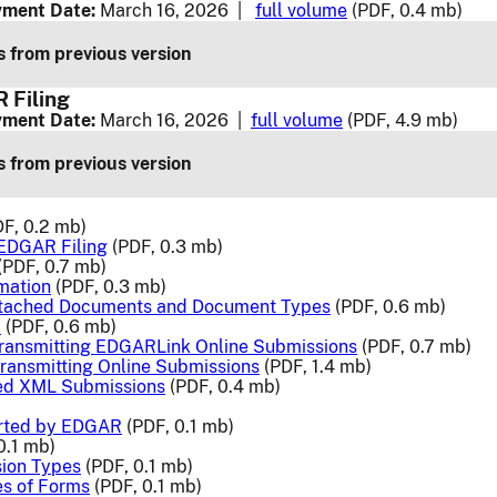
ment Date:
March 16, 2026 |
full volume
(PDF, 0.4 mb)
 from previous version
 Filing
ment Date:
March 16, 2026 |
full volume
(PDF, 4.9 mb)
 from previous version
F, 0.2 mb)
 EDGAR Filing
(PDF, 0.3 mb)
(PDF, 0.7 mb)
rmation
(PDF, 0.3 mb)
ttached Documents and Document Types
(PDF, 0.6 mb)
a
(PDF, 0.6 mb)
Transmitting EDGARLink Online Submissions
(PDF, 0.7 mb)
ransmitting Online Submissions
(PDF, 1.4 mb)
ted XML Submissions
(PDF, 0.4 mb)
rted by EDGAR
(PDF, 0.1 mb)
0.1 mb)
ion Types
(PDF, 0.1 mb)
es of Forms
(PDF, 0.1 mb)