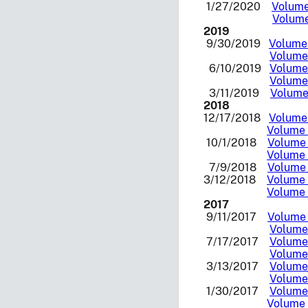
1/27/2020
Volume 
Volume
2019
9/30/2019
Volume 
Volume 
6/10/2019
Volume 
Volume 
3/11/2019
Volume 
2018
12/17/2018
Volume 
Volume 
10/1/2018
Volume 
Volume 
7/9/2018
Volume 
3/12/2018
Volume I
Volume 
2017
9/11/2017
Volume 
Volume 
7/17/2017
Volume 
Volume 
3/13/2017
Volume 
Volume 
1/30/2017
Volume 
Volume I