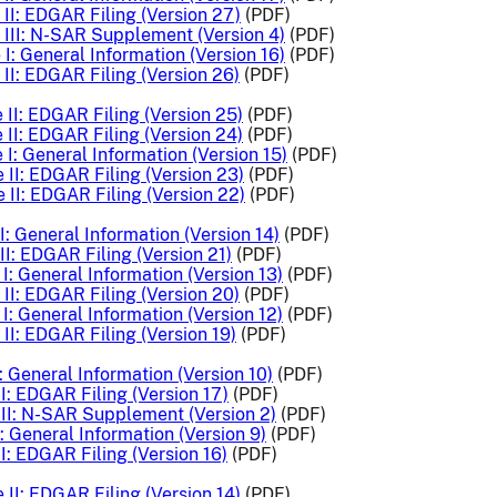
II: EDGAR Filing (Version 27)
(PDF)
III: N-SAR Supplement (Version 4)
(PDF)
I: General Information (Version 16)
(PDF)
II: EDGAR Filing (Version 26)
(PDF)
II: EDGAR Filing (Version 25)
(PDF)
II: EDGAR Filing (Version 24)
(PDF)
I: General Information (Version 15)
(PDF)
 II: EDGAR Filing (Version 23)
(PDF)
 II: EDGAR Filing (Version 22)
(PDF)
: General Information (Version 14)
(PDF)
I: EDGAR Filing (Version 21)
(PDF)
I: General Information (Version 13)
(PDF)
II: EDGAR Filing (Version 20)
(PDF)
I: General Information (Version 12)
(PDF)
II: EDGAR Filing (Version 19)
(PDF)
: General Information (Version 10)
(PDF)
I: EDGAR Filing (Version 17)
(PDF)
II: N-SAR Supplement (Version 2)
(PDF)
: General Information (Version 9)
(PDF)
I: EDGAR Filing (Version 16)
(PDF)
 II: EDGAR Filing (Version 14)
(PDF)