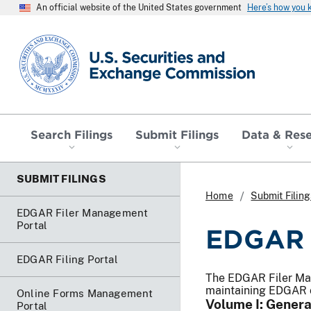
An official website of the United States government
Here’s how you
SEC homepage
Search Filings
Submit Filings
Data & Res
SUBMIT FILINGS
Home
Submit Filing
EDGAR Filer Management
Portal
EDGAR F
EDGAR Filing Portal
The EDGAR Filer Man
maintaining EDGAR 
Online Forms Management
Volume I: Genera
Portal