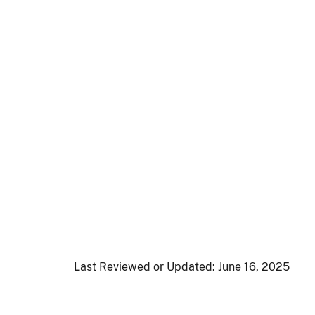
Last Reviewed or Updated:
June 16, 2025