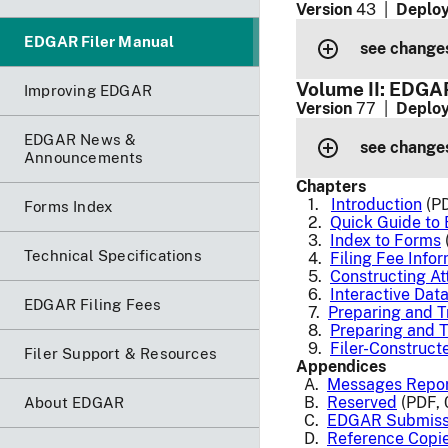
Version
43 |
Deploy
EDGAR Filer Manual
see changes
Volume II: EDGAR
Improving EDGAR
Version
77 |
Deploy
EDGAR News &
see changes
Announcements
Chapters
1.
Introduction
(PD
Forms Index
2.
Quick Guide to
3.
Index to Forms
Technical Specifications
4.
Filing Fee Info
5.
Constructing A
6.
Interactive Dat
EDGAR Filing Fees
7.
Preparing and 
8.
Preparing and T
9.
Filer-Construc
Filer Support & Resources
Appendices
A.
Messages Repo
B.
Reserved
(PDF, 
About EDGAR
C.
EDGAR Submiss
D.
Reference Copi