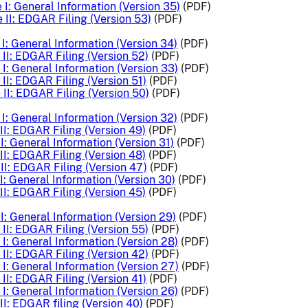
I: General Information (Version 35)
(PDF)
 II: EDGAR Filing (Version 53)
(PDF)
I: General Information (Version 34)
(PDF)
II: EDGAR Filing (Version 52)
(PDF)
I: General Information (Version 33)
(PDF)
II: EDGAR Filing (Version 51)
(PDF)
II: EDGAR Filing (Version 50)
(PDF)
I: General Information (Version 32)
(PDF)
II: EDGAR Filing (Version 49)
(PDF)
I: General Information (Version 31)
(PDF)
II: EDGAR Filing (Version 48)
(PDF)
II: EDGAR Filing (Version 47)
(PDF)
: General Information (Version 30)
(PDF)
II: EDGAR Filing (Version 45)
(PDF)
I: General Information (Version 29)
(PDF)
II: EDGAR Filing (Version 55)
(PDF)
I: General Information (Version 28)
(PDF)
II: EDGAR Filing (Version 42)
(PDF)
I: General Information (Version 27)
(PDF)
II: EDGAR Filing (Version 41)
(PDF)
I: General Information (Version 26)
(PDF)
I: EDGAR filing (Version 40)
(PDF)