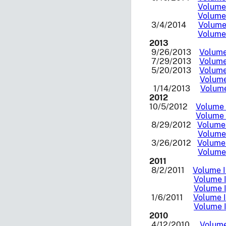
Volume 
Volume 
3/4/2014
Volume 
Volume 
2013
9/26/2013
Volume 
7/29/2013
Volume 
5/20/2013
Volume 
Volume
1/14/2013
Volume
2012
10/5/2012
Volume I
Volume I
8/29/2012
Volume 
Volume 
3/26/2012
Volume 
Volume 
2011
8/2/2011
Volume I
Volume I
Volume I
1/6/2011
Volume I
Volume I
2010
4/12/2010
Volume