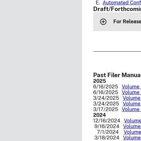
E.
Automated Conf
Draft/Forthcomi
For Release
Past Filer Manua
2025
6/16/2025
Volume I
6/16/2025
Volume I
3/24/2025
Volume 
3/24/2025
Volume 
3/17/2025
Volume I
2024
12/16/2024
Volume 
9/16/2024
Volume 
7/1/2024
Volume 
3/18/2024
Volume 