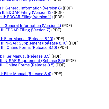
 I: General Information (Version 8)
(PDF)
 II: EDGAR Filing (Version 13)
(PDF)
 II: EDGAR Filing (Version 11)
(PDF)
I: General Information (Version 4)
(PDF)
II: EDGAR Filing (Version 7)
(PDF)
I: Filer Manual (Release 8.10)
(PDF)
II: N-SAR Supplement (Release 8.10)
(PDF)
III: Online Forms (Release 8.10)
(PDF)
: Filer Manual (Release 8.5)
(PDF)
II: N-SAR Supplement (Release 8.5)
(PDF)
II: Online Forms (Release 8.5)
(PDF)
I: Filer Manual (Release 8.4)
(PDF)