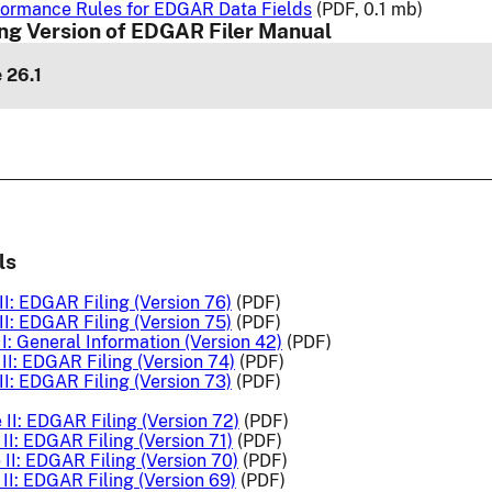
ormance Rules for EDGAR Data Fields
(PDF, 0.1 mb)
ng Version of EDGAR Filer Manual
 26.1
ls
I: EDGAR Filing (Version 76)
(PDF)
I: EDGAR Filing (Version 75)
(PDF)
I: General Information (Version 42)
(PDF)
II: EDGAR Filing (Version 74)
(PDF)
I: EDGAR Filing (Version 73)
(PDF)
II: EDGAR Filing (Version 72)
(PDF)
II: EDGAR Filing (Version 71)
(PDF)
II: EDGAR Filing (Version 70)
(PDF)
II: EDGAR Filing (Version 69)
(PDF)