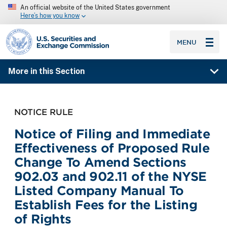
An official website of the United States government
Here’s how you know
SEC homepage
MENU
More in this Section
NOTICE RULE
Notice of Filing and Immediate
Effectiveness of Proposed Rule
Change To Amend Sections
902.03 and 902.11 of the NYSE
Listed Company Manual To
Establish Fees for the Listing
of Rights