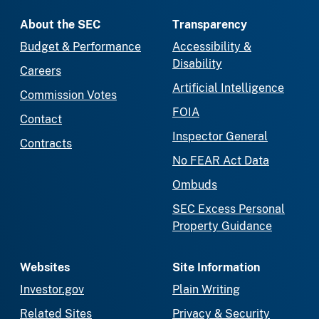
About the SEC
Transparency
Budget & Performance
Accessibility &
Disability
Careers
Artificial Intelligence
Commission Votes
FOIA
Contact
Inspector General
Contracts
No FEAR Act Data
Ombuds
SEC Excess Personal
Property Guidance
Websites
Site Information
Investor.gov
Plain Writing
Related Sites
Privacy & Security