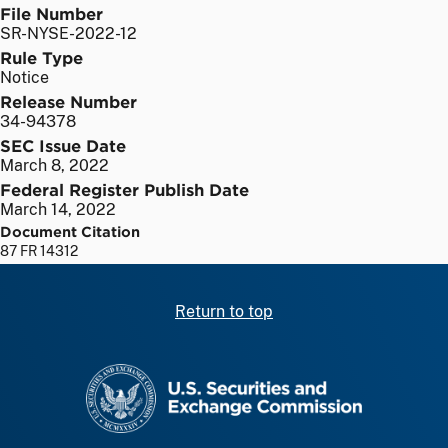
File Number
SR-NYSE-2022-12
Rule Type
Notice
Release Number
34-94378
SEC Issue Date
March 8, 2022
Federal Register Publish Date
March 14, 2022
Document Citation
87 FR 14312
Return to top
SEC homepage