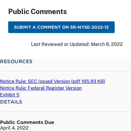
Public Comments
SUBMIT A COMMENT ON SR-NYSE-2022-12
Last Reviewed or Updated:
March 8, 2022
RESOURCES
Notice Rule: SEC Issued Version (
pdf
165.93 KB)
Notice Rule: Federal Register Version
Exhibit 5
DETAILS
Public Comments Due
April 4, 2022