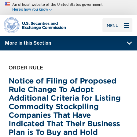
An official website of the United States government
Here’s how you know
SEC homepage
MENU
More in this Section
ORDER RULE
Notice of Filing of Proposed
Rule Change To Adopt
Additional Criteria for Listing
Commodity Stockpiling
Companies That Have
Indicated That Their Business
Plan is To Buy and Hold