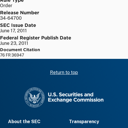
Order
Release Number
34-64700
SEC Issue Date
June 17, 2011
Federal Register Publish Date
June 23, 2011
Document Citation
76 FR 36947
Return to top
SEC homepage
About the SEC
Transparency