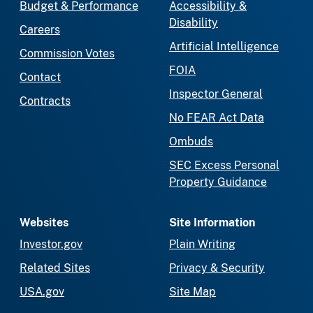
Budget & Performance
Accessibility &
Disability
Careers
Artificial Intelligence
Commission Votes
FOIA
Contact
Inspector General
Contracts
No FEAR Act Data
Ombuds
SEC Excess Personal
Property Guidance
Websites
Site Information
Investor.gov
Plain Writing
Related Sites
Privacy & Security
USA.gov
Site Map