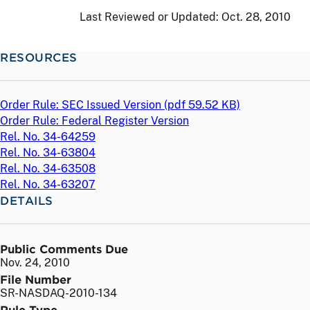
Last Reviewed or Updated:
Oct. 28, 2010
RESOURCES
Order Rule: SEC Issued Version (
pdf
59.52 KB)
Order Rule: Federal Register Version
Rel. No. 34-64259
Rel. No. 34-63804
Rel. No. 34-63508
Rel. No. 34-63207
DETAILS
Public Comments Due
Nov. 24, 2010
File Number
SR-NASDAQ-2010-134
Rule Type