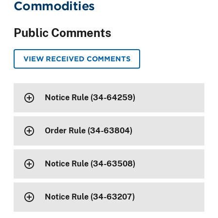
Commodities
Public Comments
VIEW RECEIVED COMMENTS
Notice Rule (34-64259)
Order Rule (34-63804)
Notice Rule (34-63508)
Notice Rule (34-63207)