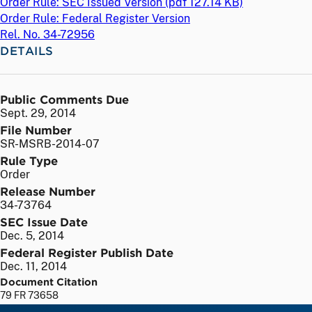
Order Rule: SEC Issued Version (
pdf
127.14 KB)
Order Rule: Federal Register Version
Rel. No. 34-72956
DETAILS
Public Comments Due
Sept. 29, 2014
File Number
SR-MSRB-2014-07
Rule Type
Order
Release Number
34-73764
SEC Issue Date
Dec. 5, 2014
Federal Register Publish Date
Dec. 11, 2014
Document Citation
79 FR 73658