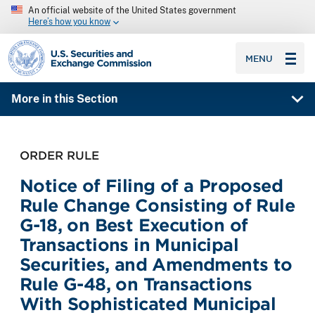
An official website of the United States government
Here’s how you know
SEC homepage
MENU
More in this Section
ORDER RULE
Notice of Filing of a Proposed
Rule Change Consisting of Rule
G-18, on Best Execution of
Transactions in Municipal
Securities, and Amendments to
Rule G-48, on Transactions
With Sophisticated Municipal