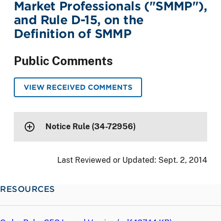
Market Professionals ("SMMP"),
and Rule D-15, on the
Definition of SMMP
Public Comments
VIEW RECEIVED COMMENTS
Notice Rule (34-72956)
Last Reviewed or Updated:
Sept. 2, 2014
RESOURCES