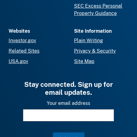
SEC Excess Personal
Property Guidance
Websites
Site Information
Investor.gov
Plain Writing
Related Sites
Privacy & Security
USA.gov
Site Map
Stay connected. Sign up for
email updates.
Your email address