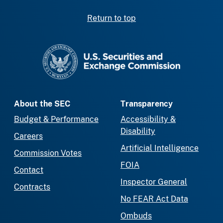
Return to top
SEC homepage
About the SEC
Transparency
Budget & Performance
Accessibility &
Disability
Careers
Artificial Intelligence
Commission Votes
FOIA
Contact
Inspector General
Contracts
No FEAR Act Data
Ombuds