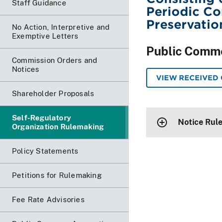
Staff Guidance
Periodic C
Preservatio
No Action, Interpretive and
Exemptive Letters
Public Comm
Commission Orders and
Notices
VIEW RECEIVED
Shareholder Proposals
Self-Regulatory
Notice Rul
Organization Rulemaking
Policy Statements
Petitions for Rulemaking
Fee Rate Advisories