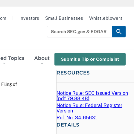
oom
|
Investors
Small Businesses
Whistleblowers
red Topics
About
Submit a Tip or Complaint
RESOURCES
 Filing of
Notice Rule: SEC Issued Version
(
pdf
79.88 KB)
Notice Rule: Federal Register
Version
Rel. No. 34-65631
DETAILS