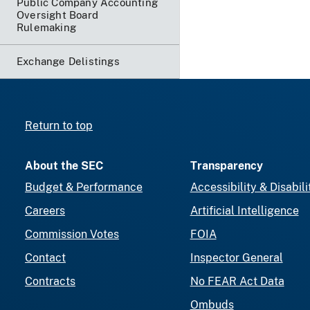
Public Company Accounting
Oversight Board
Rulemaking
Exchange Delistings
Return to top
About the SEC
Transparency
Budget & Performance
Accessibility & Disabili
Careers
Artificial Intelligence
Commission Votes
FOIA
Contact
Inspector General
Contracts
No FEAR Act Data
Ombuds