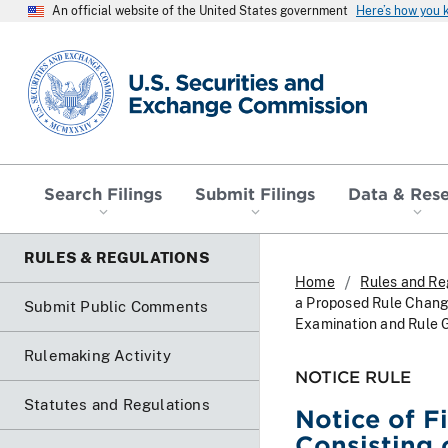
An official website of the United States government
Here’s how you
SEC homepage
Search Filings
Submit Filings
Data & Res
RULES & REGULATIONS
Home
Rules and Re
a Proposed Rule Chang
Submit Public Comments
Examination and Rule G
Rulemaking Activity
NOTICE RULE
Statutes and Regulations
Notice of F
Consisting