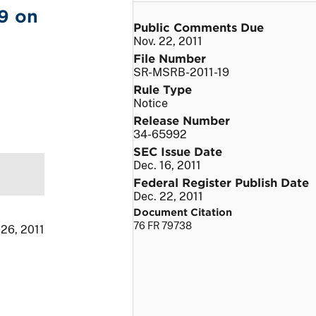
9 on
Public Comments Due
Nov. 22, 2011
File Number
SR-MSRB-2011-19
Rule Type
Notice
Release Number
34-65992
SEC Issue Date
Dec. 16, 2011
Federal Register Publish Date
Dec. 22, 2011
Document Citation
76 FR 79738
 26, 2011