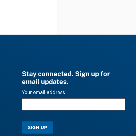
Stay connected. Sign up for
email updates.
Your email address
SIGN UP