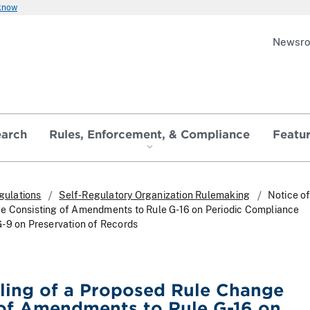
 know
Newsr
earch
Rules, Enforcement, & Compliance
Featu
gulations
Self-Regulatory Organization Rulemaking
Notice of
e Consisting of Amendments to Rule G-16 on Periodic Compliance
-9 on Preservation of Records
iling of a Proposed Rule Change
 of Amendments to Rule G-16 on