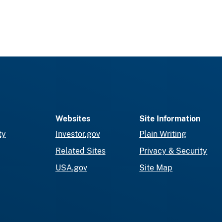
Websites
Site Information
ty
Investor.gov
Plain Writing
Related Sites
Privacy & Security
USA.gov
Site Map