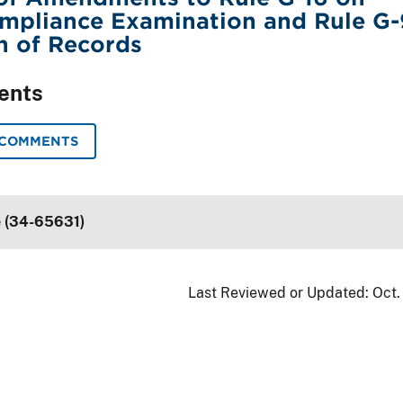
ompliance Examination and Rule G-
n of Records
ents
 COMMENTS
e (34-65631)
Last Reviewed or Updated:
Oct.