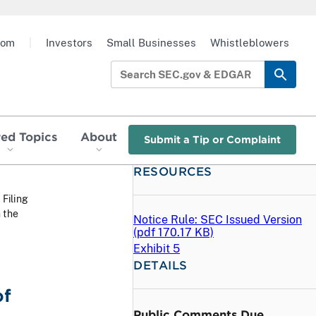
oom
|
Investors
Small Businesses
Whistleblowers
red Topics
About
Submit a Tip or Complaint
RESOURCES
 Filing
 the
Notice Rule: SEC Issued Version
(
pdf
170.17 KB)
Exhibit 5
DETAILS
of
Public Comments Due