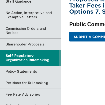
Staff Guidance
Taker Fees 
Options 7, 
No Action, Interpretive and
Exemptive Letters
Public Comm
Commission Orders and
Notices
SUBMIT A COMME
Shareholder Proposals
Self-Regulatory
Organization Rulemaking
Policy Statements
Petitions for Rulemaking
Fee Rate Advisories