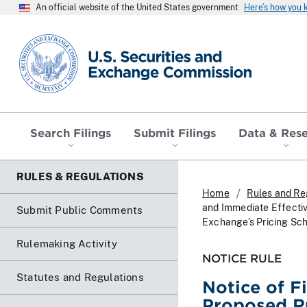
An official website of the United States government
Here’s how you
SEC homepage
Search Filings
Submit Filings
Data & Res
RULES & REGULATIONS
Home
Rules and Re
and Immediate Effecti
Submit Public Comments
Exchange’s Pricing Sch
Rulemaking Activity
NOTICE RULE
Statutes and Regulations
Notice of F
Proposed R