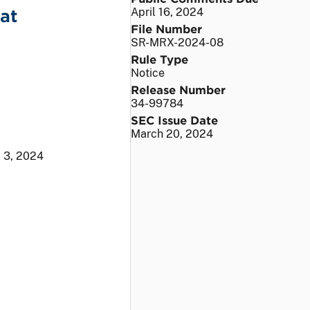
at
April 16, 2024
File Number
SR-MRX-2024-08
Rule Type
Notice
Release Number
34-99784
SEC Issue Date
March 20, 2024
l 3, 2024