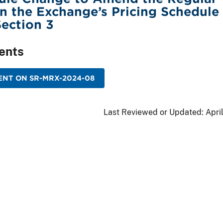
in the Exchange’s Pricing Schedule 
Section 3
ents
NT ON SR-MRX-2024-08
Last Reviewed or Updated:
Apri