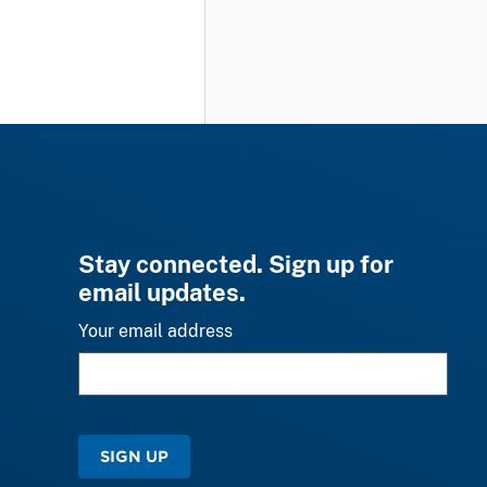
Stay connected. Sign up for
email updates.
Your email address
SIGN UP