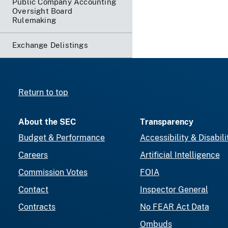
Public Company Accounting
Oversight Board
Rulemaking
Exchange Delistings
Return to top
About the SEC
Transparency
Budget & Performance
Accessibility & Disabili
Careers
Artificial Intelligence
Commission Votes
FOIA
Contact
Inspector General
Contracts
No FEAR Act Data
Ombuds