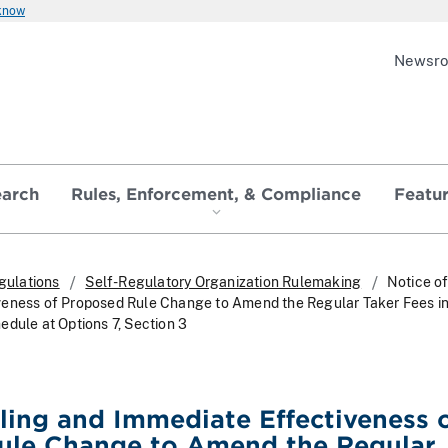
 know
Newsr
earch
Rules, Enforcement, & Compliance
Featu
gulations
Self-Regulatory Organization Rulemaking
Notice of
veness of Proposed Rule Change to Amend the Regular Taker Fees in
edule at Options 7, Section 3
iling and Immediate Effectiveness 
ule Change to Amend the Regular