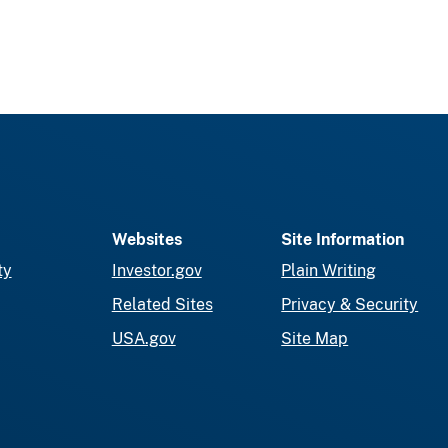
Websites
Site Information
ty
Investor.gov
Plain Writing
Related Sites
Privacy & Security
USA.gov
Site Map