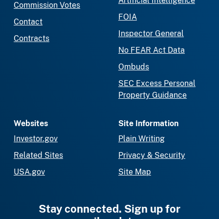
Artificial Intelligence
Commission Votes
FOIA
Contact
Inspector General
Contracts
No FEAR Act Data
Ombuds
SEC Excess Personal
Property Guidance
Websites
Site Information
Investor.gov
Plain Writing
Related Sites
Privacy & Security
USA.gov
Site Map
Stay connected. Sign up for