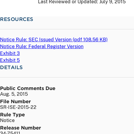
Last Reviewed or Updated:
July 9, 2015
RESOURCES
Notice Rule: SEC Issued Version (
pdf
108.56 KB)
Notice Rule: Federal Register Version
Exhibit 3
Exhibit 5
DETAILS
Public Comments Due
Aug. 5, 2015
File Number
SR-ISE-2015-22
Rule Type
Notice
Release Number
34-75411