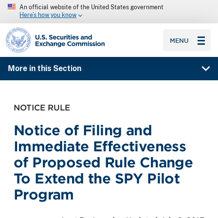
An official website of the United States government
Here’s how you know
SEC homepage
MENU
More in this Section
NOTICE RULE
Notice of Filing and
Immediate Effectiveness
of Proposed Rule Change
To Extend the SPY Pilot
Program