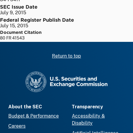
SEC Issue Date
July 9, 2015
Federal Register Publish Date
July 15, 2015
Document Citation
80 FR 41543
Return to top
SEC homepage
About the SEC
Transparency
Budget & Performance
Accessibility &
Disability
Careers