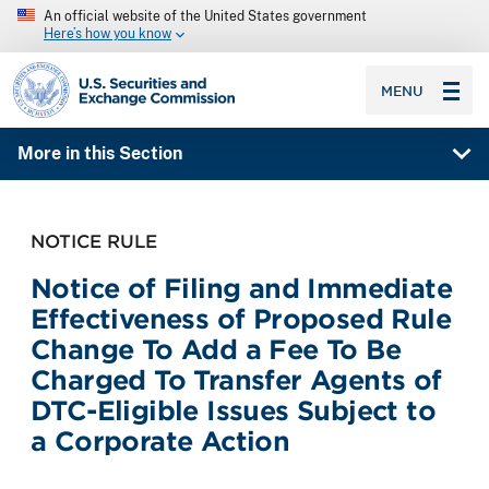
An official website of the United States government
Here’s how you know
SEC homepage
MENU
More in this Section
NOTICE RULE
Notice of Filing and Immediate
Effectiveness of Proposed Rule
Change To Add a Fee To Be
Charged To Transfer Agents of
DTC-Eligible Issues Subject to
a Corporate Action