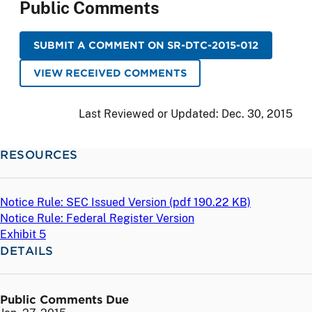
Public Comments
SUBMIT A COMMENT ON SR-DTC-2015-012
VIEW RECEIVED COMMENTS
Last Reviewed or Updated:
Dec. 30, 2015
RESOURCES
Notice Rule: SEC Issued Version (
pdf
190.22 KB)
Notice Rule: Federal Register Version
Exhibit 5
DETAILS
Public Comments Due