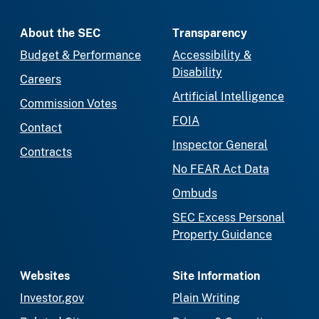
About the SEC
Transparency
Budget & Performance
Accessibility &
Disability
Careers
Artificial Intelligence
Commission Votes
FOIA
Contact
Inspector General
Contracts
No FEAR Act Data
Ombuds
SEC Excess Personal
Property Guidance
Websites
Site Information
Investor.gov
Plain Writing