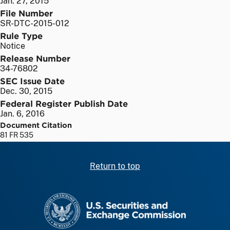
Jan. 27, 2015
File Number
SR-DTC-2015-012
Rule Type
Notice
Release Number
34-76802
SEC Issue Date
Dec. 30, 2015
Federal Register Publish Date
Jan. 6, 2016
Document Citation
81 FR 535
Return to top
SEC homepage