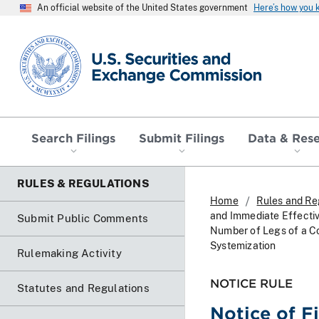
An official website of the United States government
Here’s how you
SEC homepage
Search Filings
Submit Filings
Data & Res
RULES & REGULATIONS
Home
Rules and Re
and Immediate Effectiv
Submit Public Comments
Number of Legs of a Co
Systemization
Rulemaking Activity
NOTICE RULE
Statutes and Regulations
Notice of F