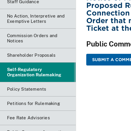
Staff Guidance
Proposed Ru
Connection
No Action, Interpretive and
Order that 
Exemptive Letters
Ticket at t
Commission Orders and
Notices
Public Comm
Shareholder Proposals
SUBMIT A COMME
Self-Regulatory
Organization Rulemaking
Policy Statements
Petitions for Rulemaking
Fee Rate Advisories