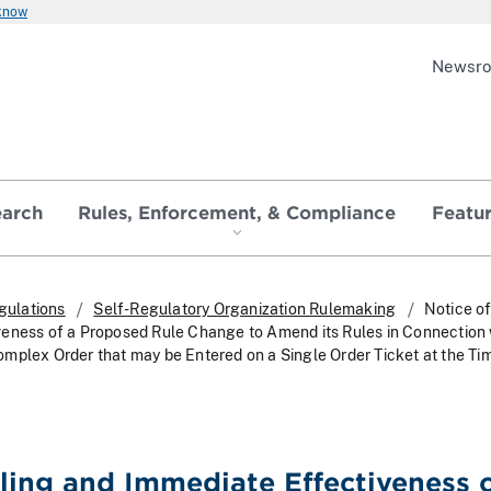
 know
Newsr
earch
Rules, Enforcement, & Compliance
Featu
gulations
Self-Regulatory Organization Rulemaking
Notice of
eness of a Proposed Rule Change to Amend its Rules in Connection 
mplex Order that may be Entered on a Single Order Ticket at the Ti
iling and Immediate Effectiveness o