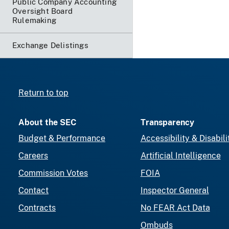
Public Company Accounting
Oversight Board
Rulemaking
Exchange Delistings
Return to top
About the SEC
Transparency
Budget & Performance
Accessibility & Disabili
Careers
Artificial Intelligence
Commission Votes
FOIA
Contact
Inspector General
Contracts
No FEAR Act Data
Ombuds