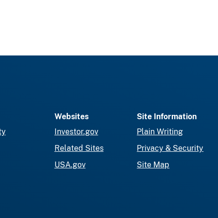
Websites
Site Information
ty
Investor.gov
Plain Writing
Related Sites
Privacy & Security
USA.gov
Site Map