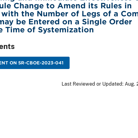
le Change to Amend its Rules in
 with the Number of Legs of a Co
may be Entered on a Single Order
he Time of Systemization
ents
NT ON SR-CBOE-2023-041
Last Reviewed or Updated:
Aug. 