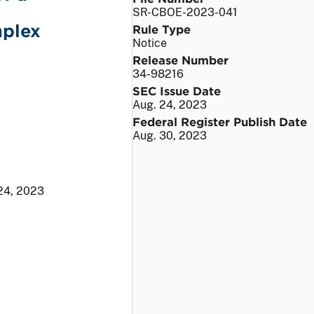
SR-CBOE-2023-041
mplex
Rule Type
Notice
Release Number
34-98216
SEC Issue Date
Aug. 24, 2023
Federal Register Publish Date
Aug. 30, 2023
24, 2023