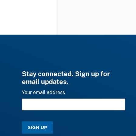
Stay connected. Sign up for
email updates.
Your email address
SIGN UP