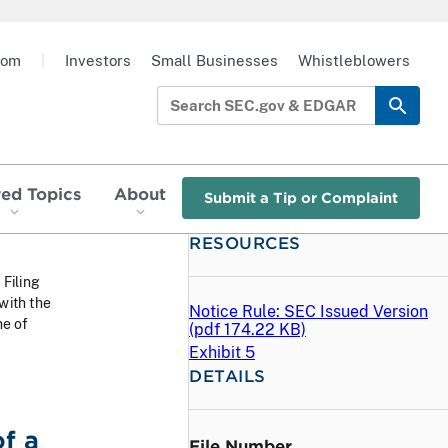
oom
|
Investors
Small Businesses
Whistleblowers
red Topics
About
Submit a Tip or Complaint
RESOURCES
 Filing
with the
Notice Rule: SEC Issued Version
me of
(
pdf
174.22 KB)
Exhibit 5
DETAILS
f a
File Number