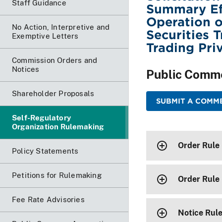
Staff Guidance
Summary Eff
Operation o
No Action, Interpretive and
Securities 
Exemptive Letters
Trading Pri
Commission Orders and
Notices
Public Comm
Shareholder Proposals
SUBMIT A COMME
Self-Regulatory
Organization Rulemaking
Order Rule
Policy Statements
Petitions for Rulemaking
Order Rule
Fee Rate Advisories
Notice Rul