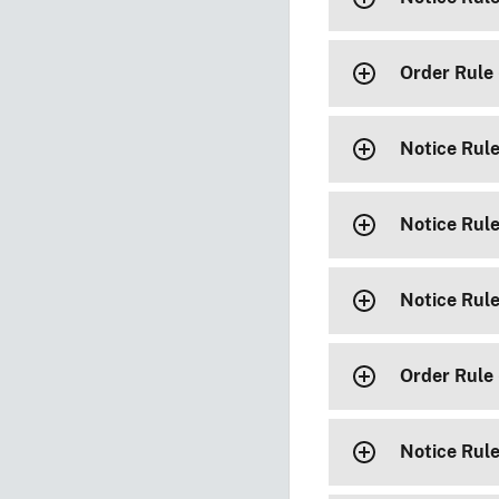
Order Rule
Notice Rul
Notice Rul
Notice Rul
Order Rule
Notice Rul