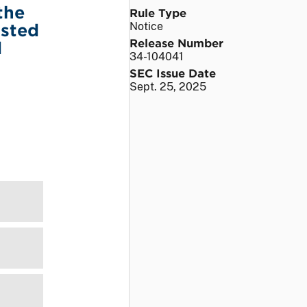
the
Rule Type
isted
Notice
Release Number
d
34-104041
SEC Issue Date
Sept. 25, 2025