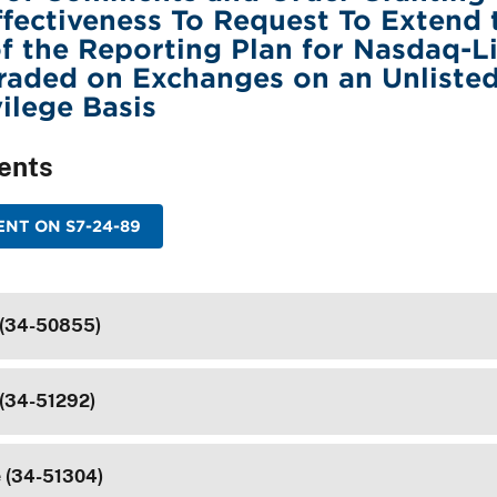
ectiveness To Request To Extend 
f the Reporting Plan for Nasdaq-L
Traded on Exchanges on an Unliste
vilege Basis
ents
NT ON S7-24-89
 (34-50855)
 (34-51292)
e (34-51304)