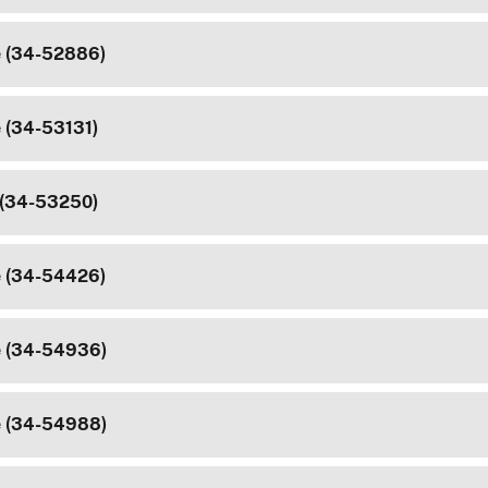
e (34-52886)
e (34-53131)
 (34-53250)
e (34-54426)
e (34-54936)
e (34-54988)