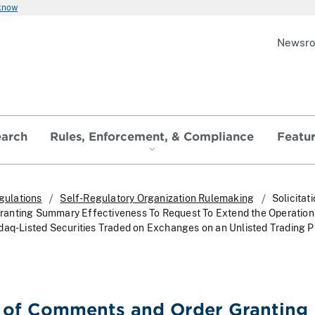
 know
Newsr
earch
Rules, Enforcement, & Compliance
Featu
gulations
Self-Regulatory Organization Rulemaking
Solicitat
anting Summary Effectiveness To Request To Extend the Operation 
daq-Listed Securities Traded on Exchanges on an Unlisted Trading Pr
n of Comments and Order Granting