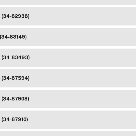
e (34-82938)
 (34-83149)
e (34-83493)
e (34-87594)
e (34-87908)
e (34-87910)