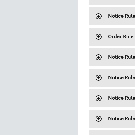
Notice Rul
Order Rule
Notice Rul
Notice Rul
Notice Rul
Notice Rul