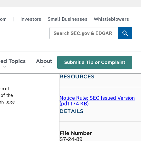
oom
|
Investors
Small Businesses
Whistleblowers
red Topics
About
Submit a Tip or Complaint
RESOURCES
ion of
of the
Notice Rule: SEC Issued Version
ivilege
(
pdf
174 KB)
DETAILS
File Number
S7-24-89