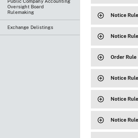
Public Company Accounting
Oversight Board
Rulemaking
Notice Rul
Exchange Delistings
Notice Rul
Order Rule
Notice Rul
Notice Rul
Notice Rul