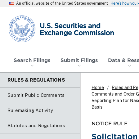
An official website of the United States government
Here’s how you
SEC homepage
Search Filings
Submit Filings
Data & Res
RULES & REGULATIONS
Home
Rules and Re
Comments and Order Gr
Submit Public Comments
Reporting Plan for Nas
Basis
Rulemaking Activity
NOTICE RULE
Statutes and Regulations
Solicitatio