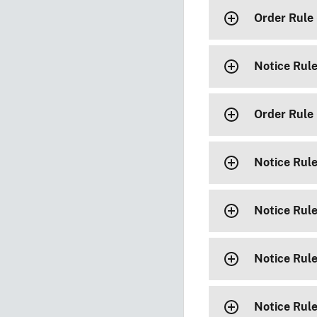
Order Rule
Notice Rul
Order Rule
Notice Rul
Notice Rul
Notice Rul
Notice Rul