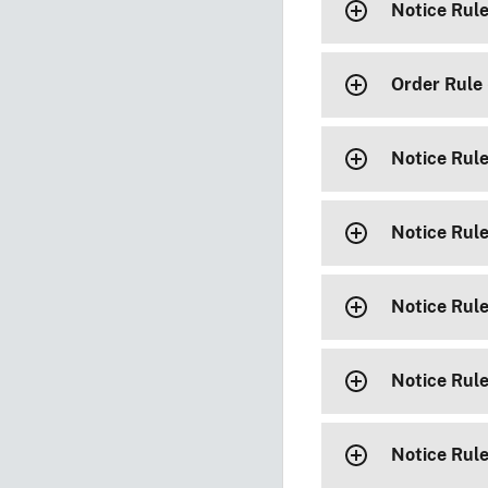
Notice Rul
Order Rule
Notice Rul
Notice Rul
Notice Rul
Notice Rul
Notice Rul