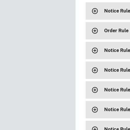
Notice Rul
Order Rule
Notice Rul
Notice Rul
Notice Rul
Notice Rul
Notice Rul