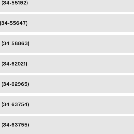
e (34-55192)
 (34-55647)
e (34-58863)
e (34-62021)
e (34-62965)
e (34-63754)
e (34-63755)