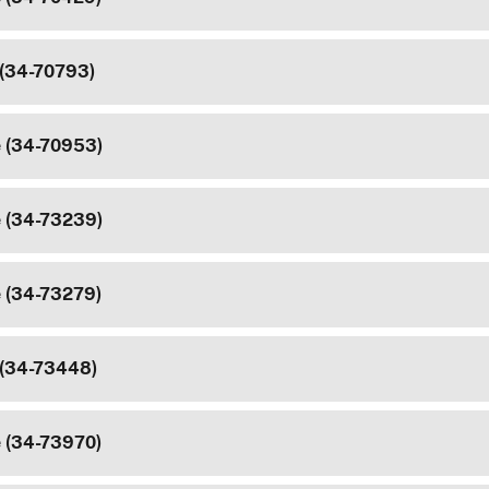
 (34-70793)
e (34-70953)
e (34-73239)
e (34-73279)
 (34-73448)
e (34-73970)