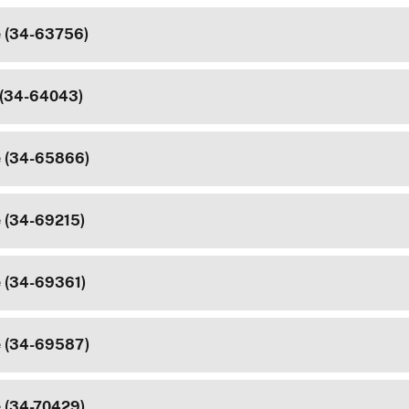
e (34-63756)
 (34-64043)
e (34-65866)
e (34-69215)
e (34-69361)
e (34-69587)
e (34-70429)