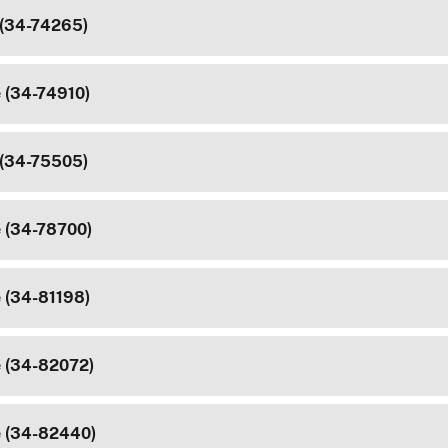
 (34-74265)
e (34-74910)
 (34-75505)
e (34-78700)
e (34-81198)
e (34-82072)
e (34-82440)