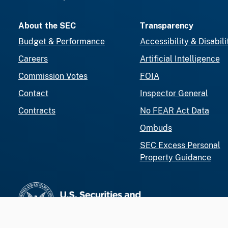
About the SEC
Transparency
Budget & Performance
Accessibility & Disabili
Careers
Artificial Intelligence
Commission Votes
FOIA
Contact
Inspector General
Contracts
No FEAR Act Data
Ombuds
SEC Excess Personal
Property Guidance