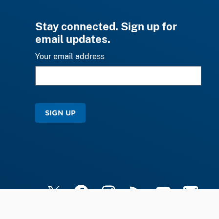
Stay connected. Sign up for
email updates.
Your email address
SIGN UP
X
Facebook
Instagram
RSS
YouTube
Email Upd