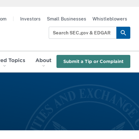
oom
|
Investors
Small Businesses
Whistleblowers
red Topics
About
Submit a Tip or Complaint