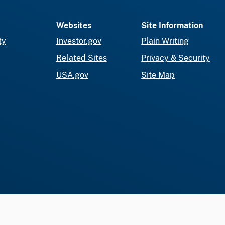
Websites
Site Information
ty
Investor.gov
Plain Writing
Related Sites
Privacy & Security
USA.gov
Site Map