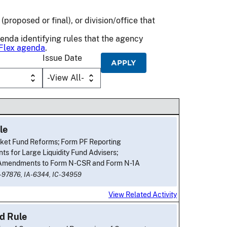
(proposed or final), or division/office that
genda identifying rules that the agency
Flex agenda
.
Issue Date
le
et Fund Reforms; Form PF Reporting
ts for Large Liquidity Fund Advisers;
 Amendments to Form N-CSR and Form N-1A
-97876,
IA-6344,
IC-34959
View Related Activity
d Rule