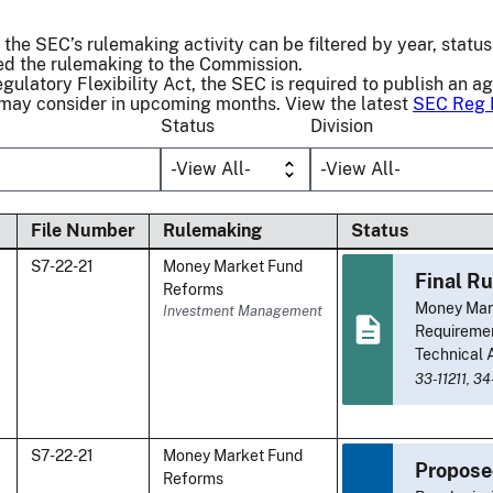
 the SEC’s rulemaking activity can be filtered by year, status 
 the rulemaking to the Commission.
gulatory Flexibility Act, the SEC is required to publish an a
 may consider in upcoming months. View the latest
SEC Reg 
Status
Division
File Number
Rulemaking
Status
S7-22-21
Money Market Fund
Final Ru
Reforms
Money Mark
Investment Management
Requiremen
Technical
33-11211,
34
S7-22-21
Money Market Fund
Propose
Reforms