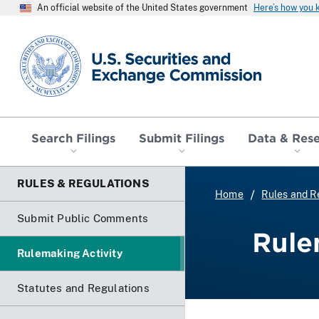
An official website of the United States government
Here’s how you
SEC homepage
Search Filings
Submit Filings
Data & Res
RULES & REGULATIONS
Home
Rules and R
Submit Public Comments
Rule
Rulemaking Activity
Statutes and Regulations