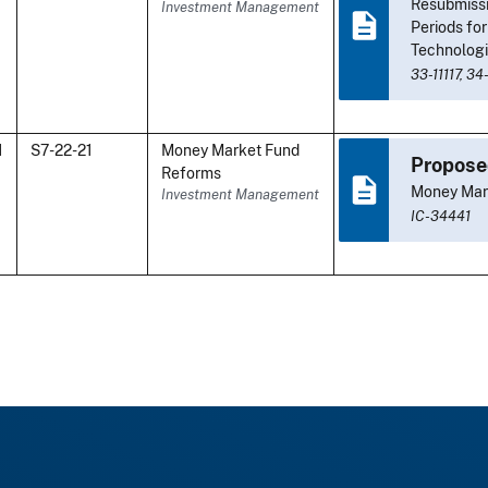
Resubmiss
Investment Management
Periods fo
Technologi
33-11117,
34
1
S7-22-21
Money Market Fund
Propose
Reforms
Money Mar
Investment Management
IC-34441