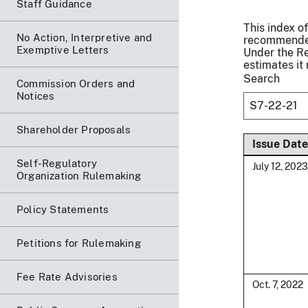
Staff Guidance
This index of
No Action, Interpretive and
recommended
Exemptive Letters
Under the Re
estimates it
Search
Commission Orders and
Notices
Shareholder Proposals
Issue Date
Self-Regulatory
July 12, 2023
Organization Rulemaking
Policy Statements
Petitions for Rulemaking
Fee Rate Advisories
Oct. 7, 2022