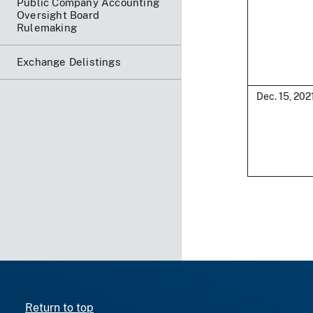
Public Company Accounting
Oversight Board
Rulemaking
Exchange Delistings
Dec. 15, 202
Return to top