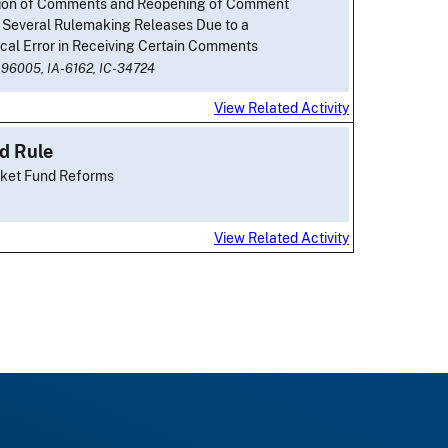
ion of Comments and Reopening of Comment
r Several Rulemaking Releases Due to a
cal Error in Receiving Certain Comments
-96005,
IA-6162,
IC-34724
View Related Activity
d Rule
ket Fund Reforms
View Related Activity