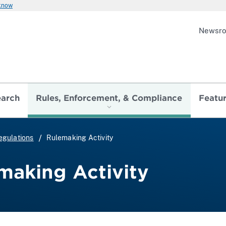
 know
Newsr
earch
Rules, Enforcement, & Compliance
Featu
egulations
Rulemaking Activity
making Activity