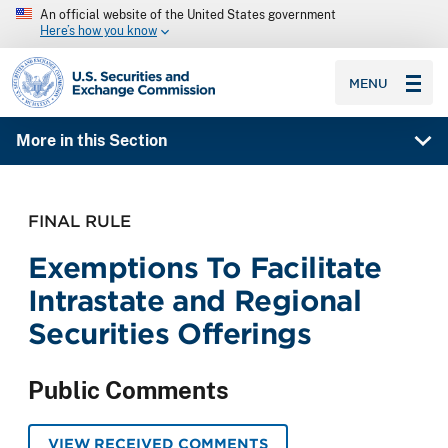
An official website of the United States government
Here’s how you know
SEC homepage
MENU
More in this Section
FINAL RULE
Exemptions To Facilitate
Intrastate and Regional
Securities Offerings
Public Comments
VIEW RECEIVED COMMENTS