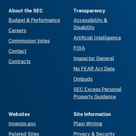
About the SEC
Transparency
Budget & Performance
Accessibility &
Disability
Careers
Artificial Intelligence
Commission Votes
FOIA
Contact
Inspector General
Contracts
No FEAR Act Data
Ombuds
SEC Excess Personal
Property Guidance
Websites
Site Information
Investor.gov
Plain Writing
Related Sites
Privacy & Security