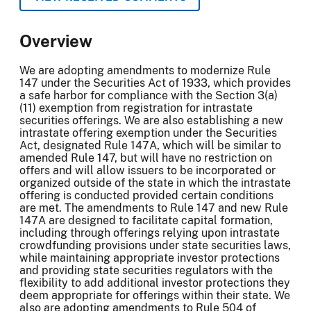
Overview
We are adopting amendments to modernize Rule
147 under the Securities Act of 1933, which provides
a safe harbor for compliance with the Section 3(a)
(11) exemption from registration for intrastate
securities offerings. We are also establishing a new
intrastate offering exemption under the Securities
Act, designated Rule 147A, which will be similar to
amended Rule 147, but will have no restriction on
offers and will allow issuers to be incorporated or
organized outside of the state in which the intrastate
offering is conducted provided certain conditions
are met. The amendments to Rule 147 and new Rule
147A are designed to facilitate capital formation,
including through offerings relying upon intrastate
crowdfunding provisions under state securities laws,
while maintaining appropriate investor protections
and providing state securities regulators with the
flexibility to add additional investor protections they
deem appropriate for offerings within their state. We
also are adopting amendments to Rule 504 of