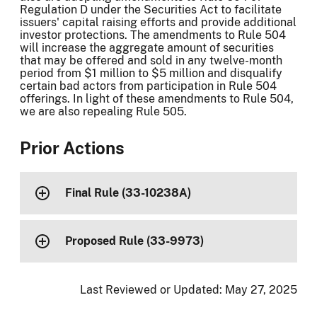
Regulation D under the Securities Act to facilitate
issuers' capital raising efforts and provide additional
investor protections. The amendments to Rule 504
will increase the aggregate amount of securities
that may be offered and sold in any twelve-month
period from $1 million to $5 million and disqualify
certain bad actors from participation in Rule 504
offerings. In light of these amendments to Rule 504,
we are also repealing Rule 505.
Prior Actions
Final Rule (33-10238A)
Proposed Rule (33-9973)
Last Reviewed or Updated:
May 27, 2025