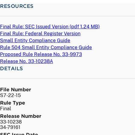
RESOURCES
Final Rule: SEC Issued Version (
pdf
1.24 MB)
Final Rule: Federal Register Version
Small Entity Compliance Guide
Rule 504 Small Entity Compliance Guide
Proposed Rule Release No. 33-9973
Release No. 33-10238A
DETAILS
File Number
S7-22-15
Rule Type
Final
Release Number
33-10238
34-79161
SEC Issue Date