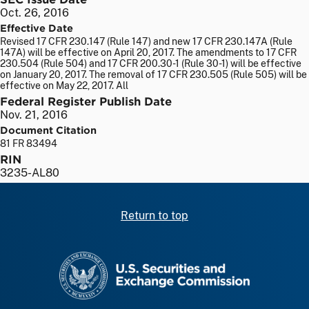
Oct. 26, 2016
Effective Date
Revised 17 CFR 230.147 (Rule 147) and new 17 CFR 230.147A (Rule
147A) will be effective on April 20, 2017. The amendments to 17 CFR
230.504 (Rule 504) and 17 CFR 200.30-1 (Rule 30-1) will be effective
on January 20, 2017. The removal of 17 CFR 230.505 (Rule 505) will be
effective on May 22, 2017. All
Federal Register Publish Date
Nov. 21, 2016
Document Citation
81 FR 83494
RIN
3235-AL80
Return to top
SEC homepage