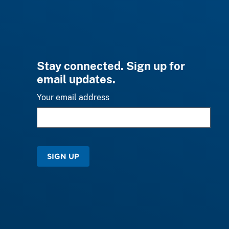
Stay connected. Sign up for
email updates.
Your email address
SIGN UP