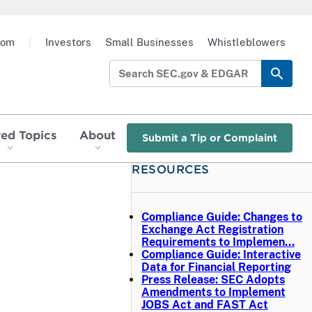
oom
|
Investors
Small Businesses
Whistleblowers
red Topics
About
Submit a Tip or Complaint
RESOURCES
d
Compliance Guide: Changes to
Exchange Act Registration
Requirements to Implemen…
Compliance Guide: Interactive
Data for Financial Reporting
Press Release: SEC Adopts
Amendments to Implement
JOBS Act and FAST Act