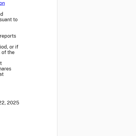
on
nd
suant to
 reports
od, or if
 of the
t
hares
at
22, 2025