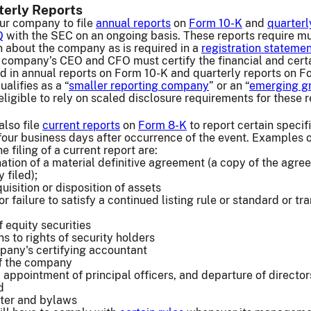
terly Reports
our company to file
annual reports
on
Form 10-K
and
quarterl
Q
with the SEC on an ongoing basis. These reports require m
 about the company as is required in a
registration stateme
r company’s CEO and CFO must certify the financial and cert
d in annual reports on Form 10-K and quarterly reports on F
alifies as a “
smaller reporting company
” or an “
emerging g
e eligible to rely on scaled disclosure requirements for these r
lso file
current reports
on
Form 8-K
to report certain specif
 four business days after occurrence of the event. Examples o
e filing of a current report are:
nation of a material definitive agreement (a copy of the agr
 filed);
isition or disposition of assets
or failure to satisfy a continued listing rule or standard or tra
 equity securities
s to rights of security holders
pany's certifying accountant
of the company
, appointment of principal officers, and departure of directo
d
ter and bylaws