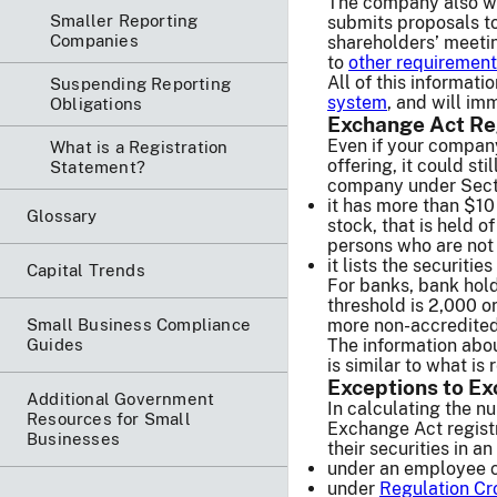
The company also wi
Smaller Reporting
submits proposals to
Companies
shareholders’ meeti
to
other requiremen
All of this informati
Suspending Reporting
system
, and will im
Obligations
Exchange Act Re
Even if your company
What is a Registration
offering, it could st
Statement?
company under Secti
it has more than $10 
Glossary
stock, that is held o
persons who are not 
it lists the securiti
Capital Trends
For banks, bank hol
threshold is 2,000 or
Small Business Compliance
more non-accredited
Guides
The information abo
is similar to what is 
Exceptions to Ex
Additional Government
In calculating the n
Resources for Small
Exchange Act regist
Businesses
their securities in a
under an employee 
under
Regulation C