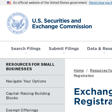
An official website of the United States government
Here’s how you
SEC homepage
Search Filings
Submit Filings
Data & Res
RESOURCES FOR SMALL
BUSINESSES
Home
Resources fo
Registration
Navigate Your Options
Exchang
Capital-Raising Building
Blocks
Registr
Exempt Offerings