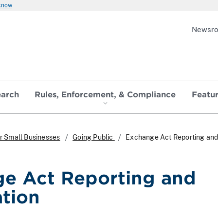
 know
Newsr
earch
Rules, Enforcement, & Compliance
Featu
r Small Businesses
Going Public
Exchange Act Reporting an
e Act Reporting and
ation