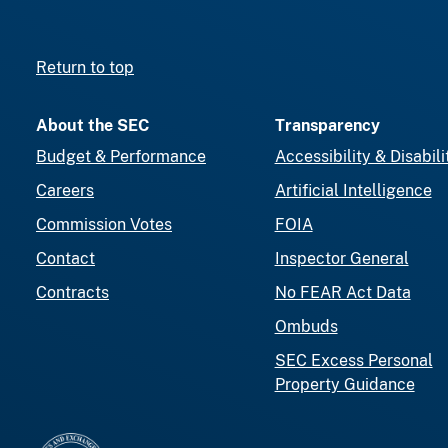
Return to top
About the SEC
Transparency
Budget & Performance
Accessibility & Disabili
Careers
Artificial Intelligence
Commission Votes
FOIA
Contact
Inspector General
Contracts
No FEAR Act Data
Ombuds
SEC Excess Personal
Property Guidance