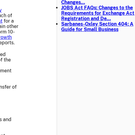
Changes…
JOBS Act FAQs: Changes to the
y
Requirements for Exchange Act
uch of
Registration and De…
nt
for a
Sarbanes-Oxley Section 404: A
ain other
Guide for Small Business
orm 10-
rowth
eports.
ied
f the
eement
nsfer of
rs and