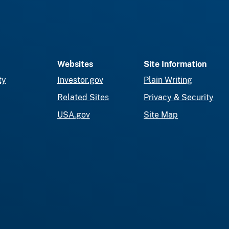
Websites
Site Information
ty
Investor.gov
Plain Writing
Related Sites
Privacy & Security
USA.gov
Site Map