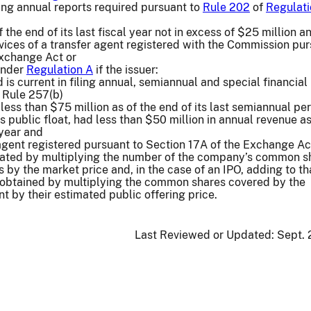
going annual reports required pursuant to
Rule 202
of
Regulati
f the end of its last fiscal year not in excess of $25 million a
ices of a transfer agent registered with the Commission pur
Exchange Act or
 under
Regulation A
if the issuer:
nd is current in filing annual, semiannual and special financial
 Rule 257(b)
 less than $75 million as of the end of its last semiannual peri
ts public float, had less than $50 million in annual revenue as
 year and
agent registered pursuant to Section 17A of the Exchange Ac
culated by multiplying the number of the company’s common s
s by the market price and, in the case of an IPO, adding to th
obtained by multiplying the common shares covered by the
t by their estimated public offering price.
Last Reviewed or Updated:
Sept. 