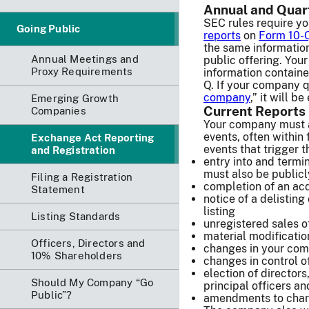
Annual and Quar
SEC rules require y
Going Public
reports
on
Form 10-
the same information
Annual Meetings and
public offering. You
Proxy Requirements
information containe
Q. If your company qu
company
,” it will b
Emerging Growth
Current Reports
Companies
Your company must a
events, often within
Exchange Act Reporting
events that trigger th
and Registration
entry into and termi
must also be publicly
Filing a Registration
completion of an acqu
Statement
notice of a delisting 
listing
Listing Standards
unregistered sales of
material modification
Officers, Directors and
changes in your com
10% Shareholders
changes in control 
election of directors
Should My Company “Go
principal officers an
Public”?
amendments to char