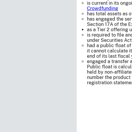
is current in its on
Crowdfunding
has total assets as o
has engaged the serv
Section 17A of the 
as a Tier 2 offering
is required to file a
under Securities Act
had a public float of
it cannot calculate i
end of its last fiscal
engaged a transfer 
Public float is cal
held by non-affiliate
number the product 
registration statemen