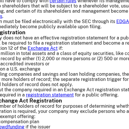
ll have to comply with
certain rules
whenever its manageme
 shareholders that will be subject to a shareholder vote, usua
ng, and certain of its shareholders and management become
ts
.
on must be filed electronically with the SEC through its
EDGA
mediately become publicly available upon filing.
gistration
 does not have an effective registration statement for a pub
ill be required to file a registration statement and become a r
on 12 of the
Exchange Act
if:
million in total assets and a class of equity securities, like
f record by either (1) 2,000 or more persons or (2) 500 or mor
accredited investors or
es on a U.S. exchange
ding companies and savings and loan holding companies, the
 more holders of record; the separate registration trigger fo
 holders of record does not apply.
ut the company required in an Exchange Act registration st
required in a
registration statement
for a public offering.
change Act Registration
umber of holders of record for purposes of determining whet
ration is required, your company may exclude persons who 
n exempt offering:
compensation plan
rowdfunding
if the issuer