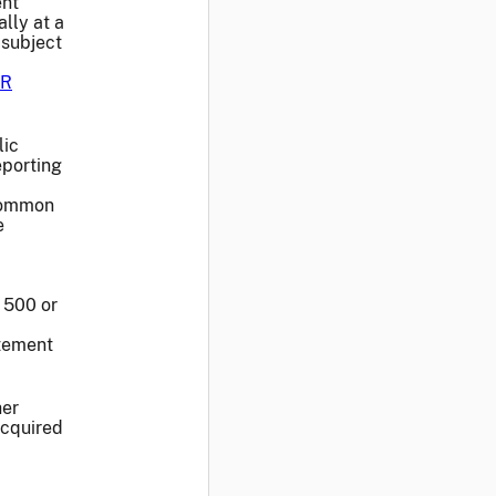
nt
lly at a
 subject
R
lic
eporting
 common
e
r 500 or
atement
her
acquired