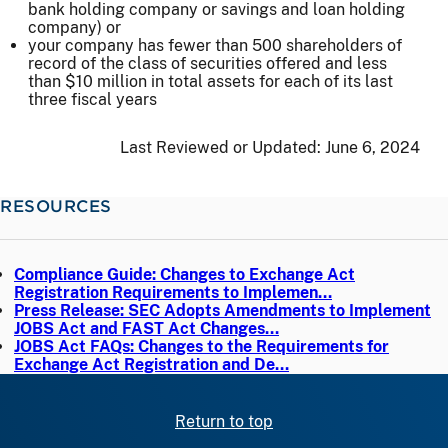
bank holding company or savings and loan holding
company) or
your company has fewer than 500 shareholders of
record of the class of securities offered and less
than $10 million in total assets for each of its last
three fiscal years
Last Reviewed or Updated:
June 6, 2024
RESOURCES
Compliance Guide: Changes to Exchange Act
Registration Requirements to Implemen…
Press Release: SEC Adopts Amendments to Implement
JOBS Act and FAST Act Changes…
JOBS Act FAQs: Changes to the Requirements for
Exchange Act Registration and De…
Return to top