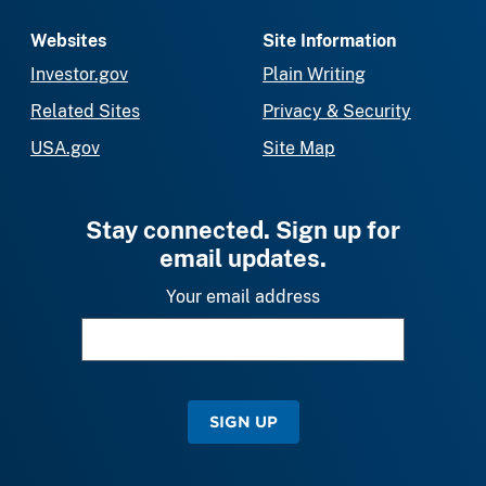
Websites
Site Information
Investor.gov
Plain Writing
Related Sites
Privacy & Security
USA.gov
Site Map
Stay connected. Sign up for
email updates.
Your email address
SIGN UP