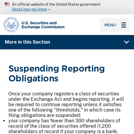
An official website of the United States government
Here’s how you know
SEC homepage
MENU
More in this Section
Suspending Reporting
Obligations
Once your company registers a class of securities
under the Exchange Act and begins reporting, it will
be required to continue reporting unless it satisfies
one of the following "thresholds," in which case its
filing obligations are suspended:
your company has fewer than 300 shareholders of
record of the class of securities offered (1,200
shareholders of record if your company is a bank,