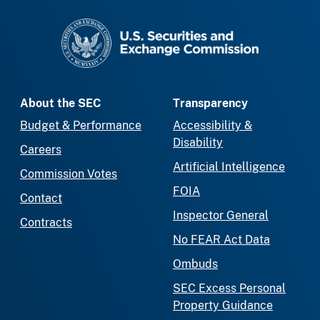
SEC homepage
About the SEC
Transparency
Budget & Performance
Accessibility &
Disability
Careers
Artificial Intelligence
Commission Votes
FOIA
Contact
Inspector General
Contracts
No FEAR Act Data
Ombuds
SEC Excess Personal
Property Guidance