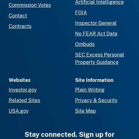
Artificial Intelligence
Commission Votes
FOIA
Contact
Inspector General
Contracts
No FEAR Act Data
Ombuds
SEC Excess Personal
Property Guidance
Websites
Site Information
Investor.gov
Plain Writing
Related Sites
Privacy & Security
USA.gov
Site Map
Stay connected. Sign up for