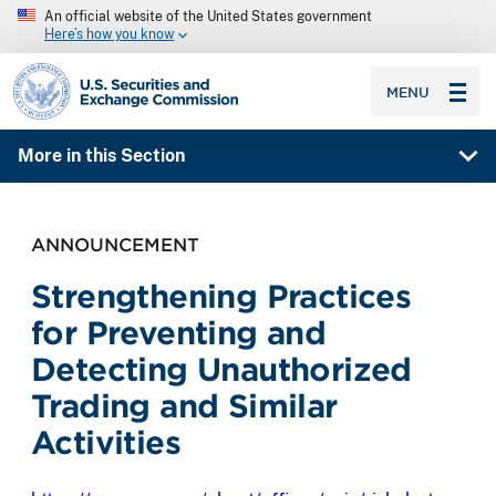
An official website of the United States government
Here’s how you know
SEC homepage
MENU
More in this Section
ANNOUNCEMENT
Strengthening Practices
for Preventing and
Detecting Unauthorized
Trading and Similar
Activities