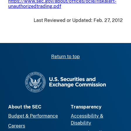
https://www.sec.gov/about/offices/ocie/riskalert-
unauthorizedtrading.pdf
Last Reviewed or Updated:
Feb. 27, 2012
Return to top
SEC homepage
About the SEC
Transparency
Budget & Performance
Accessibility &
Disability
Careers