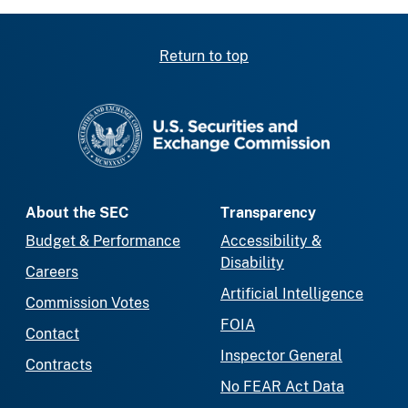
Return to top
SEC homepage
About the SEC
Transparency
Budget & Performance
Accessibility &
Disability
Careers
Artificial Intelligence
Commission Votes
FOIA
Contact
Inspector General
Contracts
No FEAR Act Data