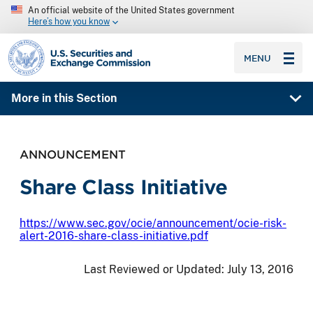
An official website of the United States government
Here’s how you know
SEC homepage
MENU
More in this Section
ANNOUNCEMENT
Share Class Initiative
https://www.sec.gov/ocie/announcement/ocie-risk-
alert-2016-share-class-initiative.pdf
Last Reviewed or Updated:
July 13, 2016