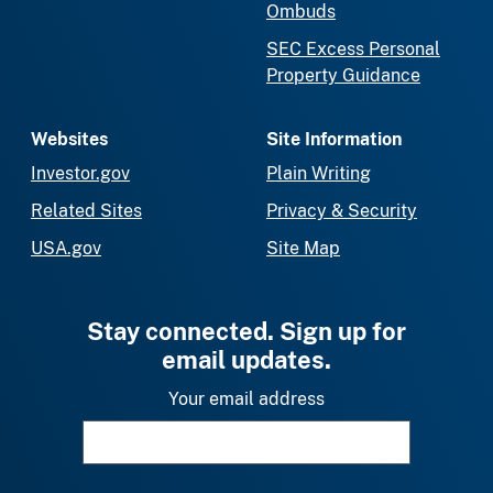
Ombuds
SEC Excess Personal
Property Guidance
Websites
Site Information
Investor.gov
Plain Writing
Related Sites
Privacy & Security
USA.gov
Site Map
Stay connected. Sign up for
email updates.
Your email address