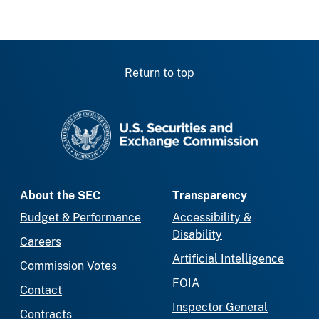
Return to top
SEC homepage
About the SEC
Transparency
Budget & Performance
Accessibility &
Disability
Careers
Artificial Intelligence
Commission Votes
FOIA
Contact
Inspector General
Contracts