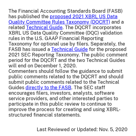
The Financial Accounting Standards Board (FASB)
has published the
proposed 2021 XBRL US Data
Quality Committee Rules Taxonomy (DQCRT)
and a
related
Technical Guide
. The DQCRT incorporates
XBRL US Data Quality Committee (DQC) validation
rules in the U.S. GAAP Financial Reporting
Taxonomy for optional use by filers. Separately, the
FASB has issued a
Technical Guide
for the proposed
2021 SEC Reporting Taxonomy. The public comment
period for the DQCRT and the two Technical Guides
will end on December 1, 2020.
Commenters should follow the guidance to submit
public comments related to the DQCRT and should
submit public comments related to the Technical
Guides
directly to the FASB
. The SEC staff
encourages filers, investors, analysts, software
service providers, and other interested parties to
participate in this public review to continue to
improve the process for creating and using XBRL-
structured financial statements.
Last Reviewed or Updated:
Nov. 5, 2020