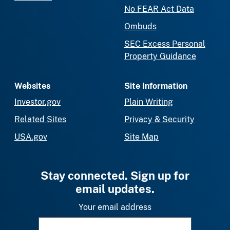
No FEAR Act Data
Ombuds
SEC Excess Personal
Property Guidance
Websites
Site Information
Investor.gov
Plain Writing
Related Sites
Privacy & Security
USA.gov
Site Map
Stay connected. Sign up for
email updates.
Your email address