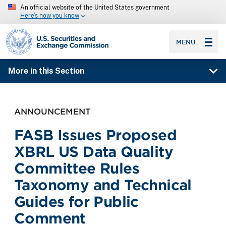
An official website of the United States government
Here’s how you know
SEC homepage
MENU
More in this Section
ANNOUNCEMENT
FASB Issues Proposed
XBRL US Data Quality
Committee Rules
Taxonomy and Technical
Guides for Public
Comment