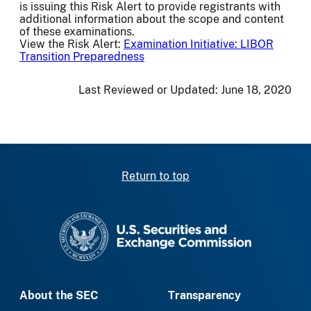
is issuing this Risk Alert to provide registrants with
additional information about the scope and content
of these examinations.
View the Risk Alert:
Examination Initiative: LIBOR
Transition Preparedness
Last Reviewed or Updated:
June 18, 2020
Return to top
SEC homepage
About the SEC
Transparency