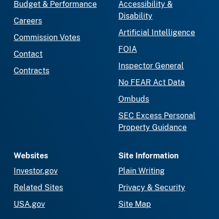
Budget & Performance
Accessibility &
Disability
Careers
Artificial Intelligence
Commission Votes
FOIA
Contact
Inspector General
Contracts
No FEAR Act Data
Ombuds
SEC Excess Personal
Property Guidance
Websites
Site Information
Investor.gov
Plain Writing
Related Sites
Privacy & Security
USA.gov
Site Map