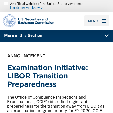
An official website of the United States government
Here’s how you know
SEC homepage
MENU
More in this Section
ANNOUNCEMENT
Examination Initiative:
LIBOR Transition
Preparedness
The Office of Compliance Inspections and
Examinations (“OCIE”) identified registrant
preparedness for the transition away from LIBOR as
an examination program priority for FY 2020. OCIE