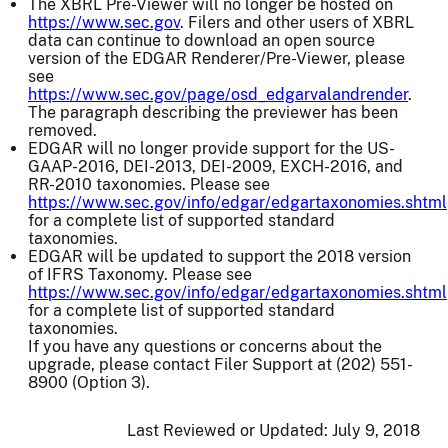
The XBRL Pre-Viewer will no longer be hosted on
https://www.sec.gov
. Filers and other users of XBRL
data can continue to download an open source
version of the EDGAR Renderer/Pre-Viewer, please
see
https://www.sec.gov/page/osd_edgarvalandrender
.
The paragraph describing the previewer has been
removed.
EDGAR will no longer provide support for the US-
GAAP-2016, DEI-2013, DEI-2009, EXCH-2016, and
RR-2010 taxonomies. Please see
https://www.sec.gov/info/edgar/edgartaxonomies.shtml
for a complete list of supported standard
taxonomies.
EDGAR will be updated to support the 2018 version
of IFRS Taxonomy. Please see
https://www.sec.gov/info/edgar/edgartaxonomies.shtml
for a complete list of supported standard
taxonomies.
If you have any questions or concerns about the
upgrade, please contact Filer Support at (202) 551-
8900 (Option 3).
Last Reviewed or Updated:
July 9, 2018