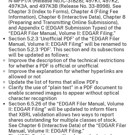
N-MFP1/A (Release No.IC-31828); 497K1, 497K2,
497K3A, and 497K3B (Release No. 33-8998). See
Chapter 3 (Index to Forms), Chapter 4 (Filing Fee
Information), Chapter 6 (Interactive Data), Chapter 8
(Preparing and Transmitting Online Submissions),
and Appendix C (EDGAR Submission Types) of the
“EDGAR Filer Manual, Volume II: EDGAR Filing.”
Section 5.2.3 ‘Unofficial PDF’ of the “EDGAR Filer
Manual, Volume II: EDGAR Filing” will be renamed to
Section 5.2.3 ‘PDF’. This section and its subsections
will be updated as follows:
Improve the description of the technical restrictions
for whether a PDF is official or unofficial
Improve the explanation for whether hyperlinks are
allowed or not
Update the list of forms that allow PDFs
Clarify the use of “plain text” in a PDF document to
enable scanned images to appear without optical
character recognition
Section 6.5.26 of the “EDGAR Filer Manual, Volume
II: EDGAR Filing” will be updated to inform filers
that XBRL validation allows two ways to report
shares outstanding for multiple classes of stock.
See Chapter 6 (Interactive Data) of the “EDGAR Filer
Manual, Volume II: EDGAR Filing.”