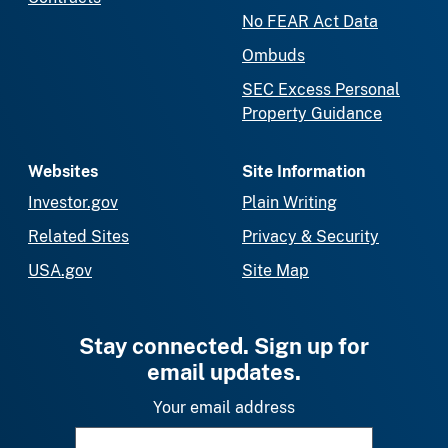
No FEAR Act Data
Ombuds
SEC Excess Personal
Property Guidance
Websites
Site Information
Investor.gov
Plain Writing
Related Sites
Privacy & Security
USA.gov
Site Map
Stay connected. Sign up for
email updates.
Your email address