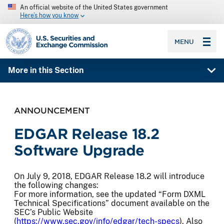
An official website of the United States government
Here’s how you know
SEC homepage
MENU
More in this Section
ANNOUNCEMENT
EDGAR Release 18.2
Software Upgrade
On July 9, 2018, EDGAR Release 18.2 will introduce
the following changes:
For more information, see the updated “Form DXML
Technical Specifications” document available on the
SEC’s Public Website
(
https://www.sec.gov/info/edgar/tech-specs
). Also