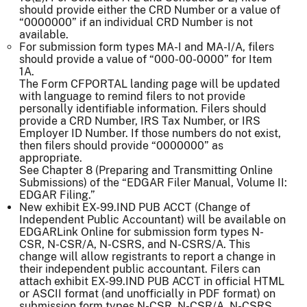
should provide either the CRD Number or a value of
“0000000” if an individual CRD Number is not
available.
For submission form types MA-I and MA-I/A, filers
should provide a value of “000-00-0000” for Item
1A.
The Form CFPORTAL landing page will be updated
with language to remind filers to not provide
personally identifiable information. Filers should
provide a CRD Number, IRS Tax Number, or IRS
Employer ID Number. If those numbers do not exist,
then filers should provide “0000000” as
appropriate.
See Chapter 8 (Preparing and Transmitting Online
Submissions) of the “EDGAR Filer Manual, Volume II:
EDGAR Filing.”
New exhibit EX-99.IND PUB ACCT (Change of
Independent Public Accountant) will be available on
EDGARLink Online for submission form types N-
CSR, N-CSR/A, N-CSRS, and N-CSRS/A. This
change will allow registrants to report a change in
their independent public accountant. Filers can
attach exhibit EX-99.IND PUB ACCT in official HTML
or ASCII format (and unofficially in PDF format) on
submission form types N-CSR, N-CSR/A, N-CSRS,