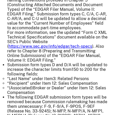
naming conventions provided in Chapter 5
(Constructing Attached Documents and Document
Types) of the “EDGAR Filer Manual, Volume II:
EDGAR Filing.” Submission form types C, C/A, C-AR,
C-AR/A, and C-U will be updated to allow a decimal
value for the “Current Number of Employees” field
to accommodate part-time employees.
For more information, see the updated “Form C XML
Technical Specifications” document available on the
SEC’s Public Website
(
https://www.sec.gov/info/edgar/tech-specs
). Also
refer to Chapter 8 (Preparing and Transmitting
Online Submissions) of the “EDGAR Filer Manual,
Volume II: EDGAR Filing.”
Submission form types D and D/A will be updated to
increase the character limits from150 to 200 for the
following fields:
“Last Name” under Item3: Related Persons
“Recipient” under Item 12: Sales Compensation
“(Associated)Broker or Dealer” under Item 12: Sales
Compensation
The following EDGAR submission form types will be
removed because Commission rulemaking has made
them unnecessary: F-9, F-9/A, F-9POS, F-9EF
(Release No. 33-9245); N-MFP, N-MFP/A, N-MFP1,