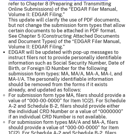
refer to Chapter 8 (Preparing and Transmitting
Online Submissions) of the “EDGAR Filer Manual,
Volume II: EDGAR Filing.”
This update will clarify the use of PDF documents,
but not change the submission form types that allow
certain documents to be attached in PDF format.
See Chapter 5 (Constructing Attached Documents
and Document Types) of the “EDGAR Filer Manual,
Volume II: EDGAR Filing.”
EDGAR will be updated with pop-up messages to
instruct filers not to provide personally identifiable
information such as Social Security Number, Date of
Birth, or Foreign ID Number for the following
submission form types: MA, MA/A, MA-A, MA-I, and
MA-I/A. The personally identifiable information
should be removed from the forms if it exists
already, and updated as follows:
For submission form type MA, filers should provide a
value of “000-00-0000” for Item 1C(2). For Schedule
A-2 and Schedule B-2, filers should provide either
the individual CRD Number or a value of “0000000”
if an individual CRD Number is not available.
For submission form types MA/A and MA-A, filers
should provide a value of “000-00-0000” for Item
1C(2). For Schedule A-2 and Schedule B-2, filers