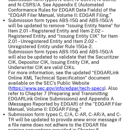
and N-CSRS/A. See Appendix E (Automated
Conformance Rules for EDGAR Data Fields) of the
“EDGAR Filer Manual, Volume II: EDGAR Filing.”
Submission form types ABS-15G and ABS-15G/A
will be updated to remove “Issuing Entity Name” for
Item 2.01 – Registered Entity and Item 2.02 –
Registered Entity, and “Issuing Entity CIK” for Item
2.01 – Unregistered Entity and Item 2.02 –
Unregistered Entity under Rule 15Ga-2.
Submission form types ABS-15G and ABS-15G/A
will also be updated to validate that the Securitizer
CIK, Depositor CIK, Issuing Entity CIK, and
Underwriter CIK are valid CIKs.
For more information, see the updated “EDGARLink
Online XML Technical Specification” document
available on the SEC’s Public Website
(
https://www.sec.gov/info/edgar/tech-specs
). Also
refer to Chapter 7 (Preparing and Transmitting
EDGARLink Online Submissions) and Appendix A
(Messages Reported by EDGAR) of the "EDGAR Filer
Manual, Volume II: EDGAR Filing."
Submission form types C, C/A, C-AR, C-AR/A, and C-
TR will be updated to provide anew error message if
a file name does not adhere to the EDGAR file