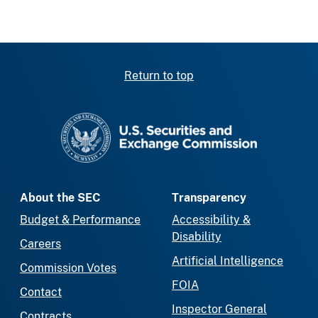
Return to top
SEC homepage
About the SEC
Transparency
Budget & Performance
Accessibility &
Disability
Careers
Artificial Intelligence
Commission Votes
FOIA
Contact
Inspector General
Contracts