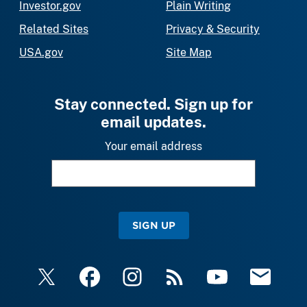
Investor.gov
Plain Writing
Related Sites
Privacy & Security
USA.gov
Site Map
Stay connected. Sign up for
email updates.
Your email address
SIGN UP
X
Facebook
Instagram
RSS
YouTube
Email Upda