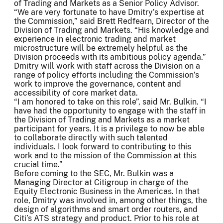
of Trading and Markets as a Senior Policy Advisor.
“We are very fortunate to have Dmitry’s expertise at
the Commission,” said Brett Redfearn, Director of the
Division of Trading and Markets. “His knowledge and
experience in electronic trading and market
microstructure will be extremely helpful as the
Division proceeds with its ambitious policy agenda.”
Dmitry will work with staff across the Division on a
range of policy efforts including the Commission’s
work to improve the governance, content and
accessibility of core market data.
“I am honored to take on this role”, said Mr. Bulkin. “I
have had the opportunity to engage with the staff in
the Division of Trading and Markets as a market
participant for years. It is a privilege to now be able
to collaborate directly with such talented
individuals. I look forward to contributing to this
work and to the mission of the Commission at this
crucial time.”
Before coming to the SEC, Mr. Bulkin was a
Managing Director at Citigroup in charge of the
Equity Electronic Business in the Americas. In that
role, Dmitry was involved in, among other things, the
design of algorithms and smart order routers, and
Citi’s ATS strategy and product. Prior to his role at