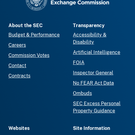
About the SEC
Transparency
Budget & Performance
Accessibility &
Disability
Careers
Artificial Intelligence
Commission Votes
FOIA
Contact
Inspector General
Contracts
No FEAR Act Data
Ombuds
SEC Excess Personal
Property Guidance
Websites
Site Information