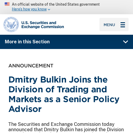
An official website of the United States government
Here’s how you know
SEC homepage
MENU
More in this Section
ANNOUNCEMENT
Dmitry Bulkin Joins the
Division of Trading and
Markets as a Senior Policy
Advisor
The Securities and Exchange Commission today
announced that Dmitry Bulkin has joined the Division