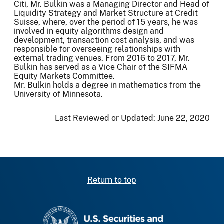
Citi, Mr. Bulkin was a Managing Director and Head of
Liquidity Strategy and Market Structure at Credit
Suisse, where, over the period of 15 years, he was
involved in equity algorithms design and
development, transaction cost analysis, and was
responsible for overseeing relationships with
external trading venues. From 2016 to 2017, Mr.
Bulkin has served as a Vice Chair of the SIFMA
Equity Markets Committee.
Mr. Bulkin holds a degree in mathematics from the
University of Minnesota.
Last Reviewed or Updated:
June 22, 2020
Return to top
SEC homepage