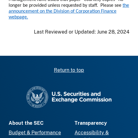
longer be provided unless requested by staff. Please see
the
announcement on the Division of Corporation Finance
webpage.
Last Reviewed or Updated:
June 28, 2024
Return to top
SEC homepage
About the SEC
Transparency
Budget & Performance
Accessibility &