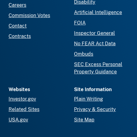
Disability
Careers
Artificial Intelligence
Commission Votes
FOIA
Contact
Inspector General
Contracts
No FEAR Act Data
Ombuds
SEC Excess Personal
Property Guidance
Websites
Site Information
Investor.gov
Plain Writing
Related Sites
Privacy & Security
USA.gov
Site Map