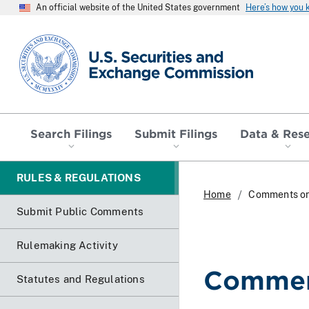
An official website of the United States government
Here’s how you
SEC homepage
Search Filings
Submit Filings
Data & Res
RULES & REGULATIONS
Home
Comments o
Submit Public Comments
Rulemaking Activity
Commen
Statutes and Regulations