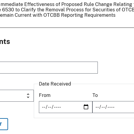
d Immediate Effectiveness of Proposed Rule Change Relating 
6530 to Clarify the Removal Process for Securities of OTC
o Remain Current with OTCBB Reporting Requirements
nts
Date Received
From
To