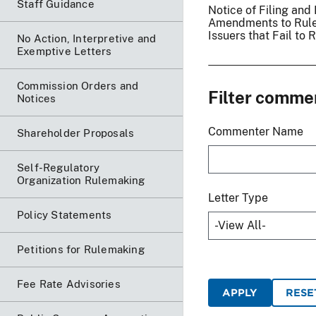
Staff Guidance
Notice of Filing an
Amendments to Rule 
Issuers that Fail t
No Action, Interpretive and
Exemptive Letters
Commission Orders and
Filter comme
Notices
Commenter Name
Shareholder Proposals
Self-Regulatory
Organization Rulemaking
Letter Type
Policy Statements
Petitions for Rulemaking
Fee Rate Advisories