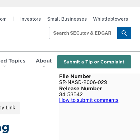
oom
|
Investors
Small Businesses
Whistleblowers
red Topics
About
Submit a Tip or Complaint
File Number
SR-NASD-2006-029
Release Number
34-53542
How to submit comments
y Link
ng