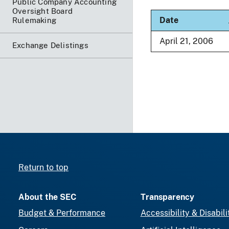
Public Company Accounting
Oversight Board
S
Date
Rulemaking
April 21, 2006
Exchange Delistings
Return to top
About the SEC
Transparency
Budget & Performance
Accessibility & Disabili