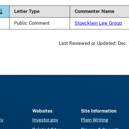
ort descending
Letter Type
Commenter Name
Public Comment
Stoecklein Law Group
Last Reviewed or Updated:
Dec.
Websites
Site Information
ty
Investor.gov
Plain Writing