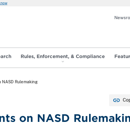
 know
Newsr
earch
Rules, Enforcement, & Compliance
Featu
n NASD Rulemaking
Cop
ts on NASD Rulemaki