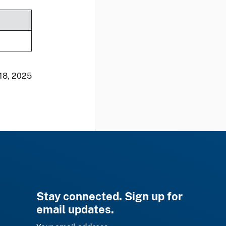
 18, 2025
Stay connected. Sign up for
email updates.