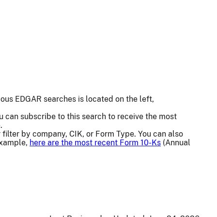
us EDGAR searches is located on the left,
u can subscribe to this search to receive the most
.
or filter by company, CIK, or Form Type. You can also
 example,
here are the most recent Form 10-Ks
(Annual