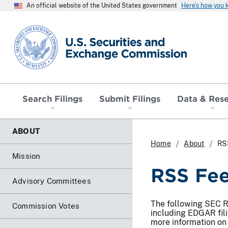
An official website of the United States government
Here’s how you
SEC homepage
Search Filings
Submit Filings
Data & Res
ABOUT
Home
About
RS
Mission
RSS Fe
Advisory Committees
The following SEC RS
Commission Votes
including EDGAR fil
more information on