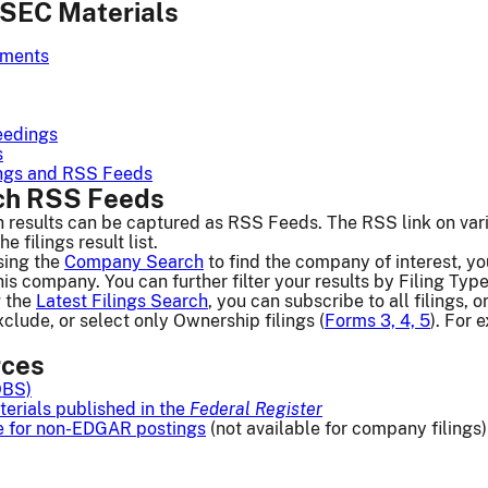
SEC Materials
ements
eedings
s
lings and RSS Feeds
h RSS Feeds
esults can be captured as RSS Feeds. The RSS link on vario
 filings result list.
ing the
Company Search
to find the company of interest, yo
his company. You can further filter your results by Filing Type
 the
Latest Filings Search
, you can subscribe to all filings, 
xclude, or select only Ownership filings (
Forms 3, 4, 5
). For
rces
OBS)
erials published in the
Federal Register
e for non-EDGAR postings
(not available for company filings)