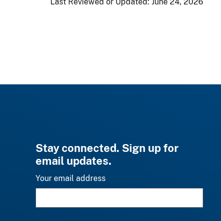
Last Reviewed or Updated:
June 24, 2026
Stay connected. Sign up for
email updates.
Your email address