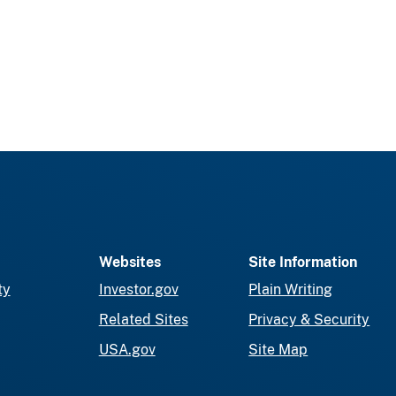
Websites
Site Information
ty
Investor.gov
Plain Writing
Related Sites
Privacy & Security
USA.gov
Site Map