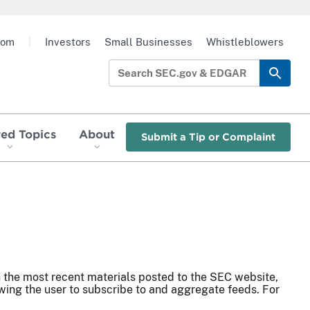
oom
|
Investors
Small Businesses
Whistleblowers
red Topics
About
Submit a Tip or Complaint
n the most recent materials posted to the SEC website,
ing the user to subscribe to and aggregate feeds. For