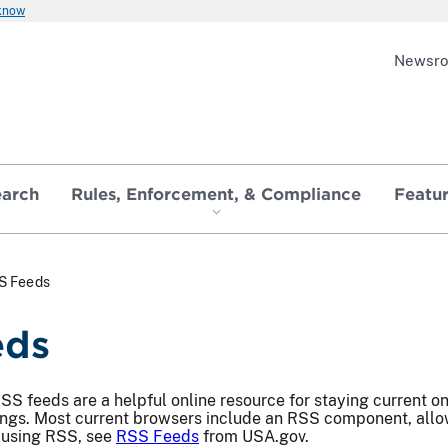
 know
Newsr
earch
Rules, Enforcement, & Compliance
Featu
S Feeds
eds
S feeds are a helpful online resource for staying current o
ings. Most current browsers include an RSS component, allow
 using RSS, see
RSS Feeds
from USA.gov.