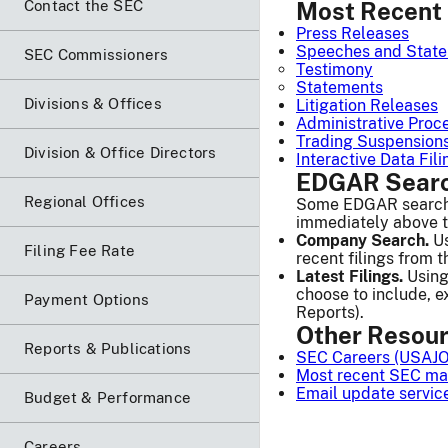
Contact the SEC
Most Recent 
Press Releases
Speeches and Stat
SEC Commissioners
Testimony
Statements
Divisions & Offices
Litigation Releases
Administrative Proc
Trading Suspension
Division & Office Directors
Interactive Data Fi
EDGAR Searc
Regional Offices
Some EDGAR search r
immediately above the
Company Search.
Us
Filing Fee Rate
recent filings from t
Latest Filings.
Using
choose to include, e
Payment Options
Reports).
Other Resou
Reports & Publications
SEC Careers (USAJ
Most recent SEC mat
Email update servic
Budget & Performance
Careers