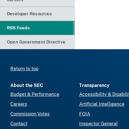
Developer Resources
RSS Feeds
Open Government Directive
Return to top
About the SEC
Transparency
Budget & Performance
Accessibility & Disabili
Careers
Artificial Intelligence
Commission Votes
FOIA
Contact
Inspector General