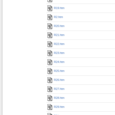
R19.htm
R2.htm
R20.htm
R21.htm
R22.htm
R23.htm
R24.htm
R25.htm
R26.htm
R27.htm
R28.htm
R29.htm