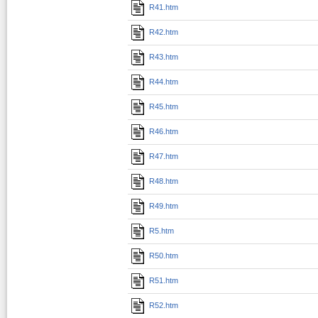
R41.htm
R42.htm
R43.htm
R44.htm
R45.htm
R46.htm
R47.htm
R48.htm
R49.htm
R5.htm
R50.htm
R51.htm
R52.htm