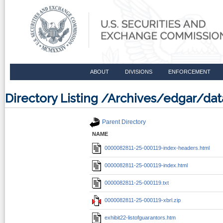
ABOUT
DIVISIONS
ENFORCEMENT
Directory Listing /Archives/edgar/d
Parent Directory
NAME
0000082811-25-000119-index-headers.html
0000082811-25-000119-index.html
0000082811-25-000119.txt
0000082811-25-000119-xbrl.zip
exhibit22-listofguarantors.htm