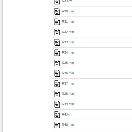
R3.htm
R30.htm
R31.htm
R32.htm
R33.htm
R34.htm
R35.htm
R36.htm
R37.htm
R38.htm
R39.htm
R4.htm
R40.htm