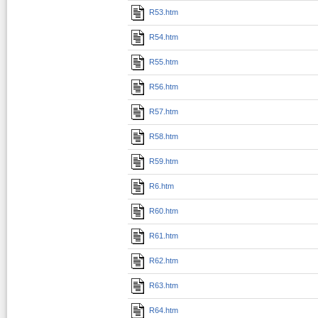
R53.htm
R54.htm
R55.htm
R56.htm
R57.htm
R58.htm
R59.htm
R6.htm
R60.htm
R61.htm
R62.htm
R63.htm
R64.htm