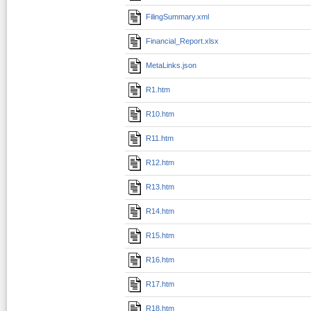
FilingSummary.xml
Financial_Report.xlsx
MetaLinks.json
R1.htm
R10.htm
R11.htm
R12.htm
R13.htm
R14.htm
R15.htm
R16.htm
R17.htm
R18.htm