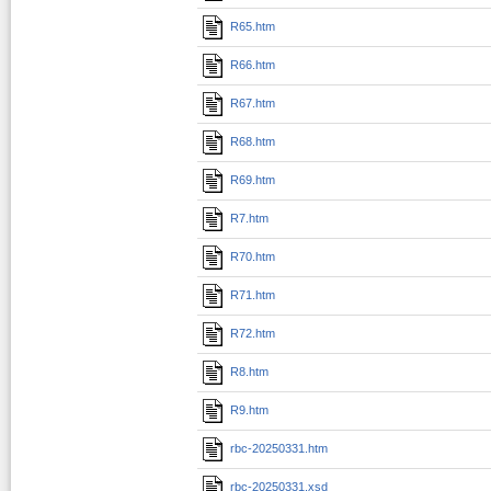
R65.htm
R66.htm
R67.htm
R68.htm
R69.htm
R7.htm
R70.htm
R71.htm
R72.htm
R8.htm
R9.htm
rbc-20250331.htm
rbc-20250331.xsd