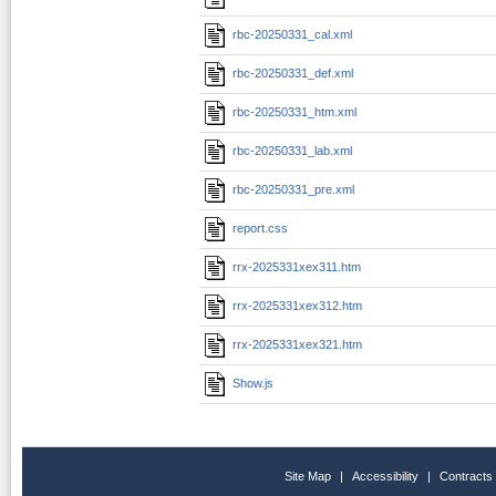
rbc-20250331_cal.xml
rbc-20250331_def.xml
rbc-20250331_htm.xml
rbc-20250331_lab.xml
rbc-20250331_pre.xml
report.css
rrx-2025331xex311.htm
rrx-2025331xex312.htm
rrx-2025331xex321.htm
Show.js
Site Map
|
Accessibility
|
Contracts