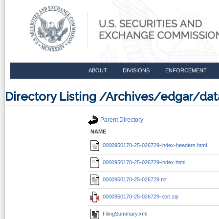
ABOUT
DIVISIONS
ENFORCEMENT
Directory Listing /Archives/edgar/d
Parent Directory
NAME
0000950170-25-026729-index-headers.html
0000950170-25-026729-index.html
0000950170-25-026729.txt
0000950170-25-026729-xbrl.zip
FilingSummary.xml