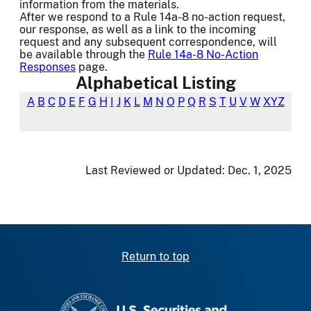
information from the materials.
After we respond to a Rule 14a-8 no-action request,
our response, as well as a link to the incoming
request and any subsequent correspondence, will
be available through the
Rule 14a-8 No-Action
Responses
page.
Alphabetical Listing
A
B
C
D
E
F
G
H
I
J
K
L
M
N
O
P
Q
R
S
T
U
V
W
XYZ
Last Reviewed or Updated:
Dec. 1, 2025
Return to top
SEC homepage