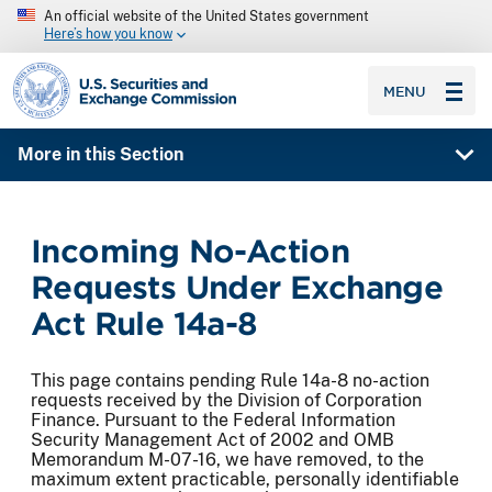
An official website of the United States government
Here’s how you know
SEC homepage
MENU
More in this Section
Incoming No-Action
Requests Under Exchange
Act Rule 14a-8
This page contains pending Rule 14a-8 no-action
requests received by the Division of Corporation
Finance. Pursuant to the Federal Information
Security Management Act of 2002 and OMB
Memorandum M-07-16, we have removed, to the
maximum extent practicable, personally identifiable