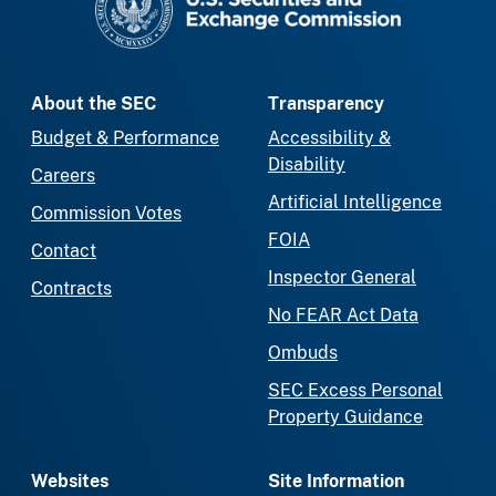
About the SEC
Transparency
Budget & Performance
Accessibility &
Disability
Careers
Artificial Intelligence
Commission Votes
FOIA
Contact
Inspector General
Contracts
No FEAR Act Data
Ombuds
SEC Excess Personal
Property Guidance
Websites
Site Information