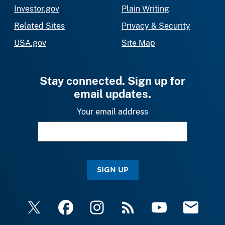
Investor.gov
Plain Writing
Related Sites
Privacy & Security
USA.gov
Site Map
Stay connected. Sign up for
email updates.
Your email address
SIGN UP
X
Facebook
Instagram
RSS
YouTube
Email Upda