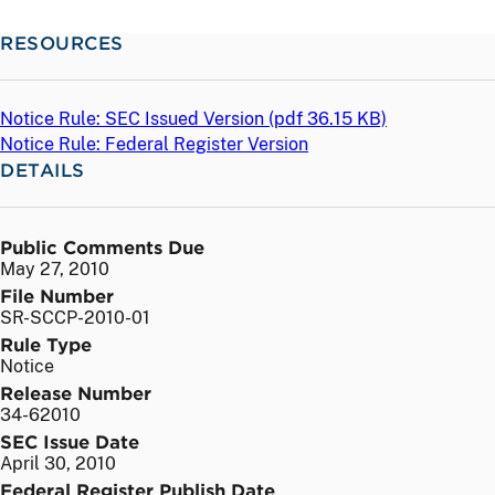
RESOURCES
Notice Rule: SEC Issued Version (
pdf
36.15 KB)
Notice Rule: Federal Register Version
DETAILS
Public Comments Due
May 27, 2010
File Number
SR-SCCP-2010-01
Rule Type
Notice
Release Number
34-62010
SEC Issue Date
April 30, 2010
Federal Register Publish Date