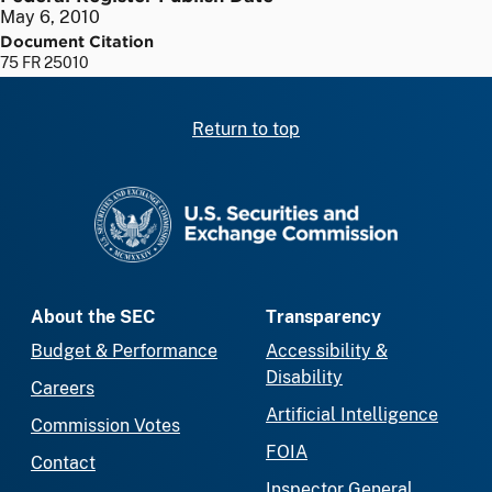
May 6, 2010
Document Citation
75 FR 25010
Return to top
SEC homepage
About the SEC
Transparency
Budget & Performance
Accessibility &
Disability
Careers
Artificial Intelligence
Commission Votes
FOIA
Contact
Inspector General