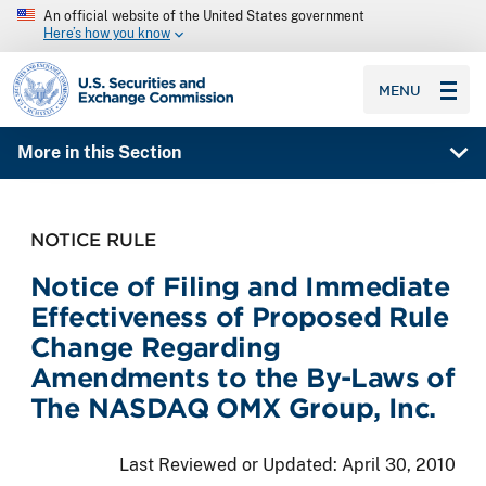
An official website of the United States government
Here’s how you know
SEC homepage
MENU
More in this Section
NOTICE RULE
Notice of Filing and Immediate
Effectiveness of Proposed Rule
Change Regarding
Amendments to the By-Laws of
The NASDAQ OMX Group, Inc.
Last Reviewed or Updated:
April 30, 2010