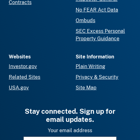
Contracts
No FEAR Act Data
Ombuds
SEC Excess Personal
Property Guidance
Websites
Site Information
Investor.gov
Plain Writing
Related Sites
Privacy & Security
USA.gov
Site Map
Stay connected. Sign up for
email updates.
Your email address