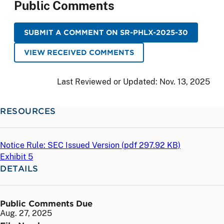
Public Comments
SUBMIT A COMMENT ON SR-PHLX-2025-30
VIEW RECEIVED COMMENTS
Last Reviewed or Updated:
Nov. 13, 2025
RESOURCES
Notice Rule: SEC Issued Version (
pdf
297.92 KB)
Exhibit 5
DETAILS
Public Comments Due
Aug. 27, 2025