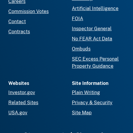
Careers
Artificial Intelligence
Commission Votes
FOIA
Contact
Inspector General
Contracts
No FEAR Act Data
Ombuds
SEC Excess Personal
Property Guidance
Websites
Site Information
Investor.gov
Plain Writing
Related Sites
Privacy & Security
USA.gov
Site Map