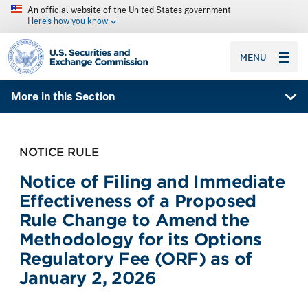
An official website of the United States government
Here’s how you know
SEC homepage
MENU
More in this Section
NOTICE RULE
Notice of Filing and Immediate
Effectiveness of a Proposed
Rule Change to Amend the
Methodology for its Options
Regulatory Fee (ORF) as of
January 2, 2026