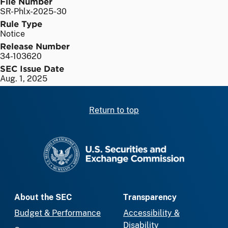
File Number
SR-Phlx-2025-30
Rule Type
Notice
Release Number
34-103620
SEC Issue Date
Aug. 1, 2025
Return to top
SEC homepage
About the SEC
Transparency
Budget & Performance
Accessibility &
Disability